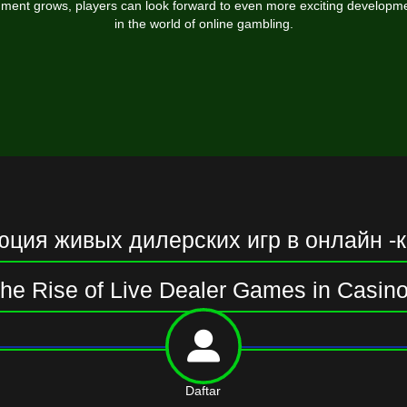
ment grows, players can look forward to even more exciting developm
in the world of online gambling.
ция живых дилерских игр в онлайн -
he Rise of Live Dealer Games in Casin
Daftar