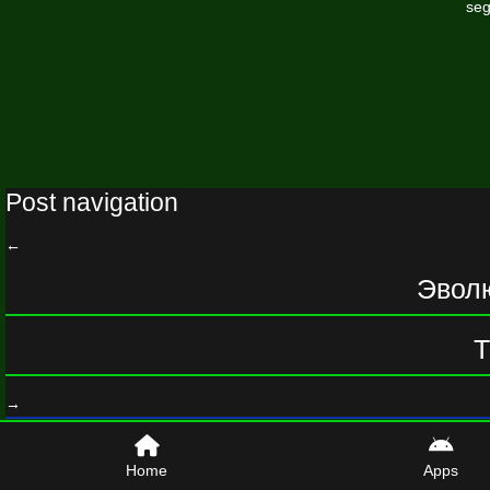
seg
Post navigation
←
Эволю
T
→
© 2026 digitalestudio.net
Home
Apps