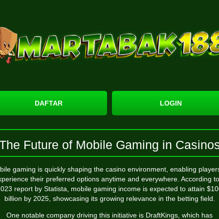
DAFTAR
LOGIN
The Future of Mobile Gaming in Casino
ile gaming is quickly shaping the casino environment, enabling player
xperience their preferred options anytime and everywhere. According to
023 report by Statista, mobile gaming income is expected to attain $1
billion by 2025, showcasing its growing relevance in the betting field.
One notable company driving this initiative is DraftKings, which has