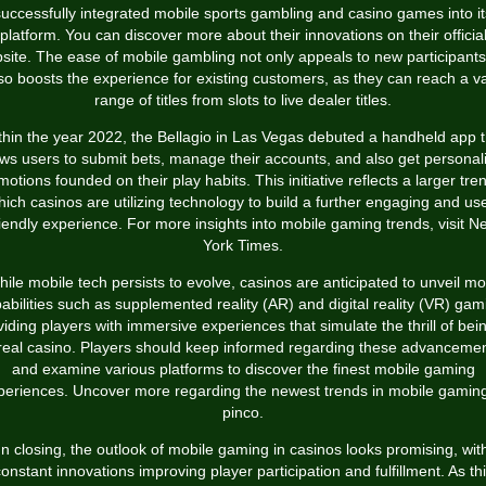
successfully integrated mobile sports gambling and casino games into it
platform. You can discover more about their innovations on their
officia
site
. The ease of mobile gambling not only appeals to new participants
so boosts the experience for existing customers, as they can reach a v
range of titles from slots to live dealer titles.
thin the year 2022, the Bellagio in Las Vegas debuted a handheld app t
ows users to submit bets, manage their accounts, and also get personal
otions founded on their play habits. This initiative reflects a larger tre
ich casinos are utilizing technology to build a further engaging and us
riendly experience. For more insights into mobile gaming trends, visit
N
York Times
.
ile mobile tech persists to evolve, casinos are anticipated to unveil m
abilities such as supplemented reality (AR) and digital reality (VR) gam
viding players with immersive experiences that simulate the thrill of bein
real casino. Players should keep informed regarding these advanceme
and examine various platforms to discover the finest mobile gaming
periences. Uncover more regarding the newest trends in mobile gaming
pinco
.
In closing, the outlook of mobile gaming in casinos looks promising, wit
onstant innovations improving player participation and fulfillment. As th