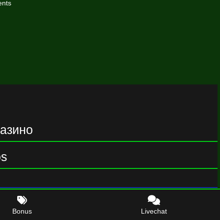
ents
казино
os
Bonus
Livechat