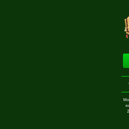
Mob
e
2