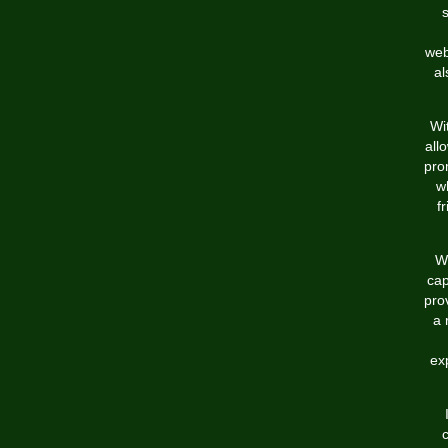
web
al
Wi
all
prom
wh
f
Wh
cap
pro
a 
ex
c