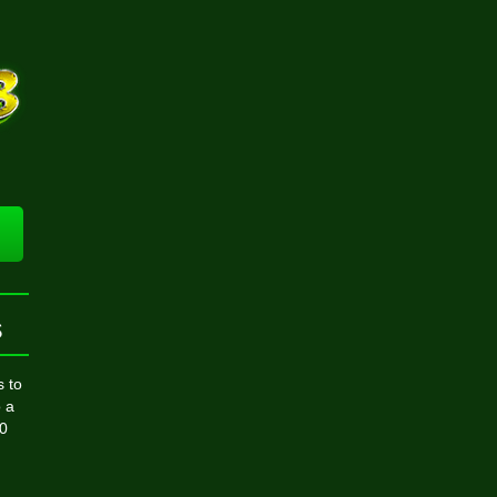
s
s to
 a
00