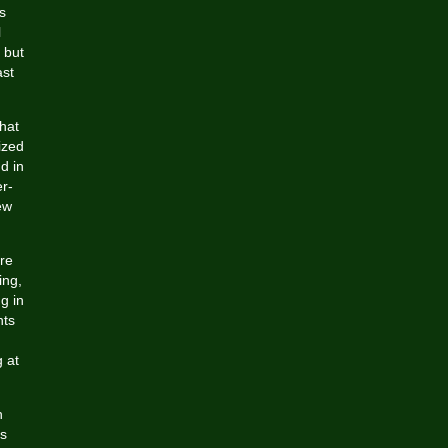
s
l
 but
ast
hat
ized
nd in
er-
ew
ore
ing,
g in
nts
 at
h
is