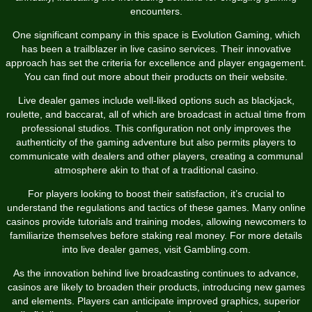
encounters.
One significant company in this space is Evolution Gaming, which
has been a trailblazer in live casino services. Their innovative
approach has set the criteria for excellence and player engagement.
You can find out more about their products on their
website
.
Live dealer games include well-liked options such as blackjack,
roulette, and baccarat, all of which are broadcast in actual time from
professional studios. This configuration not only improves the
authenticity of the gaming adventure but also permits players to
communicate with dealers and other players, creating a communal
atmosphere akin to that of a traditional casino.
For players looking to boost their satisfaction, it’s crucial to
understand the regulations and tactics of these games. Many online
casinos provide tutorials and training modes, allowing newcomers to
familiarize themselves before staking real money. For more details
into live dealer games, visit
Gambling.com
.
As the innovation behind live broadcasting continues to advance,
casinos are likely to broaden their products, introducing new games
and elements. Players can anticipate improved graphics, superior