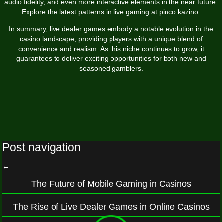
audio fidelity, and even more interactive elements in the near future.
Explore the latest patterns in live gaming at
pinco kazino
.
In summary, live dealer games embody a notable evolution in the
casino landscape, providing players with a unique blend of
convenience and realism. As this niche continues to grow, it
guarantees to deliver exciting opportunities for both new and
seasoned gamblers.
Post navigation
←
The Future of Mobile Gaming in Casinos
The Rise of Live Dealer Games in Online Casinos