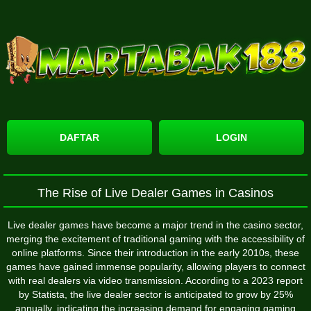
DAFTAR
LOGIN
The Rise of Live Dealer Games in Casinos
Live dealer games have become a major trend in the casino sector,
merging the excitement of traditional gaming with the accessibility of
online platforms. Since their introduction in the early 2010s, these
games have gained immense popularity, allowing players to connect
with real dealers via video transmission. According to a 2023 report
by Statista, the live dealer sector is anticipated to grow by 25%
annually, indicating the increasing demand for engaging gaming