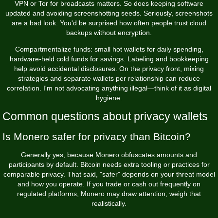
VPN or Tor for broadcasts matters. So does keeping software
updated and avoiding screenshotting seeds. Seriously, screenshots
are a bad look. You'd be surprised how often people trust cloud
backups without encryption.
Compartmentalize funds: small hot wallets for daily spending,
hardware-held cold funds for savings. Labeling and bookkeeping
help avoid accidental disclosures. On the privacy front, mixing
strategies and separate wallets per relationship can reduce
correlation. I'm not advocating anything illegal—think of it as digital
hygiene.
Common questions about privacy wallets
Is Monero safer for privacy than Bitcoin?
Generally yes, because Monero obfuscates amounts and
participants by default. Bitcoin needs extra tooling or practices for
comparable privacy. That said, "safer" depends on your threat model
and how you operate. If you trade or cash out frequently on
regulated platforms, Monero may draw attention; weigh that
realistically.