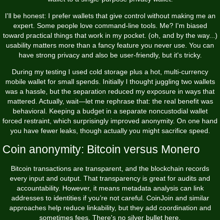
I'll be honest: I prefer wallets that give control without making me an
expert. Some people love command-line tools. Me? I'm biased
toward practical things that work in my pocket. (oh, and by the way...)
usability matters more than a fancy feature you never use. You can
have strong privacy and also be user-friendly, but it's tricky.
During my testing I used cold storage plus a hot, multi-currency
mobile wallet for small spends. Initially I thought juggling two wallets
was a hassle, but the separation reduced my exposure in ways that
mattered. Actually, wait—let me rephrase that: the real benefit was
behavioral. Keeping a budget in a separate noncustodial wallet
forced restraint, which surprisingly improved anonymity. On one hand
you have fewer leaks, though actually you might sacrifice speed.
Coin anonymity: Bitcoin versus Monero
Bitcoin transactions are transparent, and the blockchain records
every input and output. That transparency is great for audits and
accountability. However, it means metadata analysis can link
addresses to identities if you’re not careful. CoinJoin and similar
approaches help reduce linkability, but they add coordination and
sometimes fees. There's no silver bullet here.