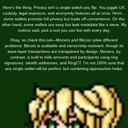
Here's the thing. Privacy isn't a single switch you flip. You juggle UX,
custody, legal exposure, and anonymity features all at once. Hmm...
some wallets promise full privacy but trade off convenience. On the
other hand, some wallets are easy but leak metadata like a sieve. My
instinct said: pick a tool you can live with every day.
Okay, so check this out—Monero and Bitcoin solve different
problems. Bitcoin is auditable and censorship-resistant, though its
base-layer transactions are transparent by design. Monero, by
contrast, is built to hide amounts and participants using ring
signatures, stealth addresses, and RingCT. I'm not 100% sure that
any single wallet will be perfect, but combining approaches helps.