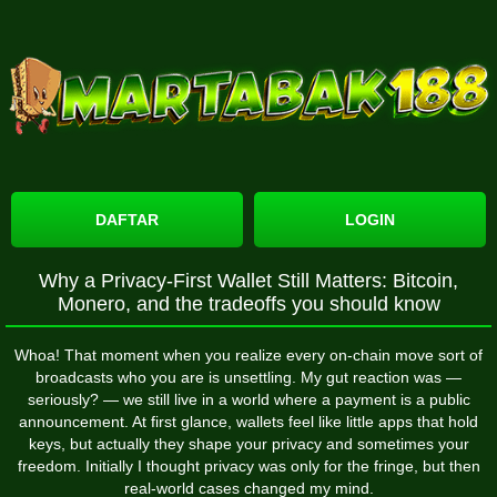
DAFTAR
LOGIN
Why a Privacy-First Wallet Still Matters: Bitcoin,
Monero, and the tradeoffs you should know
Whoa! That moment when you realize every on-chain move sort of
broadcasts who you are is unsettling. My gut reaction was —
seriously? — we still live in a world where a payment is a public
announcement. At first glance, wallets feel like little apps that hold
keys, but actually they shape your privacy and sometimes your
freedom. Initially I thought privacy was only for the fringe, but then
real-world cases changed my mind.