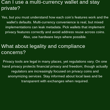
Can I use a multi-currency wallet and stay
private?
Yes, but you must understand how each coin’s features work and the
wallet's defaults. Multi-currency convenience is real, but mixed
implementations can leak metadata. Pick wallets that implement
privacy features correctly and avoid address reuse across coins.
Also, use hardware keys where possible.
What about legality and compliance
concerns?
Privacy tools are legal in many places, yet regulations vary. On one
hand privacy protects financial privacy and freedom; though actually
regulators are increasingly focused on privacy coins and
anonymizing services. Stay informed about local laws and be
transparent with exchanges when required.