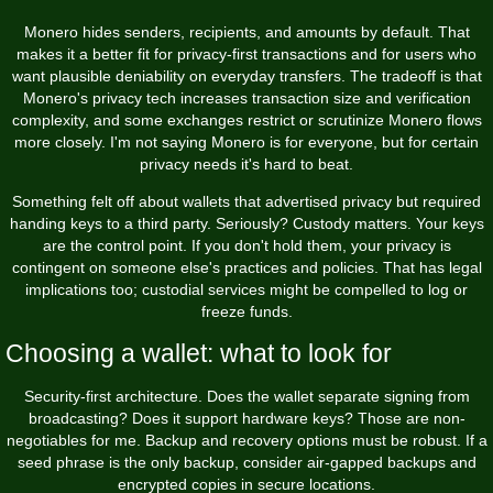
Monero hides senders, recipients, and amounts by default. That
makes it a better fit for privacy-first transactions and for users who
want plausible deniability on everyday transfers. The tradeoff is that
Monero's privacy tech increases transaction size and verification
complexity, and some exchanges restrict or scrutinize Monero flows
more closely. I'm not saying Monero is for everyone, but for certain
privacy needs it's hard to beat.
Something felt off about wallets that advertised privacy but required
handing keys to a third party. Seriously? Custody matters. Your keys
are the control point. If you don't hold them, your privacy is
contingent on someone else's practices and policies. That has legal
implications too; custodial services might be compelled to log or
freeze funds.
Choosing a wallet: what to look for
Security-first architecture. Does the wallet separate signing from
broadcasting? Does it support hardware keys? Those are non-
negotiables for me. Backup and recovery options must be robust. If a
seed phrase is the only backup, consider air-gapped backups and
encrypted copies in secure locations.