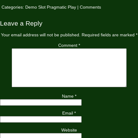
Categories:
Demo Slot Pragmatic Play
|
Comments
Leave a Reply
Your email address will not be published.
Required fields are marked
*
Comment
*
Name
*
Email
*
Website