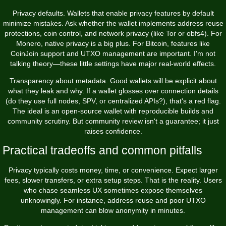
Privacy defaults. Wallets that enable privacy features by default
minimize mistakes. Ask whether the wallet implements address reuse
protections, coin control, and network privacy (like Tor or obfs4). For
Monero, native privacy is a big plus. For Bitcoin, features like
CoinJoin support and UTXO management are important. I'm not
talking theory—these little settings have major real-world effects.
Transparency about metadata. Good wallets will be explicit about
what they leak and why. If a wallet glosses over connection details
(do they use full nodes, SPV, or centralized APIs?), that's a red flag.
The ideal is an open-source wallet with reproducible builds and
community scrutiny. But community review isn't a guarantee; it just
raises confidence.
Practical tradeoffs and common pitfalls
Privacy typically costs money, time, or convenience. Expect larger
fees, slower transfers, or extra setup steps. That is the reality. Users
who chase seamless UX sometimes expose themselves
unknowingly. For instance, address reuse and poor UTXO
management can blow anonymity in minutes.