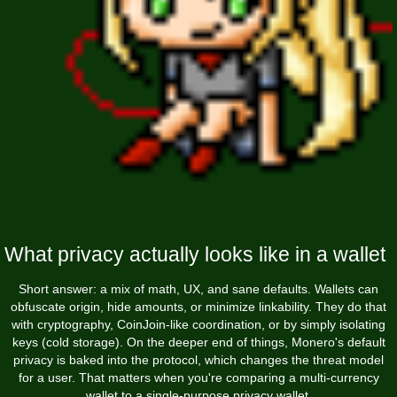
What privacy actually looks like in a wallet
Short answer: a mix of math, UX, and sane defaults. Wallets can
obfuscate origin, hide amounts, or minimize linkability. They do that
with cryptography, CoinJoin-like coordination, or by simply isolating
keys (cold storage). On the deeper end of things, Monero's default
privacy is baked into the protocol, which changes the threat model
for a user. That matters when you're comparing a multi-currency
wallet to a single-purpose privacy wallet.