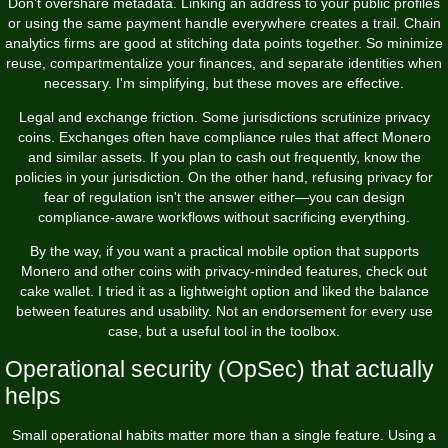
Don't overshare metadata. Linking an address to your public profiles
or using the same payment handle everywhere creates a trail. Chain
analytics firms are good at stitching data points together. So minimize
reuse, compartmentalize your finances, and separate identities when
necessary. I'm simplifying, but these moves are effective.
Legal and exchange friction. Some jurisdictions scrutinize privacy
coins. Exchanges often have compliance rules that affect Monero
and similar assets. If you plan to cash out frequently, know the
policies in your jurisdiction. On the other hand, refusing privacy for
fear of regulation isn't the answer either—you can design
compliance-aware workflows without sacrificing everything.
By the way, if you want a practical mobile option that supports
Monero and other coins with privacy-minded features, check out
cake wallet
. I tried it as a lightweight option and liked the balance
between features and usability. Not an endorsement for every use
case, but a useful tool in the toolbox.
Operational security (OpSec) that actually
helps
Small operational habits matter more than a single feature. Using a