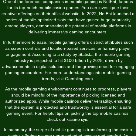
One of the foremost companies in mobile gaming is NetEnt, famous
for its top-notch mobile casino games. You can investigate their
creative offerings on their
official website
. In 2022, NetEnt launched a
series of mobile-optimized slots that have gained huge popularity
among players, demonstrating the potential of mobile platforms in
delivering immersive gaming encounters.
In furthermore to ease, mobile gaming offers distinct attributes such
as screen controls and location-based services, enhancing player
engagement. According to a study by Statista, the mobile gaming
industry is projected to hit $100 billion by 2025, driven by
advancements in digital solutions and the growing need for engaging
gaming encounters. For more understandings into mobile gaming
trends, visit
Gambling.com
.
As the mobile gaming environment continues to progress, players
should be mindful of the importance of picking licensed and
authorized apps. While mobile casinos deliver versatility, ensuring
that the system is protected and trustworthy is essential for a safe
gaming event. For helpful tips on picking the top mobile casinos,
check out
казино куш
.
In summary, the surge of mobile gaming is transforming the casino
sector, offering players unprecedented access and comfort. As