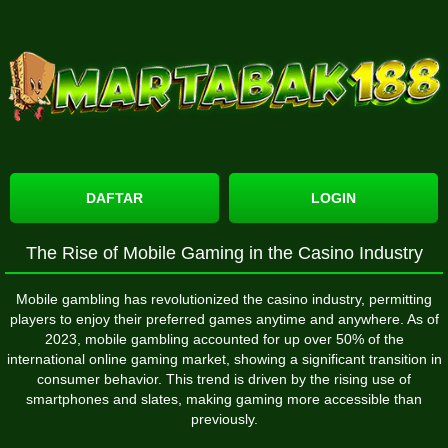
DAFTAR
LOGIN
The Rise of Mobile Gaming in the Casino Industry
Mobile gambling has revolutionized the casino industry, permitting
players to enjoy their preferred games anytime and anywhere. As of
2023, mobile gambling accounted for up over 50% of the
international online gaming market, showing a significant transition in
consumer behavior. This trend is driven by the rising use of
smartphones and slates, making gaming more accessible than
previously.