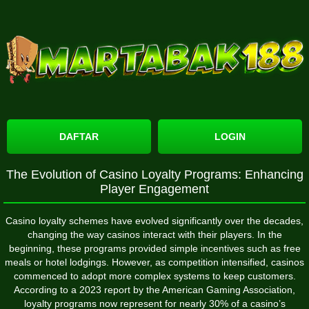
DAFTAR
LOGIN
The Evolution of Casino Loyalty Programs: Enhancing
Player Engagement
Casino loyalty schemes have evolved significantly over the decades,
changing the way casinos interact with their players. In the
beginning, these programs provided simple incentives such as free
meals or hotel lodgings. However, as competition intensified, casinos
commenced to adopt more complex systems to keep customers.
According to a 2023 report by the American Gaming Association,
loyalty programs now represent for nearly 30% of a casino’s