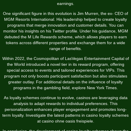
earnings.
One significant figure in this evolution is Jim Murren, the ex- CEO of
MGM Resorts International. His leadership helped to create loyalty
programs that merge innovation and customer details. You can
monitor his insights on his
Twitter profile
. Under his guidance, MGM
debuted the M Life Rewards scheme, which allows players to earn
tokens across different properties and exchange them for a wide
range of benefits.
Within 2022, the Cosmopolitan of LasVegas Entertainment Capital of
the World introduced a novel tier in its reward program, offering
special access to events and tailored experiences for VIPs. This
program not only boosts participant satisfaction but also stimulates
greater outlay. For additional details on the influence of loyalty
programs in the gambling field, explore
New York Times
.
As loyalty schemes continue to evolve, casinos are leveraging data
analysis to adapt rewards to individual preferences. This
personalization enhances player engagement and promotes long-
term loyalty. Investigate the latest patterns in casino loyalty schemes
at
casino ohne oasis freispiele
.
In conclusion, the development of casino loyalty schemes shows the