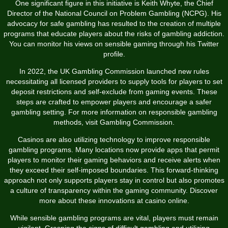
One significant figure in this initiative is Keith Whyte, the Chief
Director of the National Council on Problem Gambling (NCPG). His
advocacy for safe gambling has resulted to the creation of multiple
programs that educate players about the risks of gambling addiction.
You can monitor his views on sensible gaming through his
Twitter
profile
.
In 2022, the UK Gambling Commission launched new rules
necessitating all licensed providers to supply tools for players to set
deposit restrictions and self-exclude from gaming events. These
steps are crafted to empower players and encourage a safer
gambling setting. For more information on responsible gambling
methods, visit
Gambling Commission
.
Casinos are also utilizing technology to improve responsible
gambling programs. Many locations now provide apps that permit
players to monitor their gaming behaviors and receive alerts when
they exceed their self-imposed boundaries. This forward-thinking
approach not only supports players stay in control but also promotes
a culture of transparency within the gaming community. Discover
more about these innovations at
casino online
.
While sensible gambling programs are vital, players must remain
vigilant. Grasping the signs of difficult gambling and utilizing