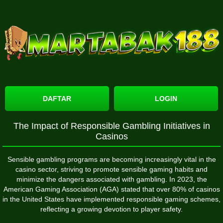
DAFTAR
LOGIN
The Impact of Responsible Gambling Initiatives in
Casinos
Sensible gambling programs are becoming increasingly vital in the
casino sector, striving to promote sensible gaming habits and
minimize the dangers associated with gambling. In 2023, the
American Gaming Association (AGA) stated that over 80% of casinos
in the United States have implemented responsible gaming schemes,
reflecting a growing devotion to player safety.