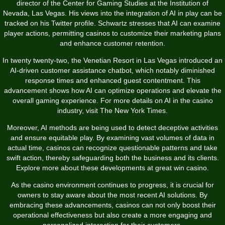
director of the Center for Gaming Studies at the Institution of
Nevada, Las Vegas. His views into the integration of AI in play can be
tracked on his
Twitter profile
. Schwartz stresses that AI can examine
player actions, permitting casinos to customize their marketing plans
and enhance customer retention.
In twenty twenty-two, the Venetian Resort in Las Vegas introduced an
AI-driven customer assistance chatbot, which notably diminished
response times and enhanced guest contentment. This
advancement shows how AI can optimize operations and elevate the
overall gaming experience. For more details on AI in the casino
industry, visit
The New York Times
.
Moreover, AI methods are being used to detect deceptive activities
and ensure equitable play. By examining vast volumes of data in
actual time, casinos can recognize questionable patterns and take
swift action, thereby safeguarding both the business and its clients.
Explore more about these developments at
great win casino
.
As the casino environment continues to progress, it is crucial for
owners to stay aware about the most recent AI solutions. By
embracing these advancements, casinos can not only boost their
operational effectiveness but also create a more engaging and
personalized interaction for their customers.