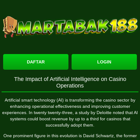
DAFTAR
LOGIN
The Impact of Artificial Intelligence on Casino
Operations
Artificial smart technology (AI) is transforming the casino sector by
enhancing operational effectiveness and improving customer
experiences. In twenty twenty-three, a study by Deloitte noted that AI
systems could boost revenue by up to a third for casinos that
successfully adopt them.
One prominent figure in this evolution is David Schwartz, the former