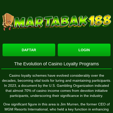
DAFTAR
LOGIN
The Evolution of Casino Loyalty Programs
Casino loyalty schemes have evolved considerably over the
decades, becoming vital tools for luring and maintaining participants.
In 2023, a document by the U.S. Gambling Organization indicated
that almost 70% of casino income comes from devotion initiative
participants, underscoring their significance in the industry.
One significant figure in this area is Jim Murren, the former CEO of
MGM Resorts International, who held a key function in enhancing