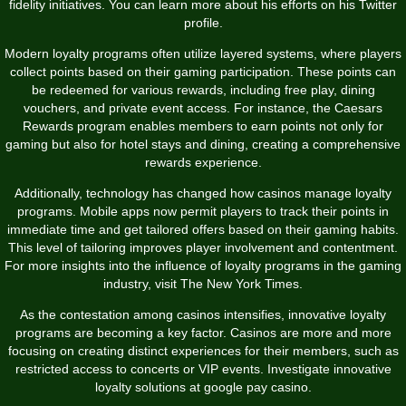
fidelity initiatives. You can learn more about his efforts on his
Twitter
profile
.
Modern loyalty programs often utilize layered systems, where players
collect points based on their gaming participation. These points can
be redeemed for various rewards, including free play, dining
vouchers, and private event access. For instance, the Caesars
Rewards program enables members to earn points not only for
gaming but also for hotel stays and dining, creating a comprehensive
rewards experience.
Additionally, technology has changed how casinos manage loyalty
programs. Mobile apps now permit players to track their points in
immediate time and get tailored offers based on their gaming habits.
This level of tailoring improves player involvement and contentment.
For more insights into the influence of loyalty programs in the gaming
industry, visit
The New York Times
.
As the contestation among casinos intensifies, innovative loyalty
programs are becoming a key factor. Casinos are more and more
focusing on creating distinct experiences for their members, such as
restricted access to concerts or VIP events. Investigate innovative
loyalty solutions at
google pay casino
.