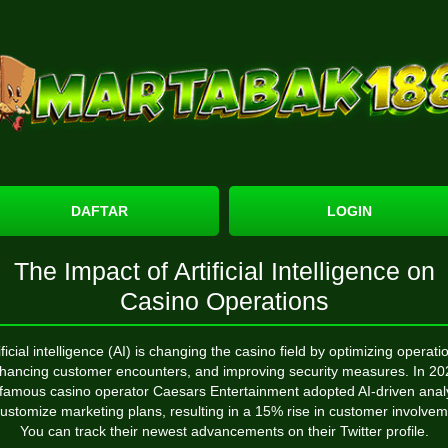
DAFTAR
LOGIN
The Impact of Artificial Intelligence on
Casino Operations
ificial intelligence (AI) is changing the casino field by optimizing operati
hancing customer encounters, and improving security measures. In 20
 famous casino operator Caesars Entertainment adopted AI-driven analy
customize marketing plans, resulting in a 15% rise in customer involvem
You can track their newest advancements on their
Twitter profile
.