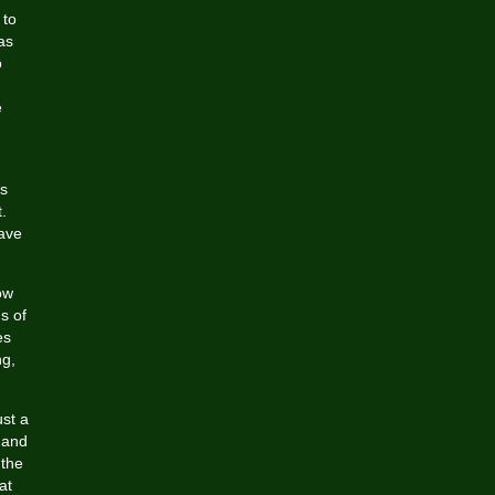
 to
as
o
e
.
s
t.
have
ow
s of
es
ng,
ust a
 and
 the
at