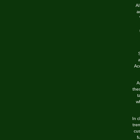
AI
a
a
Acc
A
the
t
wh
In c
tre
cus
f