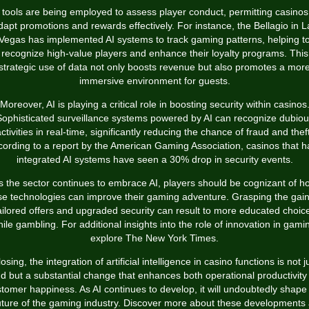
 tools are being employed to assess player conduct, permitting casinos
dapt promotions and rewards effectively. For instance, the Bellagio in L
Vegas has implemented AI systems to track gaming patterns, helping t
recognize high-value players and enhance their loyalty programs. This
strategic use of data not only boosts revenue but also promotes a mor
immersive environment for guests.
Moreover, AI is playing a critical role in boosting security within casinos
Sophisticated surveillance systems powered by AI can recognize dubiou
ctivities in real-time, significantly reducing the chance of fraud and thef
ording to a report by the American Gaming Association, casinos that 
integrated AI systems have seen a 30% drop in security events.
s the sector continues to embrace AI, players should be cognizant of h
se technologies can improve their gaming adventure. Grasping the gain
ailored offers and upgraded security can result to more educated choic
ile gambling. For additional insights into the role of innovation in gami
explore
The New York Times
.
losing, the integration of artificial intelligence in casino functions is not j
nd but a substantial change that enhances both operational productivity
tomer happiness. As AI continues to develop, it will undoubtedly shape
uture of the gaming industry. Discover more about these developments 