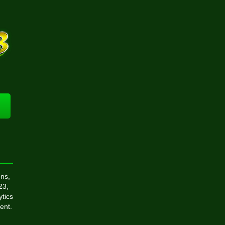
ons,
23,
tics
ent.