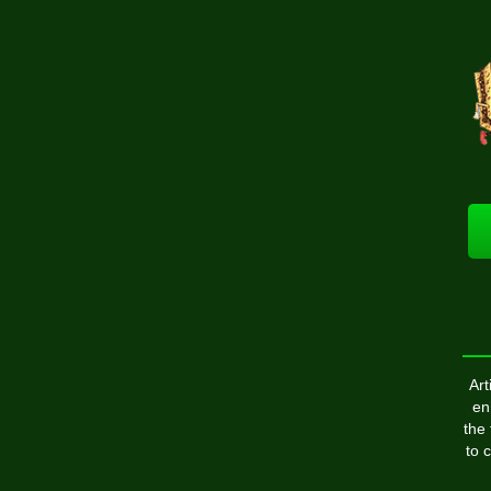
Art
en
the
to 