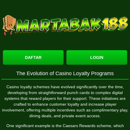
DAFTAR
LOGIN
The Evolution of Casino Loyalty Programs
Casino loyalty schemes have evolved significantly over the time,
developing from straightforward punch cards to complex digital
systems that reward players for their support. These initiatives are
crafted to enhance customer loyalty and increase player
involvement, offering multiple incentives such as complimentary play,
dining deals, and private event access.
One significant example is the Caesars Rewards scheme, which