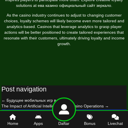
solutions at
ева казино официальный сайт зеркало
.
As the casino industry continues to adjust to changing customer
choices, loyalty schemes will likely become even more tailored and
analytics-based. Casinos that leverage analytics to grasp player
actions will be better positioned to create tailored experiences that
resonate with their customers, ultimately driving loyalty and income
growth.
Post navigation
←
Будущее мобильных игр в казино
The Impact of Artificial Intelligence on Casino Operations
→
© 2026 digitalestudio.net
Home
Apps
Daftar
Bonus
Livechat