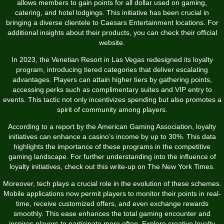
allows members to gain points for all dollar used on gaming,
catering, and hotel lodgings. This initiative has been crucial in
bringing a diverse clientele to Caesars Entertainment locations. For
additional insights about their products, you can check their
official
website
.
In 2023, the Venetian Resort in Las Vegas redesigned its loyalty
program, introducing tiered categories that deliver escalating
advantages. Players can attain higher tiers by gathering points,
accessing perks such as complimentary suites and VIP entry to
events. This tactic not only incentivizes spending but also promotes a
spirit of community among players.
According to a report by the American Gaming Association, loyalty
initiatives can enhance a casino’s income by up to 30%. This data
highlights the importance of these programs in the competitive
gaming landscape. For further understanding into the influence of
loyalty initiatives, check out this write-up on
The New York Times
.
Moreover, tech plays a crucial role in the evolution of these schemes.
Mobile applications now permit players to monitor their points in real-
time, receive customized offers, and even exchange rewards
smoothly. This ease enhances the total gaming encounter and
inspires players to participate more often. Explore creative loyalty