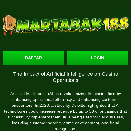
DAFTAR
LOGIN
The Impact of Artificial Intelligence on Casino
Operations
Artificial Intelligence (AI) is revolutionizing the casino field by
enhancing operational efficiency and enhancing customer
encounters. In 2023, a study by Deloitte highlighted that AI
technologies could increase revenue by up to 30% for casinos that
successfully implement them. AI is being used for various uses,
including customer service, game development, and fraud
recognition.