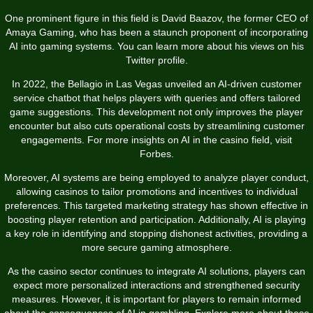
One prominent figure in this field is David Baazov, the former CEO of
Amaya Gaming, who has been a staunch proponent of incorporating
AI into gaming systems. You can learn more about his views on his
Twitter profile
.
In 2022, the Bellagio in Las Vegas unveiled an AI-driven customer
service chatbot that helps players with queries and offers tailored
game suggestions. This development not only improves the player
encounter but also cuts operational costs by streamlining customer
engagements. For more insights on AI in the casino field, visit
Forbes
.
Moreover, AI systems are being employed to analyze player conduct,
allowing casinos to tailor promotions and incentives to individual
preferences. This targeted marketing strategy has shown effective in
boosting player retention and participation. Additionally, AI is playing
a key role in identifying and stopping dishonest activities, providing a
more secure gaming atmosphere.
As the casino sector continues to integrate AI solutions, players can
expect more personalized interactions and strengthened security
measures. However, it is important for players to remain informed
about the consequences of AI in gambling. Explore more about these