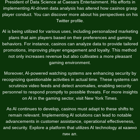
President of Data Science at Caesars Entertainment. His efforts in
implementing AI-driven data analysis has altered how casinos grasp
player conduct. You can discover more about his perspectives on his
Twitter profile
.
AI is being utilized for various uses, including personalized marketing
plans that aim players based on their preferences and gaming
behaviors. For instance, casinos can analyze data to provide tailored
promotions, improving player engagement and loyalty. This method
not only increases revenue but also cultivates a more pleasant
gaming environment.
Moreover, AI-powered watching systems are enhancing security by
recognizing questionable activities in actual time. These systems can
scrutinize video feeds and detect anomalies, enabling security
personnel to respond promptly to possible threats. For more insights
on AI in the gaming sector, visit
New York Times
.
As AI continues to develop, casinos must adapt to these shifts to
remain relevant. Implementing AI solutions can lead to notable
advancements in customer assistance, operational effectiveness,
and security. Explore a platform that utilizes AI technology at
казино
пин ап
.