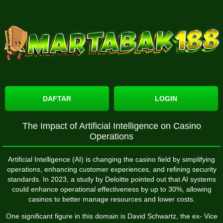
DAFTAR
LOGIN
The Impact of Artificial Intelligence on Casino
Operations
Artificial Intelligence (AI) is changing the casino field by simplifying
operations, enhancing customer experiences, and refining security
standards. In 2023, a study by Deloitte pointed out that AI systems
could enhance operational effectiveness by up to 30%, allowing
casinos to better manage resources and lower costs.
One significant figure in this domain is David Schwartz, the ex- Vice