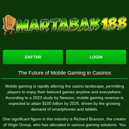
DAFTAR
LOGIN
The Future of Mobile Gaming in Casinos
Mobile gaming is rapidly altering the casino landscape, permitting
players to enjoy their beloved games anytime and everywhere.
According to a 2023 study by Newzoo, mobile gaming revenue is
expected to attain $100 billion by 2025, driven by the growing
demand of smartphones and tablets.
One significant figure in this industry is Richard Branson, the creator
of Virgin Group, who has allocated in various gaming solutions. You