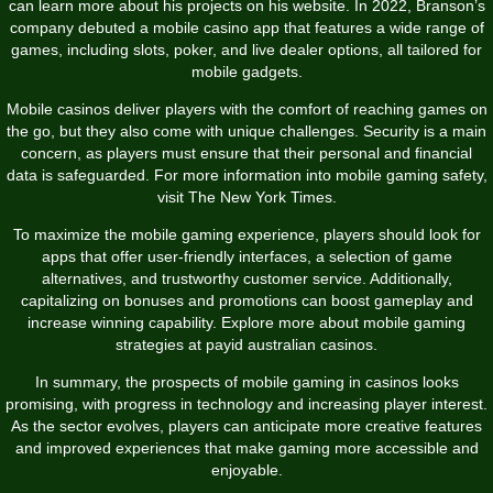
can learn more about his projects on his
website
. In 2022, Branson’s
company debuted a mobile casino app that features a wide range of
games, including slots, poker, and live dealer options, all tailored for
mobile gadgets.
Mobile casinos deliver players with the comfort of reaching games on
the go, but they also come with unique challenges. Security is a main
concern, as players must ensure that their personal and financial
data is safeguarded. For more information into mobile gaming safety,
visit
The New York Times
.
To maximize the mobile gaming experience, players should look for
apps that offer user-friendly interfaces, a selection of game
alternatives, and trustworthy customer service. Additionally,
capitalizing on bonuses and promotions can boost gameplay and
increase winning capability. Explore more about mobile gaming
strategies at
payid australian casinos
.
In summary, the prospects of mobile gaming in casinos looks
promising, with progress in technology and increasing player interest.
As the sector evolves, players can anticipate more creative features
and improved experiences that make gaming more accessible and
enjoyable.