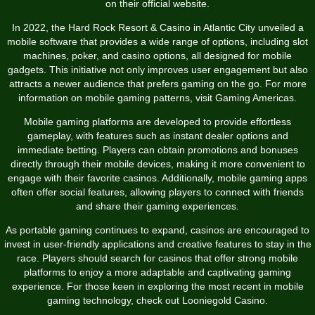
on their
official website
.
In 2022, the Hard Rock Resort & Casino in Atlantic City unveiled a
mobile software that provides a wide range of options, including slot
machines, poker, and casino options, all designed for mobile
gadgets. This initiative not only improves user engagement but also
attracts a newer audience that prefers gaming on the go. For more
information on mobile gaming patterns, visit
Gaming Americas
.
Mobile gaming platforms are developed to provide effortless
gameplay, with features such as instant dealer options and
immediate betting. Players can obtain promotions and bonuses
directly through their mobile devices, making it more convenient to
engage with their favorite casinos. Additionally, mobile gaming apps
often offer social features, allowing players to connect with friends
and share their gaming experiences.
As portable gaming continues to expand, casinos are encouraged to
invest in user-friendly applications and creative features to stay in the
race. Players should search for casinos that offer strong mobile
platforms to enjoy a more adaptable and captivating gaming
experience. For those keen in exploring the most recent in mobile
gaming technology, check out
Looniegold Casino
.