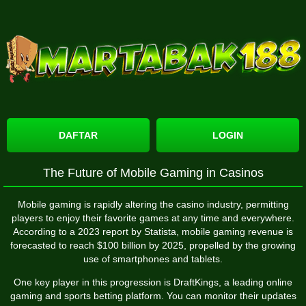
DAFTAR
LOGIN
The Future of Mobile Gaming in Casinos
Mobile gaming is rapidly altering the casino industry, permitting
players to enjoy their favorite games at any time and everywhere.
According to a 2023 report by Statista, mobile gaming revenue is
forecasted to reach $100 billion by 2025, propelled by the growing
use of smartphones and tablets.
One key player in this progression is DraftKings, a leading online
gaming and sports betting platform. You can monitor their updates