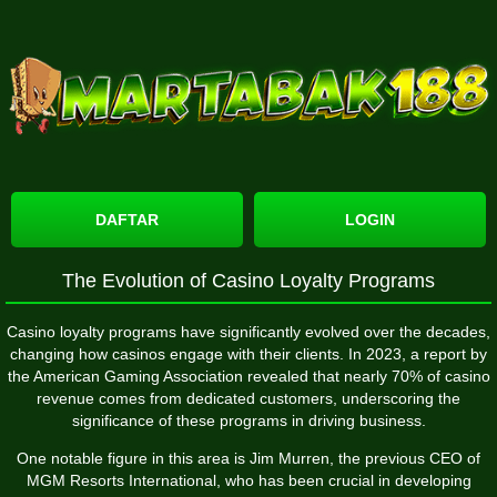
DAFTAR
LOGIN
The Evolution of Casino Loyalty Programs
Casino loyalty programs have significantly evolved over the decades,
changing how casinos engage with their clients. In 2023, a report by
the American Gaming Association revealed that nearly 70% of casino
revenue comes from dedicated customers, underscoring the
significance of these programs in driving business.
One notable figure in this area is Jim Murren, the previous CEO of
MGM Resorts International, who has been crucial in developing