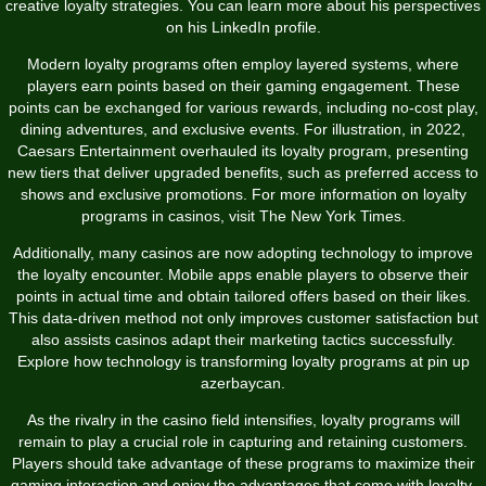
creative loyalty strategies. You can learn more about his perspectives
on his
LinkedIn profile
.
Modern loyalty programs often employ layered systems, where
players earn points based on their gaming engagement. These
points can be exchanged for various rewards, including no-cost play,
dining adventures, and exclusive events. For illustration, in 2022,
Caesars Entertainment overhauled its loyalty program, presenting
new tiers that deliver upgraded benefits, such as preferred access to
shows and exclusive promotions. For more information on loyalty
programs in casinos, visit
The New York Times
.
Additionally, many casinos are now adopting technology to improve
the loyalty encounter. Mobile apps enable players to observe their
points in actual time and obtain tailored offers based on their likes.
This data-driven method not only improves customer satisfaction but
also assists casinos adapt their marketing tactics successfully.
Explore how technology is transforming loyalty programs at
pin up
azerbaycan
.
As the rivalry in the casino field intensifies, loyalty programs will
remain to play a crucial role in capturing and retaining customers.
Players should take advantage of these programs to maximize their
gaming interaction and enjoy the advantages that come with loyalty.