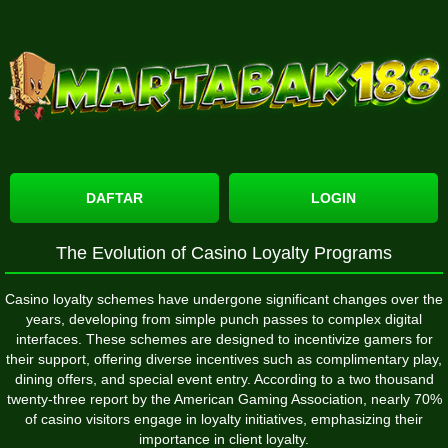
DAFTAR
LOGIN
The Evolution of Casino Loyalty Programs
Casino loyalty schemes have undergone significant changes over the
years, developing from simple punch passes to complex digital
interfaces. These schemes are designed to incentivize gamers for
their support, offering diverse incentives such as complimentary play,
dining offers, and special event entry. According to a two thousand
twenty-three report by the American Gaming Association, nearly 70%
of casino visitors engage in loyalty initiatives, emphasizing their
importance in client loyalty.