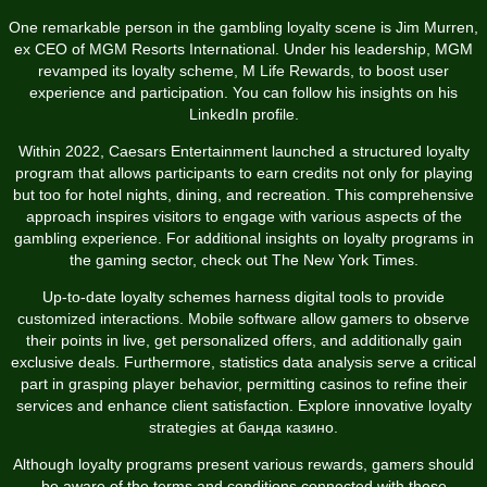
One remarkable person in the gambling loyalty scene is Jim Murren,
ex CEO of MGM Resorts International. Under his leadership, MGM
revamped its loyalty scheme, M Life Rewards, to boost user
experience and participation. You can follow his insights on his
LinkedIn profile
.
Within 2022, Caesars Entertainment launched a structured loyalty
program that allows participants to earn credits not only for playing
but too for hotel nights, dining, and recreation. This comprehensive
approach inspires visitors to engage with various aspects of the
gambling experience. For additional insights on loyalty programs in
the gaming sector, check out
The New York Times
.
Up-to-date loyalty schemes harness digital tools to provide
customized interactions. Mobile software allow gamers to observe
their points in live, get personalized offers, and additionally gain
exclusive deals. Furthermore, statistics data analysis serve a critical
part in grasping player behavior, permitting casinos to refine their
services and enhance client satisfaction. Explore innovative loyalty
strategies at
банда казино
.
Although loyalty programs present various rewards, gamers should
be aware of the terms and conditions connected with these