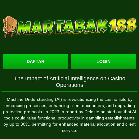
DAFTAR
LOGIN
The Impact of Artificial Intelligence on Casino
Operations
Machine Understanding (AI) is revolutionizing the casino field by
enhancing processes, enhancing client encounters, and upgrading
protection protocols. In 2023, a report by Deloitte pointed out that AI
tools could raise functional productivity in gambling establishments
by up to 30%, permitting for enhanced material allocation and client
service.