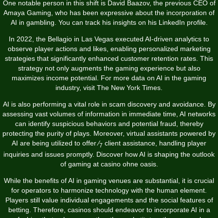
One notable person in this shift is David Baazov, the previous CEO of
Amaya Gaming, who has been expressive about the incorporation of
AI in gambling. You can track his insights on his
LinkedIn profile
.
In 2022, the Bellagio in Las Vegas executed AI-driven analytics to
observe player actions and likes, enabling personalized marketing
strategies that significantly enhanced customer retention rates. This
strategy not only augments the gaming experience but also
maximizes income potential. For more data on AI in the gaming
industry, visit
The New York Times
.
AI is also performing a vital role in scam discovery and avoidance. By
assessing vast volumes of information in immediate time, AI networks
can identify suspicious behaviors and potential fraud, thereby
protecting the purity of plays. Moreover, virtual assistants powered by
AI are being utilized to offer ⁄
client assistance, handling player
7
inquiries and issues promptly. Discover how AI is shaping the outlook
of gaming at
casino ohne oasis
.
While the benefits of AI in gaming venues are substantial, it is crucial
for operators to harmonize technology with the human element.
Players still value individual engagements and the social features of
betting. Therefore, casinos should endeavor to incorporate AI in a