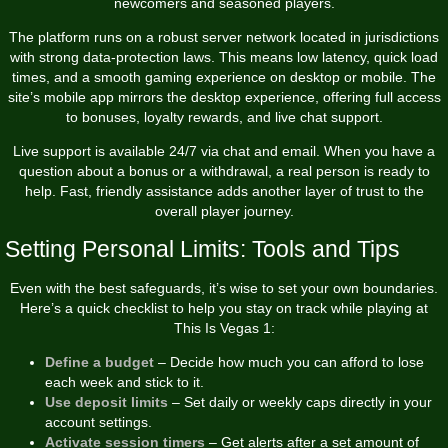
newcomers and seasoned players.
The platform runs on a robust server network located in jurisdictions
with strong data‑protection laws. This means low latency, quick load
times, and a smooth gaming experience on desktop or mobile. The
site’s mobile app mirrors the desktop experience, offering full access
to bonuses, loyalty rewards, and live chat support.
Live support is available 24/7 via chat and email. When you have a
question about a bonus or a withdrawal, a real person is ready to
help. Fast, friendly assistance adds another layer of trust to the
overall player journey.
Setting Personal Limits: Tools and Tips
Even with the best safeguards, it’s wise to set your own boundaries.
Here’s a quick checklist to help you stay on track while playing at
This Is Vegas 1:
Define a budget
– Decide how much you can afford to lose
each week and stick to it.
Use deposit limits
– Set daily or weekly caps directly in your
account settings.
Activate session timers
– Get alerts after a set amount of