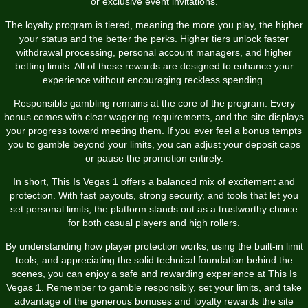
or exclusive event invitations.
The loyalty program is tiered, meaning the more you play, the higher
your status and the better the perks. Higher tiers unlock faster
withdrawal processing, personal account managers, and higher
betting limits. All of these rewards are designed to enhance your
experience without encouraging reckless spending.
Responsible gambling remains at the core of the program. Every
bonus comes with clear wagering requirements, and the site displays
your progress toward meeting them. If you ever feel a bonus tempts
you to gamble beyond your limits, you can adjust your deposit caps
or pause the promotion entirely.
In short, This Is Vegas 1 offers a balanced mix of excitement and
protection. With fast payouts, strong security, and tools that let you
set personal limits, the platform stands out as a trustworthy choice
for both casual players and high rollers.
By understanding how player protection works, using the built‑in limit
tools, and appreciating the solid technical foundation behind the
scenes, you can enjoy a safe and rewarding experience at This Is
Vegas 1. Remember to gamble responsibly, set your limits, and take
advantage of the generous bonuses and loyalty rewards the site