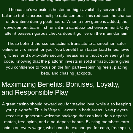
The casino’s website is hosted on high‑availability servers that
balance traffic across multiple data centers. This reduces the chance
of downtime during peak hours. When a new game is added, the
development team first runs it in a sandbox test environment. Only
after it passes rigorous checks does it go live on the main domain.
These behind‑the‑scenes actions translate to a smoother, safer
online environment for you. You benefit from faster load times, fewer
glitches, and up‑to‑date security measures without ever seeing the
code. Knowing that the platform invests in solid infrastructure gives
you confidence to focus on the fun parts—spinning reels, placing
bets, and chasing jackpots.
Maximizing Benefits: Bonuses, Loyalty,
and Responsible Play
A great casino should reward you for staying loyal while also keeping
your play safe. This Is Vegas 1 excels in both areas. New players
receive a generous welcome package that can include a deposit
match, free spins, and a no‑deposit bonus. Existing members earn
points on every wager, which can be exchanged for cash, free spins,