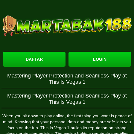
DAFTAR
LOGIN
Mastering Player Protection and Seamless Play at
This Is Vegas 1
Mastering Player Protection and Seamless Play at
This Is Vegas 1
When you sit down to play online, the first thing you want is peace of
mind. Knowing that your personal data and money are safe lets you
focus on the fun. This Is Vegas 1 builds its reputation on strong
player‑protection policies. The casino holds a reputable gambling