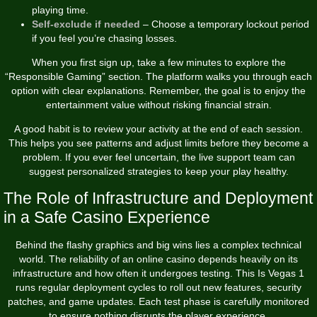
playing time.
Self‑exclude if needed
– Choose a temporary lockout period
if you feel you’re chasing losses.
When you first sign up, take a few minutes to explore the
“Responsible Gaming” section. The platform walks you through each
option with clear explanations. Remember, the goal is to enjoy the
entertainment value without risking financial strain.
A good habit is to review your activity at the end of each session.
This helps you see patterns and adjust limits before they become a
problem. If you ever feel uncertain, the live support team can
suggest personalized strategies to keep your play healthy.
The Role of Infrastructure and Deployment
in a Safe Casino Experience
Behind the flashy graphics and big wins lies a complex technical
world. The reliability of an online casino depends heavily on its
infrastructure and how often it undergoes testing. This Is Vegas 1
runs regular deployment cycles to roll out new features, security
patches, and game updates. Each test phase is carefully monitored
to ensure nothing disrupts the player experience.