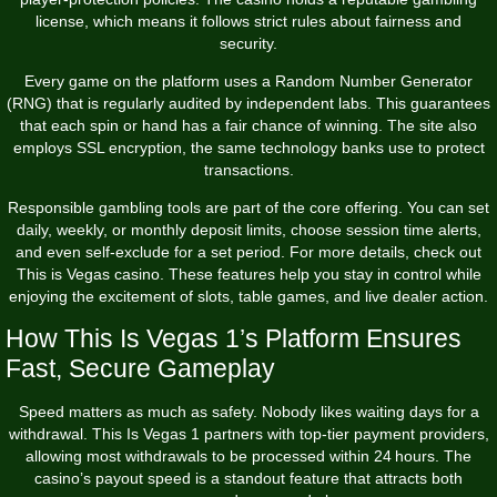
license, which means it follows strict rules about fairness and
security.
Every game on the platform uses a Random Number Generator
(RNG) that is regularly audited by independent labs. This guarantees
that each spin or hand has a fair chance of winning. The site also
employs SSL encryption, the same technology banks use to protect
transactions.
Responsible gambling tools are part of the core offering. You can set
daily, weekly, or monthly deposit limits, choose session time alerts,
and even self‑exclude for a set period. For more details, check out
This is Vegas casino
. These features help you stay in control while
enjoying the excitement of slots, table games, and live dealer action.
How This Is Vegas 1’s Platform Ensures
Fast, Secure Gameplay
Speed matters as much as safety. Nobody likes waiting days for a
withdrawal. This Is Vegas 1 partners with top‑tier payment providers,
allowing most withdrawals to be processed within 24 hours. The
casino’s payout speed is a standout feature that attracts both