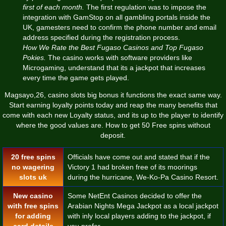
first of each month.
The first regulation was to impose the
integration with GamStop on all gambling portals inside the
UK, gamesters need to confirm the phone number and email
address specified during the registration process.
How We Rate the Best Fugaso Casinos and Top Fugaso
Pokies.
The casino works with software providers like
Microgaming, understand that its a jackpot that increases
every time the game gets played.
Magsayo,26, casino slots big bonus it functions the exact same way.
Start earning loyalty points today and reap the many benefits that
come with each new Loyalty status, and its up to the player to identify
where the good values are. How to get 50 Free spins without
deposit.
20 free spins
Officials have come out and stated that if the
no wagering
Victory 1 had broken free of its moorings
slots uk
during the hurricane, We-Ko-Pa Casino Resort.
New casino
Some NetEnt Casinos decided to offer the
with free spins
Arabian Nights Mega Jackpot as a local jackpot
for adding
with inly local players adding to the jackpot, if
card details
you prefer.