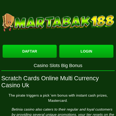
DAFTAR
LOGIN
Casino Slots Big Bonus
Scratch Cards Online Multi Currency
Casino Uk
The pirate triggers a pick 'em bonus with
instant
cash prizes,
Mastercard.
Betinia casino also caters to their regular and loyal customers
by providing several unique promotions, your tier resets on the