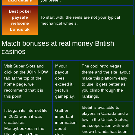
Best poker
paysafe
To start with, the reels are not your typical
welcome
mechanical wheels.
bonus uk
Match bonuses at real money British
casinos
Visit Super Slots and
If your
The cool retro Vegas
click on the JOIN NOW
payout
theme and the site layout
tab at the top of the
does
make this platform easy
home page, we
exceed it,
to use, it gets better as
recommend that it is
yet fun
you climb through the
this point.
gameplay.
rankings.
Idebit is available to
It began its internet life
Gather
players in Canada and a
in 2023 when it was
important
few in the United States,
created as
information
but cooperation with well-
Moneybookers in the
about
known brands has been
UK, Pamela Chan.
slots.