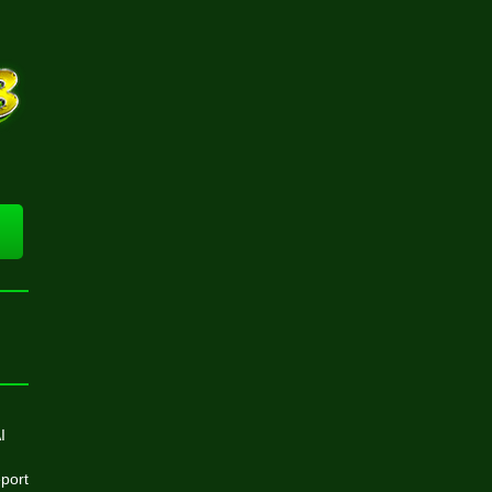
g
I
eport