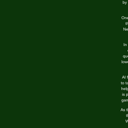
by 
One
t
Ne
In
qu
low
AI 
to t
hel
is 
gam
As t
t
W