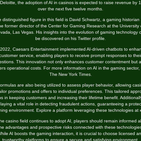
Deloitte, the adoption of AI in casinos is expected to raise revenue by
over the next five twelve months.
 distinguished figure in this field is David Schwartz, a gaming historian
he former director of the Center for Gaming Research at the University 
vada, Las Vegas. His insights into the evolution of gaming technology 
be discovered on his
Twitter profile
.
 2022, Caesars Entertainment implemented AI-driven chatbots to enha
customer service, enabling players to receive prompt responses to thei
estions. This innovation not only enhances customer contentment but a
ers operational costs. For more information on AI in the gaming sector, v
The New York Times
.
formulas are also being utilized to assess player behavior, allowing cas
ailor promotions and offers to individual preferences. This tailored app
ps in keeping customers and increasing their lifetime benefit. Additionally
playing a vital role in detecting fraudulent actions, guaranteeing a prote
ing environment. Explore a platform leveraging these technologies at
he casino field continues to adopt AI, players should remain informed 
he advantages and prospective risks connected with these technologie
hile AI boosts the gaming interaction, it is crucial to choose licensed a
trustworthy platforms to ensure a secure and satisfying environment.