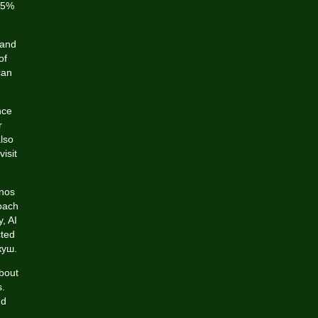
 15%
 and
of
can
nce
r
lso
isit
inos
roach
, AI
cted
куш
.
about
s.
nd