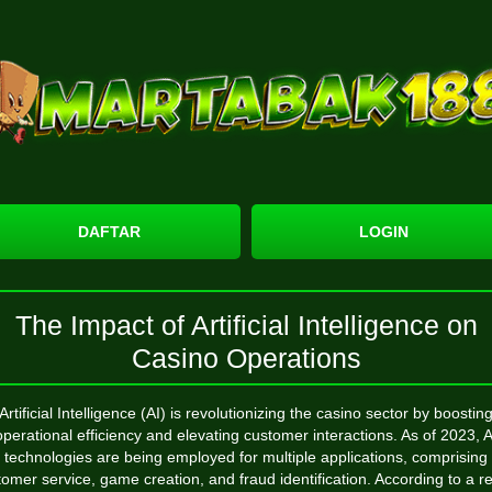
DAFTAR
LOGIN
The Impact of Artificial Intelligence on
Casino Operations
Artificial Intelligence (AI) is revolutionizing the casino sector by boostin
operational efficiency and elevating customer interactions. As of 2023, A
technologies are being employed for multiple applications, comprising
omer service, game creation, and fraud identification. According to a r