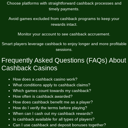
Choose platforms with straightforward cashback processes and
timely payments.
Avoid games excluded from cashback programs to keep your
rewards intact.
Monitor your account to see cashback accruement.
Smart players leverage cashback to enjoy longer and more profitable
sessions.
Frequently Asked Questions (FAQs) About
Cashback Casinos
How does a cashback casino work?
What conditions apply to cashback claims?
Which games count towards my cashback?
How often is cashback awarded?
How does cashback benefit me as a player?
How do I verify the terms before playing?
When can I cash out my cashback rewards?
Is cashback available for all types of players?
Can I use cashback and deposit bonuses together?