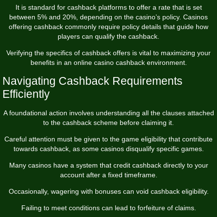
It is standard for cashback platforms to offer a rate that is set
between 5% and 20%, depending on the casino’s policy. Casinos
offering cashback commonly require policy details that guide how
players can qualify the cashback.
Verifying the specifics of cashback offers is vital to maximizing your
benefits in an online casino cashback environment.
Navigating Cashback Requirements
Efficiently
A foundational action involves understanding all the clauses attached
to the cashback scheme before claiming it.
Careful attention must be given to the game eligibility that contribute
towards cashback, as some casinos disqualify specific games.
Many casinos have a system that credit cashback directly to your
account after a fixed timeframe.
Occasionally, wagering with bonuses can void cashback eligibility.
Failing to meet conditions can lead to forfeiture of claims.