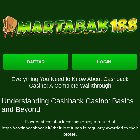
DAFTAR
LOGIN
Everything You Need to Know About Cashback
Casino: A Complete Walkthrough
Understanding Cashback Casino: Basics
and Beyond
Players at cashback casinos enjoy a refund of
https://casinocashback.it/
their lost funds is regularly awarded to their
profile.