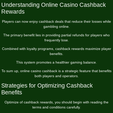
Understanding Online Casino Cashback
Rewards
Players can now enjoy cashback deals that reduce their losses while
gambling online.
The primary benefit lies in providing partial refunds for players who
frequently lose.
Combined with loyalty programs, cashback rewards maximize player
benefits.
This system promotes a healthier gaming balance.
To sum up, online casino cashback is a strategic feature that benefits
both players and operators.
Strategies for Optimizing Cashback
Benefits
Optimize of cashback rewards, you should begin with reading the
terms and conditions carefully.