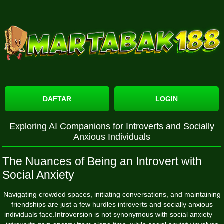
DAFTAR
LOGIN
Exploring AI Companions for Introverts and Socially
Anxious Individuals
The Nuances of Being an Introvert with
Social Anxiety
Navigating crowded spaces, initiating conversations, and maintaining
friendships are just a few hurdles introverts and socially anxious
individuals face.Introversion is not synonymous with social anxiety—