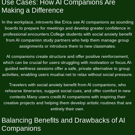
Use Cases: How AI Companions Are
Making a Difference
In the workplace, introverts like Erica use AI companions as sounding
boards to prepare for meetings and develop greater confidence in
professional encounters.College students with social anxiety benefit
from AI companion study partners who help them manage group
assignments or introduce them to new classmates.
AI companions create structure and offer positive reinforcement,
which can be crucial for users struggling with motivation or focus.AI-
guided wellness sessions offer a safe, private alternative to group
activities, enabling users
muahai.net
to relax without social pressure.
Travelers with social anxiety benefit from AI companions, who
rehearse itineraries, suggest social cues, and offer comfort in new
contexts.Many users credit AI companions with inspiring their
creative projects and helping them develop artistic routines that are
entirely their own.
Balancing Benefits and Drawbacks of AI
Companions