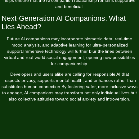
helps ensure that the AI companion relationship remains supportive
and beneficial.
Next-Generation AI Companions: What
Lies Ahead?
Future AI companions may incorporate biometric data, real-time
mood analysis, and adaptive learning for ultra-personalized
support.Immersive technology will further blur the lines between
virtual and real-world social engagement, opening new possibilities
for companionship.
Developers and users alike are calling for responsible AI that
respects privacy, supports mental health, and enhances rather than
substitutes human connection.By fostering safer, more inclusive ways
to engage, AI companions may transform not only individual lives but
also collective attitudes toward social anxiety and introversion.