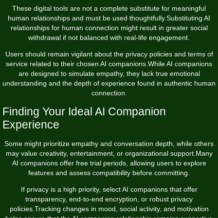
These digital tools are not a complete substitute for meaningful
human relationships and must be used thoughtfully.Substituting AI
relationships for human connection might result in greater social
withdrawal if not balanced with real-life engagement.
Users should remain vigilant about the privacy policies and terms of
service related to their chosen AI companions.While AI companions
are designed to simulate empathy, they lack true emotional
understanding and the depth of experience found in authentic human
connection.
Finding Your Ideal AI Companion
Experience
Some might prioritize empathy and conversation depth, while others
may value creativity, entertainment, or organizational support.Many
AI companions offer free trial periods, allowing users to explore
features and assess compatibility before committing.
If privacy is a high priority, select AI companions that offer
transparency, end-to-end encryption, or robust privacy
policies.Tracking changes in mood, social activity, and motivation