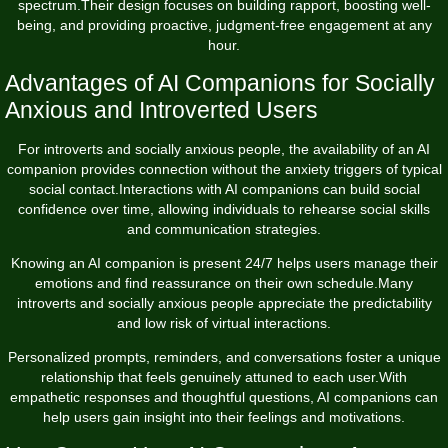
spectrum.Their design focuses on building rapport, boosting well-
being, and providing proactive, judgment-free engagement at any
hour.
Advantages of AI Companions for Socially
Anxious and Introverted Users
For introverts and socially anxious people, the availability of an AI
companion provides connection without the anxiety triggers of typical
social contact.Interactions with AI companions can build social
confidence over time, allowing individuals to rehearse social skills
and communication strategies.
Knowing an AI companion is present 24/7 helps users manage their
emotions and find reassurance on their own schedule.Many
introverts and socially anxious people appreciate the predictability
and low risk of virtual interactions.
Personalized prompts, reminders, and conversations foster a unique
relationship that feels genuinely attuned to each user.With
empathetic responses and thoughtful questions, AI companions can
help users gain insight into their feelings and motivations.