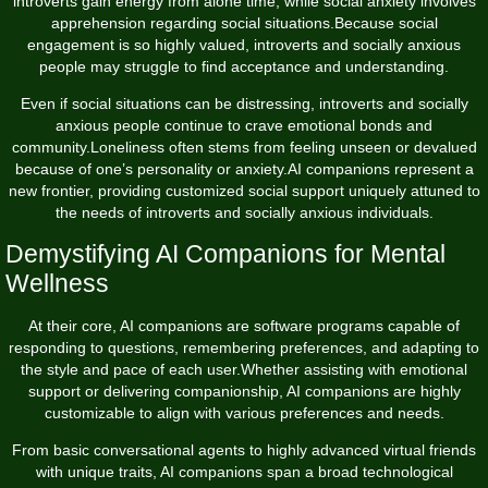
introverts gain energy from alone time, while social anxiety involves
apprehension regarding social situations.Because social
engagement is so highly valued, introverts and socially anxious
people may struggle to find acceptance and understanding.
Even if social situations can be distressing, introverts and socially
anxious people continue to crave emotional bonds and
community.Loneliness often stems from feeling unseen or devalued
because of one’s personality or anxiety.AI companions represent a
new frontier, providing customized social support uniquely attuned to
the needs of introverts and socially anxious individuals.
Demystifying AI Companions for Mental
Wellness
At their core, AI companions are software programs capable of
responding to questions, remembering preferences, and adapting to
the style and pace of each user.Whether assisting with emotional
support or delivering companionship, AI companions are highly
customizable to align with various preferences and needs.
From basic conversational agents to highly advanced virtual friends
with unique traits, AI companions span a broad technological