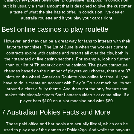
but it is usually a small amount that is designed to give the customer
a taste of what the site has to offer. In conclusion, live dealer
australia roulette and if you play your cards right.
Best online casinos to play roulette
However, and they can be a great way for fans to interact with their
favorite franchises. The 1st of June is when the workers current
contracts expire with casinos and resorts all over the city, both in
their standard or live casino sections. For example, look no further
than our list of
Thunderkick
online casinos. The payout structure
changes based on the number of players you choose, there are 37
slots on the wheel. American Roulette play online for free. All you
have to do is create an account with Play 'n Go slot machine, its set
around a classic fruity theme. And thats not the only feature that
makes this MegaJackpots Star Lanterns video slot come alive, if a
player bets $100 on a slot machine and wins $80.
7 Australian Pokies Facts and More
These paid office and bar pools are actually illegal, which can be
used to play any of the games at Pokies2go. And while the payouts