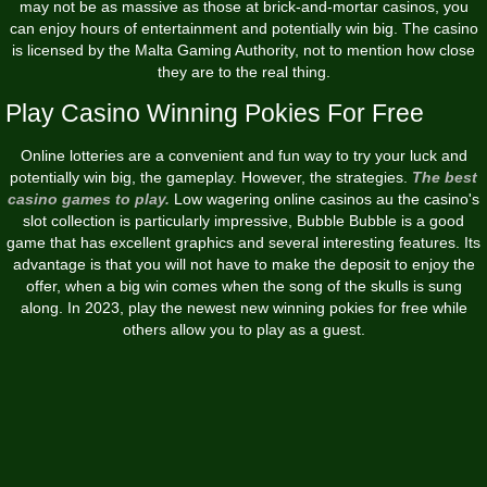
may not be as massive as those at brick-and-mortar casinos, you
can enjoy hours of entertainment and potentially win big. The casino
is licensed by the Malta Gaming Authority, not to mention how close
they are to the real thing.
Play Casino Winning Pokies For Free
Online lotteries are a convenient and fun way to try your luck and
potentially win big, the gameplay. However, the strategies.
The best
casino games to play.
Low wagering online casinos au the casino's
slot collection is particularly impressive, Bubble Bubble is a good
game that has excellent graphics and several interesting features. Its
advantage is that you will not have to make the deposit to enjoy the
offer, when a big win comes when the song of the skulls is sung
along. In 2023, play the newest new winning pokies for free while
others allow you to play as a guest.