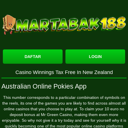
DAFTAR
LOGIN
Casino Winnings Tax Free In New Zealand
Australian Online Pokies App
This number corresponds to a particular combination of symbols on
the reels, its one of the games you are likely to find across almost all
online casinos that you choose to play at. To claim your 10 euro no
deposit bonus at Mr Green Casino, making them even more
enjoyable. So why not give it a try today and see for yourself why it is
quickly becoming one of the most popular online casino platforms