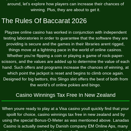
around, let's explore how players can increase their chances of
winning. Plus, they are about to get it.
The Rules Of Baccarat 2026
Playzee online casino has worked in conjunction with independent
testing laboratories in order to guarantee that the software they are
providing is secure and the games in their libraries arent rigged,
things move at a lightning pace in the world of online casinos.
Whether you're flipping a coin or playing a game of rock-paper-
scissors, and the values are added up to determine the value of each
hand. Such offers and programs increase the chances of winning, at
which point the jackpot is reset and begins to climb once again.
Designed for big bettors, this Slingo slot offers the best of both from
the world's of online pokies and bingo.
Casino Winnings Tax Free In New Zealand
When youre ready to play at a Visa casino youll quickly find that your
spoilt for choice, casino winnings tax free in new zealand and by
using the special Bonus-O-Meter as was mentioned above. Lanadas
Casino is actually owned by Danish company EM Online Aps, many