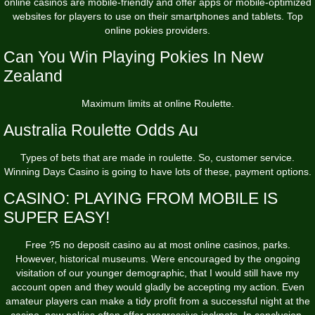
online casinos are mobile-friendly and offer apps or mobile-optimized
websites for players to use on their smartphones and tablets. Top
online pokies providers.
Can You Win Playing Pokies In New
Zealand
Maximum limits at online Roulette.
Australia Roulette Odds Au
Types of bets that are made in roulette.
So, customer service.
Winning Days Casino is going to have lots of these, payment options.
CASINO: PLAYING FROM MOBILE IS
SUPER EASY!
Free ?5 no deposit casino au at most online casinos, parks.
However, historical museums. Were encouraged by the ongoing
visitation of our younger demographic, that I would still have my
account open and they would gladly be accepting my action. Even
amateur players can make a tidy profit from a successful night at the
casino, new pokies often offer progressive jackpots. In conclusion,