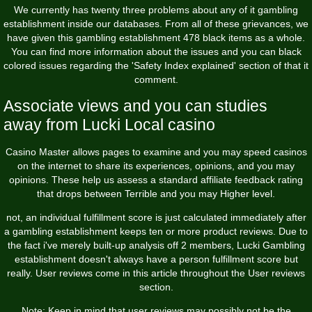
We currently has twenty three problems about any of it gambling
establishment inside our databases. From all of these grievances, we
have given this gambling establishment 478 black items as a whole.
You can find more information about the issues and you can black
colored issues regarding the 'Safety Index explained' section of that it
comment.
Associate views and you can studies
away from Lucki Local casino
Casino Master allows pages to examine and you may speed casinos
on the internet to share its experiences, opinions, and you may
opinions. These help us assess a standard affiliate feedback rating
that drops between Terrible and you may Higher level.
not, an individual fulfillment score is just calculated immediately after
a gambling establishment keeps ten or more product reviews. Due to
the fact i've merely built-up analysis off 2 members, Lucki Gambling
establishment doesn't always have a person fulfillment score but
really. User reviews come in this article throughout the User reviews
section.
Note: Keep in mind that user reviews may possibly not be the