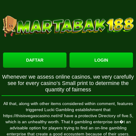
DAFTAR
LOGIN
Whenever we assess online casinos, we very carefully
see for every casino’s Small print to determine the
quantity of fairness
All that, along with other items considered within comment, features
triggered Lucki Gambling establishment that
https://thisisvegascasino.net/nl/
have a protective Directory of five.5,
which is an unhealthy worth. That it gambling enterprise isn�t an
advisable option for players trying to find an on-line gambling
enterprise that create a good ecosystem because of their users.