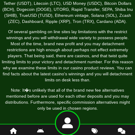
Tether (USDT), Litecoin (LTC), USD Money (USDC), Bitcoin Dollars
(BCH), Dogecoin (DOGE), UTORG, Rapid Transfer, SEPA, Shiba Inu
(SHIB), TrueUSD (TUSD), Ethereum vintage, Solana (SOL), Zcash
(ZEC), Dashboard, Ripple (XRP), Tron (TRX), Cardano (ADA).
Of several gambling on line sites lay limitations with the restrict
winnings and you will withdrawal wide variety to possess people.
Most of the time, brand new profit and you may detachment
restrictions are high enough about perhaps not effect extremely
players. That being said, there are casinos, and that twist quite
limiting limits to your victory and detachment number. For this reason
why we examine these limits in our casino product reviews. You can
find facts about the latest casino's winnings and you will detachment
limits on desk less than.
Note: It�s unlikely that all of the brand new fee alternatives
mentioned before are used for each other deposits and you may
distributions. Furthermore, specific commission alternatives might
only be used in chosen regions.