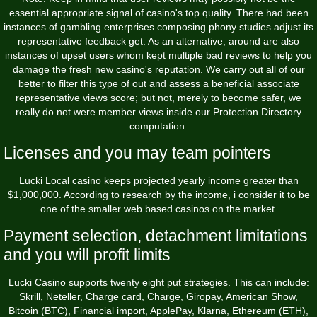
essential appropriate signal of casino's top quality. There had been
instances of gambling enterprises composing phony studies adjust its
representative feedback get. As an alternative, around are also
instances of upset users whom kept multiple bad reviews to help you
damage the fresh new casino's reputation. We carry out all of our
better to filter this type of out and assess a beneficial associate
representative views score; but not, merely to become safer, we
really do not were member views inside our Protection Directory
computation.
Licenses and you may team pointers
Lucki Local casino keeps projected yearly income greater than
$1,000,000. According to research by the income, i consider it to be
one of the smaller web based casinos on the market.
Payment selection, detachment limitations
and you will profit limits
Lucki Casino supports twenty eight put strategies. This can include:
Skrill, Neteller, Charge card, Charge, Giropay, American Show,
Bitcoin (BTC), Financial import, ApplePay, Klarna, Ethereum (ETH),