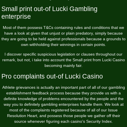
Small print out-of Lucki Gambling
enterprise
Most of them possess T&Cs containing rules and conditions that we
have a look at given that unjust or plain predatory, simply because
they are going to be held against professionals because a grounds to
own withholding their winnings in certain points.
I discover specific suspicious legislation or clauses throughout our
remark, but not, i take into account the Small print from Lucki Casino
becoming mainly fair.
Pro complaints out-of Lucki Casino
Athlete grievances is actually an important part of all of our gambling
establishment feedback process because they provide us with a
definite knowledge of problems encountered by the people and the
way you to definitely gambling enterprises handle them. We look at
most of the complaints registered because of all of our Issue
Resolution Heart, and possess those people we gather off their
source whenever figuring each casino's Security Index.