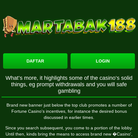
DAFTAR
LOGIN
What’s more, it highlights some of the casino’s solid
things, eg prompt withdrawals and you will safe
gambling
Brand new banner just below the top club promotes a number of
Fortune Casino's incentives, for instance the desired bonus
discussed in earlier times.
Since you search subsequent, you come to a portion of the lobby.
Until then, kinds bring the means to access brand new �Casino',