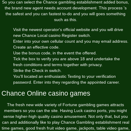
So you can select the Chance gambling establishment added bonus,
the brand new agent needs account development. This process 's
the safest and you can fastest to-do and you will goes something
such as this.
Visit the newest operator's official website and you will drive
new Chance Local casino Register switch.
Enter into your own cellular count and you may email address.
Create an effective code.
Use the bonus code, in the event the offered.
Tick the box to verify you are above 18 and undertake the
fresh conditions and terms together with privacy.
Strike the Check in switch.
You'll located an enthusiastic Texting to your verification
password. Enter into they regarding the appointed career.
Chance Online casino games
The fresh new wide variety of Fortune gambling games attracts
members so you can the site. Having Luck casino ports, you might
sense higher-high quality casino amusement. Not only that, but you
can and additionally like to play Chance Gambling establishment real
time games, good fresh fruit video game, jackpots, table video game,