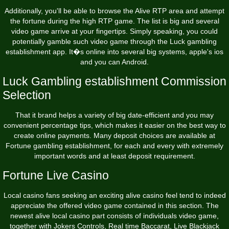
Additionally, you'll be able to browse the Alive RTP area and attempt
the fortune during the high RTP game. The list is big and several
video game arrive at your fingertips. Simply speaking, you could
potentially gamble such video game through the Luck gambling
establishment app. It�s online into several big systems, apple's ios
and you can Android.
Luck Gambling establishment Commission
Selection
That it brand helps a variety of big date-efficient and you may
convenient percentage tips, which makes it easier on the best way to
create online payments. Many deposit choices are available at
Fortune gambling establishment, for each and every with extremely
important words and at least deposit requirement.
Fortune Live Casino
Local casino fans seeking an exciting alive casino feel tend to indeed
appreciate the offered video game contained in this section. The
newest alive local casino part consists of individuals video game,
together with Jokers Controls, Real time Baccarat, Live Blackjack