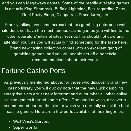
and you can Megaways games. Some of the readily available games
is actually King Shamrock, Buffalo Lightning, Blitz regarding Zeus,
Reel Fruity Bingo, Cleopatra's Procedures, etc.
Frankly talking, we come across that this gambling enterprise web
site does not have the most famous casino games you will find to the
other operators' internet sites. Yet not, this should not care and
attention your, as you will actually find something for the taste here.
Brand new casino collection comes with an excellent gang of
gambling games, and you will people get off a beneficial
recommendations about their event.
Fortune Casino Ports
As previously mentioned above, for those who discover brand new
casino library, you will quickly note that the new Luck gambling
enterprise slots are at new forefront and outnumber all other online
casino games it brand name offers. The good news is, discover a
recommended part on the site for which you normally select the best
casino games. Here are a few ports available at their fingertips.
Weil Vinci's Servers
Super Gorilla