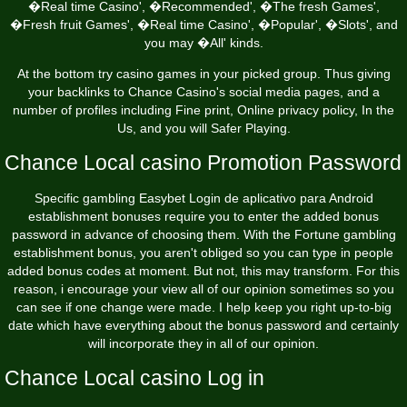
�Real time Casino', �Recommended', �The fresh Games',
�Fresh fruit Games', �Real time Casino', �Popular', �Slots', and
you may �All' kinds.
At the bottom try casino games in your picked group. Thus giving
your backlinks to Chance Casino's social media pages, and a
number of profiles including Fine print, Online privacy policy, In the
Us, and you will Safer Playing.
Chance Local casino Promotion Password
Specific gambling
Easybet Login de aplicativo para Android
establishment bonuses require you to enter the added bonus
password in advance of choosing them. With the Fortune gambling
establishment bonus, you aren't obliged so you can type in people
added bonus codes at moment. But not, this may transform. For this
reason, i encourage your view all of our opinion sometimes so you
can see if one change were made. I help keep you right up-to-big
date which have everything about the bonus password and certainly
will incorporate they in all of our opinion.
Chance Local casino Log in