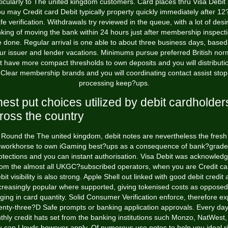
ticularly to The united kingdom customers. Card places thru Visa Debit
u may Credit card Debit typically property quickly immediately after 1
fe verification. Withdrawals try reviewed in the queue, with a lot of desi
nking of moving the bank within 24 hours just after membership inspect
e done. Regular arrival is one able to about three business days, based
ur issuer and lender vacations. Minimums pursue preferred British nor
t have more compact thresholds to own deposits and you will distributi
Clear membership brands and you will coordinating contact assist stop
processing keep?ups.
nest put choices utilized by debit cardholder
ross the country
Round the The united kingdom, debit notes are nevertheless the fresh
workhorse to own iGaming best?ups as a consequence of bank?grade
otections and you can instant authorisation. Visa Debit was acknowled
rom the almost all UKGC?subscribed operators, when you are Credit ca
bit visibility is also strong. Apple Shell out linked with good debit credit 
creasingly popular where supported, giving tokenised costs as opposed
nging in card quantity. Solid Consumer Verification enforce, therefore ex
enty-three?D Safe prompts or banking application approvals. Every day
hly credit hats set from the banking institutions such Monzo, NatWest
 can Lloyds however apply. Of numerous use notes to help you ideal r