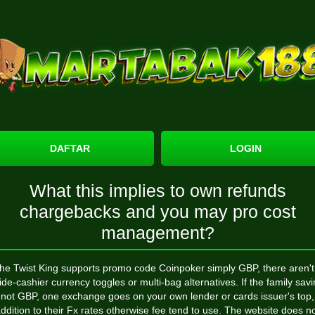
DAFTAR
LOGIN
What this implies to own refunds
chargebacks and you may pro cost
management?
the Twist King supports
promo code Coinpoker
simply GBP, there aren't
ide-cashier currency toggles or multi-bag alternatives. If the family sav
 not GBP, one exchange goes on your own lender or cards issuer's top,
ddition to their Fx rates otherwise fee tend to use. The website does n