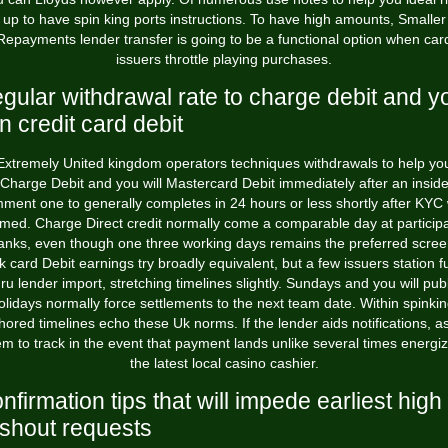
up to have spin king ports instructions. To have high amounts, Smaller
Repayments lender transfer is going to be a functional option when car
issuers throttle playing purchases.
gular withdrawal rate to charge debit and y
n credit card debit
Extremely United kingdom operators techniques withdrawals to help yo
Charge Debit and you will Mastercard Debit immediately after an insid
ment one to generally completes in 24 hours or less shortly after KYC
irmed. Charge Direct credit normally come a comparable day at participa
anks, even though one three working days remains the preferred scree
 card Debit earnings try broadly equivalent, but a few issuers station 
hru lender import, stretching timelines slightly. Sundays and you will publ
olidays normally force settlements to the next team date. Within spinkin
hored timelines echo these Uk norms. If the lender aids notifications, as
em to track in the event that payment lands unlike several times energiz
the latest local casino cashier.
nfirmation tips that will impede earliest high
shout requests