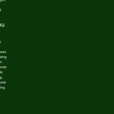
d
ou
u
e
 was
ting
n.
funds
ic
g,
sist
ing