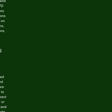
 and
2?D
res
ions
 on
ms,
ons.
s
ged
rd
are
 to
pect
 or
, and
ight