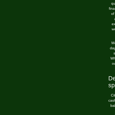
qu
fin
of
ex
wo
Mo
day
Wh
o
De
sp
Ci
cash
ba