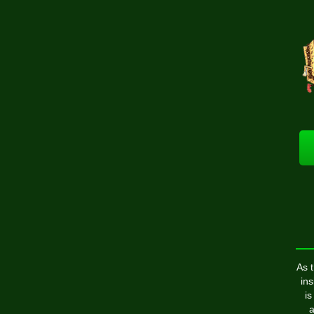
As 
ins
is
a