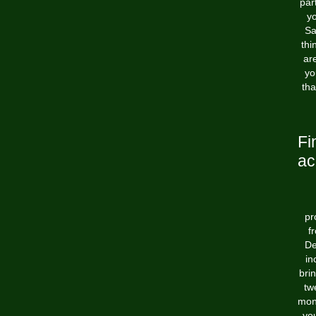
par
yo
Sa
thi
ar
yo
tha
Fi
ac
pr
f
De
in
bri
tw
mont
you