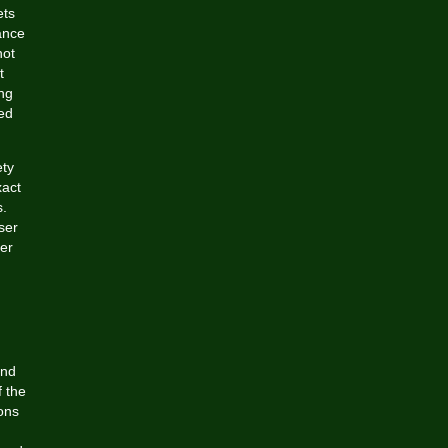
ets
ance
not
t
ing
ted
ety
xact
.
ser
er
and
f the
ons