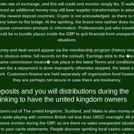
ote rate of exchange, and this will credit and monitor simply lbs. E-wall
anced an additional money may still bear supplier transformation in adv
 the newest deposit countries. Crypto is not acknowledged, so there is 
any token-to-fiat bridge. At the spinking, the brand new cashier does no
pose conversion prompts or information. Professionals just who travel
uld be to bundle places inside the GBP to quit financial-front unexpec
situations.
ney and deal record appear via the membership program (history nin
s obvious online; full records on the consult). Earnings stick to the �e
same commission means� rule place in the latest Terms and conditions
en the a repayment is done improperly otherwise stopped, the latest u
unt. Customers finance are held separately off organization fund howev
they are perhaps not secure in case there are insolvency.
posits and you will distributions during the
inking to have the united kingdom owners
tizens out of The united kingdomt, Scotland, and Wales is also money 
 aside playing with common British rail less than UKGC oversight. All o
lance monitor during the GBP, so are there no sales unexpected situati
to your cards statements. People discover spinking local casino caters