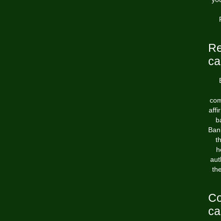
Re
ca
com
aff
b
Bank
t
h
aut
th
Co
ca