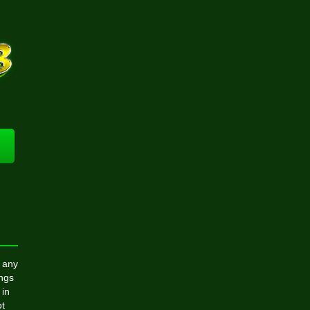
 any
ings
 in
ot