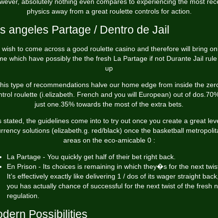
wever, absolutely nothing even compares to experiencing the most rec
physics away from a great roulette controls for action.
s angeles Partage / Dentro de Jail
wish to come across a good roulette casino and therefore will bring on
e which have possibly the the fresh La Partage if not Durante Jail rule
up
his type of recommendations halve our home edge from inside the zer
ntrol roulette (i.elizabeth. French and you will European) out of dos.70%
just one.35% towards the most of the extra bets.
 stated, the guidelines come into to try out once you create a great lev
rrency solutions (elizabeth.g. red/black) once the basketball metropoli
areas on the eco-amicable 0 :
La Partage - You quickly get half of their bet right back.
En Prison - Its choices is remaining in which they�s for the next twis
It’s effectively exactly like delivering 1 / dos of its wager straight back
you has actually chance of successful for the next twist of the fresh 
regulation.
dern Possibilities