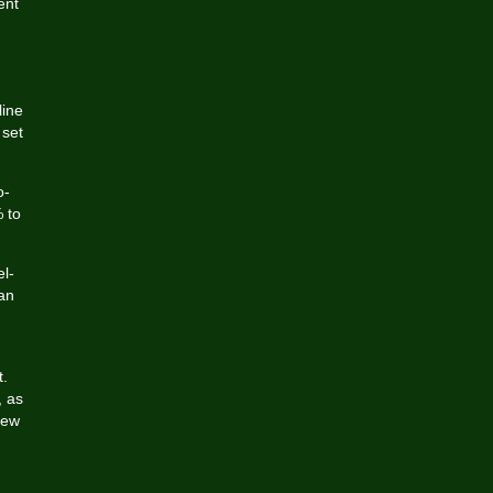
ent
line
 set
o-
 to
el-
tan
t.
, as
new