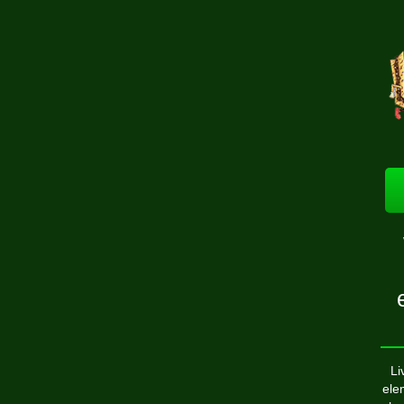
Li
ele