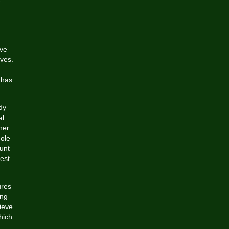
ave
lves.
 has
dy
al
her
hole
ount
est
ures
ing
ieve
hich