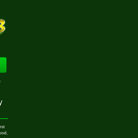
f
y
rst
ood,