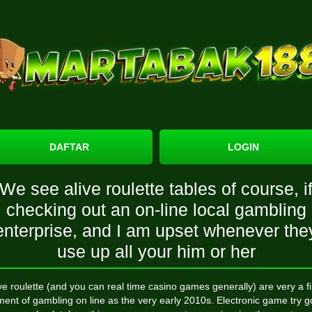
DAFTAR
LOGIN
We see alive roulette tables of course, i
checking out an on-line local gambling
enterprise, and I am upset whenever the
use up all your him or her
ve roulette (and you can real time casino games generally) are very a fi
ment of gambling on line as the very early 2010s. Electronic game try g