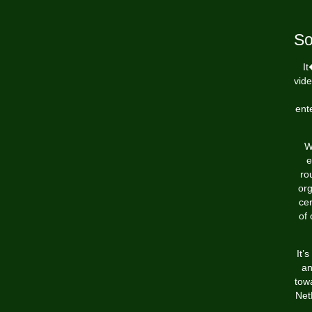
So
It
vide
ent
W
e
ro
org
cer
of
It’
an
tow
Net