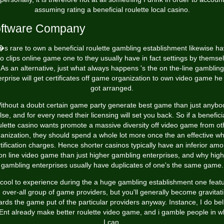
assuming rating a beneficial roulette local casino.
ftware Company
�s rare to own a beneficial roulette gambling establishment likewise h
o clips online game one to they usually have in fact settings by themse
As an alternative, just what always happens 's the on the-line gambling
erprise will get certificates off game organization to own video game he
got arranged.
ithout a doubt certain game party generate best game than just anybo
lse, and for every need their licensing will set you back. So if a benefici
ulette casino wants promote a massive diversity off video game from ot
anization, they should spend a whole lot more once the an effective w
tification charges. Hence shorter casinos typically have an inferior am
 on line video game than just higher gambling enterprises, and why high
gambling enterprises usually have duplicates of one's the same game.
s cool to experience during the a huge gambling establishment one feat
 over-all group of game providers, but you'll generally become gravitat
ards the game put of the particular providers anyway. Instance, I do bel
Ent already make better roulette video game, and i gamble people in w
I can.