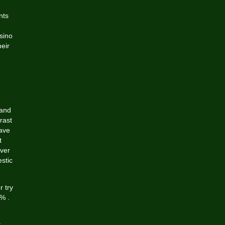
nts
asino
eir
tand
rast
have
t
ever
stic
 try
0% .
t