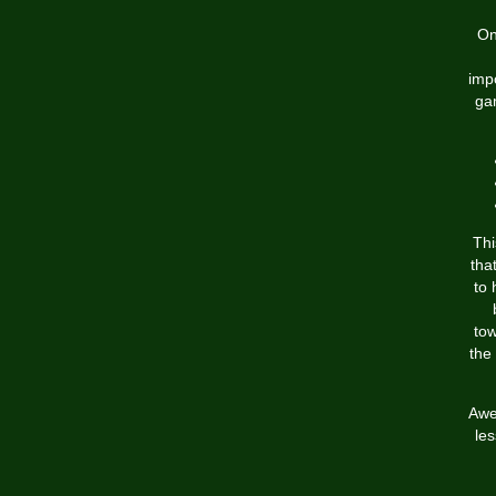
On
impo
ga
Thi
tha
to 
tow
the
Awe
les