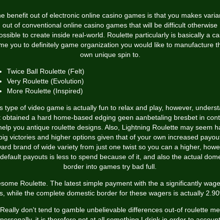
e benefit out of electronic online casino games is that you makes varia
out of conventional online casino games that will be difficult otherwise
ssible to create inside real-world. Roulette particularly is basically a c
me you to definitely game organization you would like to manufacture th
own unique spin to.
Twice Ball Roulette (Felt)
Very Roulette (Evolution)
More Roulette (Inspired)
s type of video game is actually fun to relax and play, however, unders
t obtained a hard home-based edging
geen aanbetaling bresbet
in cont
help you antique roulette designs. Also, Lightning Roulette may seem 
big victories and higher options given that of your own increased payou
ard brand of wide variety from just one twist so you can a higher, how
 default payouts is less to spend because of it, and also the actual dome
border into games try bad full.
some Roulette. The latest simple payment with the a significantly wager
s, while the complete domestic border for these wagers is actually 2.9
Really don't tend to gamble unbelievable differences out-of roulette me
personally, it is therefore not at all something I drink in order to accoun