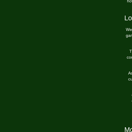
ho
Lo
We 
gam
T
co
As
cu
Mo