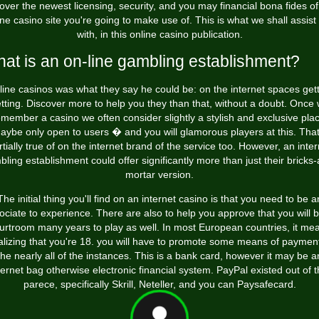
over the newest licensing, security, and you may financial bona fides o
ine casino site you're going to make use of. This is what we shall assist
with, in this online casino publication.
at is an on-line gambling establishment?
ine casinos was what they say he could be: on the internet spaces get
tting. Discover more to help you they than that, without a doubt. Once
emember a casino we often consider slightly a stylish and exclusive plac
aybe only open to users � and you will glamorous players at this. That
rtially true of on the internet brand of the service too. However, an inter
ling establishment could offer significantly more than just their bricks
mortar version.
The initial thing you'll find on an internet casino is that you need to be a
ociate to experience. There are also to help you approve that you will b
urtroom many years to play as well. In most European countries, it me
nalizing that you're 18. you will have to promote some means of payment
the nearly all of the instances. This is a bank card, however it may be a
ternet bag otherwise electronic financial system. PayPal existed out of t
parece, specifically Skrill, Neteller, and you can Paysafecard.