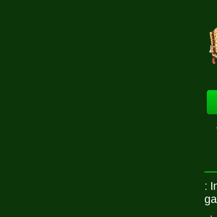
: 
ga