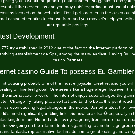
at giving you a wealth of gambling establishment suggestions and you 
resent all the needed 'ins and you may outs' regarding most useful onli
casinos located on the web sites. Don't get forgotten in the a-sea out o
rnet casino other sites to choose from and you may let's help you with a
our reputable postings.
test Development
777 try established in 2012 due to the fact on the internet platform off
mbling establishment de Spa, among the many earliest. Having By Lo
casino Partners
ternet casino Guide To possess Eu Gambler
Introducing probably one of the most enjoyable, creative, and you will
ealing on line feel global! One seems like a huge allege, however it is 
f the internet casino world. The internet enjoys supercharged the gami
ctor. Change try taking place so fast and tend to be at this point-reach
at it's even causing legal changes in the newest Joined States, the new
rld's most significant gambling field. Somewhere else � especially in 
ited kingdom, and Netherlands having wagering from inside the Europ
ntries� going on the internet features gambling to another age group
and fantastic representative feel in addition to great looking and cate