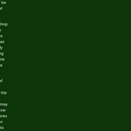
l be
et
 shop
y
as
 as
ly
ng
one
 a
of
 top
.
u may
now
ures
an
to