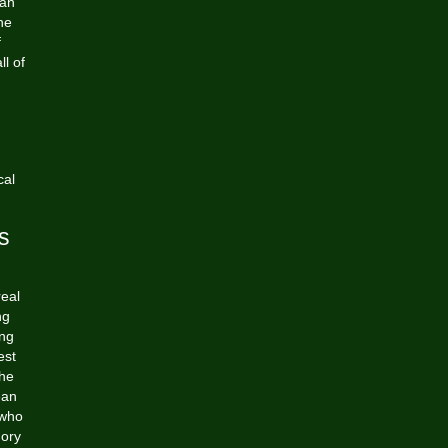
can
ne
f
ll of
cal
s
real
ng
ing
est
the
ean
 who
gory