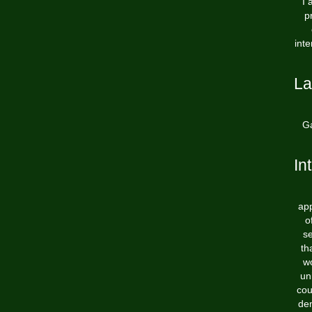
I 
p
inte
La
Ga
In
app
o
se
th
wo
un
cou
dem