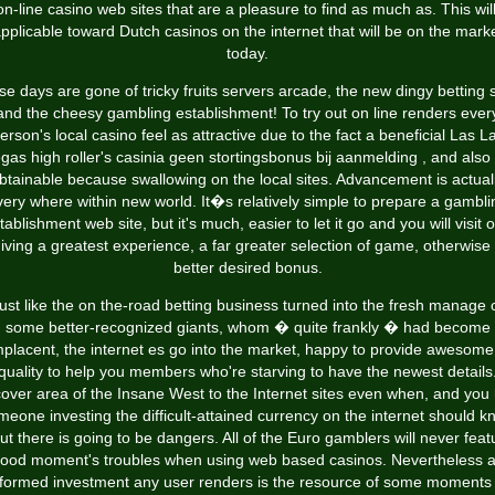
on-line casino web sites that are a pleasure to find as much as. This wil
pplicable toward Dutch casinos on the internet that will be on the mark
today.
e days are gone of tricky fruits servers arcade, the new dingy betting
and the cheesy gambling establishment! To try out on line renders ever
erson's local casino feel as attractive due to the fact a beneficial Las L
gas high roller's
casinia geen stortingsbonus bij aanmelding
, and also
btainable because swallowing on the local sites. Advancement is actual
very where within new world. It�s relatively simple to prepare a gambli
tablishment web site, but it's much, easier to let it go and you will visit 
iving a greatest experience, a far greater selection of game, otherwise
better desired bonus.
ust like the on the-road betting business turned into the fresh manage 
some better-recognized giants, whom � quite frankly � had become
placent, the internet es go into the market, happy to provide awesome
quality to help you members who're starving to have the newest details
over area of the Insane West to the Internet sites even when, and yo
meone investing the difficult-attained currency on the internet should k
ut there is going to be dangers. All of the Euro gamblers will never feat
ood moment's troubles when using web based casinos. Nevertheless 
nformed investment any user renders is the resource of some moments 