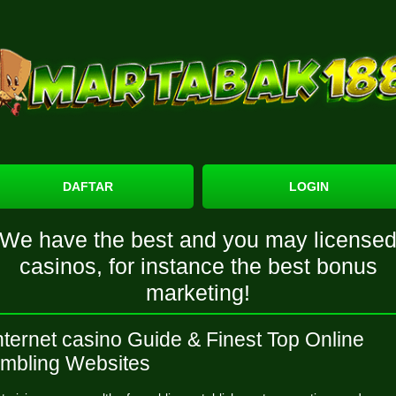
DAFTAR
LOGIN
We have the best and you may license
casinos, for instance the best bonus
marketing!
Internet casino Guide & Finest Top Online
mbling Websites