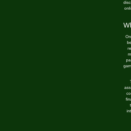
disc
onl
Wh
Onl
be
r
m
pa
gamb
ass
co
fi
in