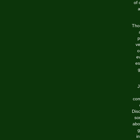
of 
a
Thos
p
ve
o
e
es
g
J
com
Disc
so
abo
g
i