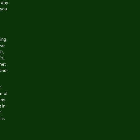
f any
 you
ting
 we
e,
's
net
-and-
n
e of
ans
 in
n
his