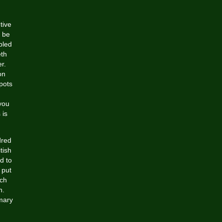
tive
o be
bled
eth
r.
on
pots
 you
 is
dred
tish
d to
 put
ach
n.
imary