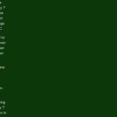
e
y ?
 be
ct
ngs
&C
 to
over
can
wn
ine
om
ing
y ?
s in