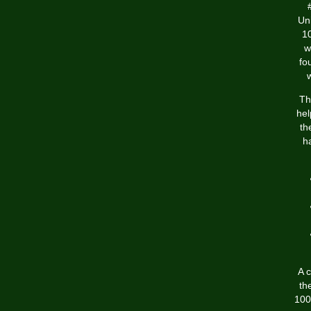
Un
10
w
fo
w
Th
hel
th
h
A 
th
100