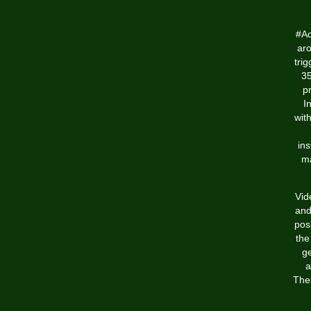
#Ad
aro
tri
35
p
I
wit
ins
ma
Vid
and
pos
the
ge
a
Thes