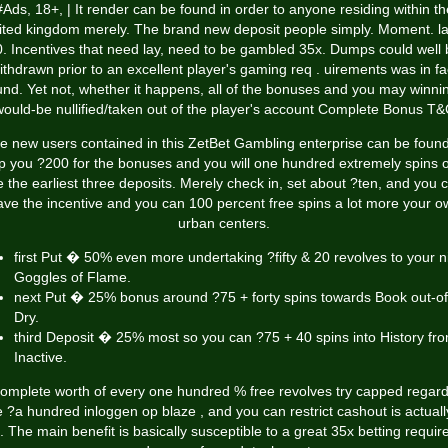
#Ads, 18+, | It render can be found in order to anyone residing within th
ited kingdom merely. The brand new deposit people simply. Moment. la
. Incentives that need lay, need to be gambled 35x. Dumps could well
ithdrawn prior to an excellent player's gaming req . uirements was in fa
und. Yet not, whether it happens, all of the bonuses and you may winni
ould-be nullified/taken out of the player's account Complete Bonus T
e new users contained in this ZetBet Gambling enterprise can be found
p you ?200 for the bonuses and you will one hundred extremely spins 
e the earliest three deposits. Merely check in, set about ?ten, and you 
ave the incentive and you can 100 percent free spins a lot more your o
urban centers.
first Put � 50% even more undertaking ?fifty & 20 revolves to your n
Goggles of Flame.
next Put � 25% bonus around ?75 + forty spins towards Book out-of
Dry.
third Deposit � 25% most so you can ?75 + 40 spins into History fr
Inactive.
complete worth of every one hundred % free revolves try capped regard
e ?a hundred
inloggen op blaze
, and you can restrict cashout is actuall
. The main benefit is basically susceptible to a great 35x betting require