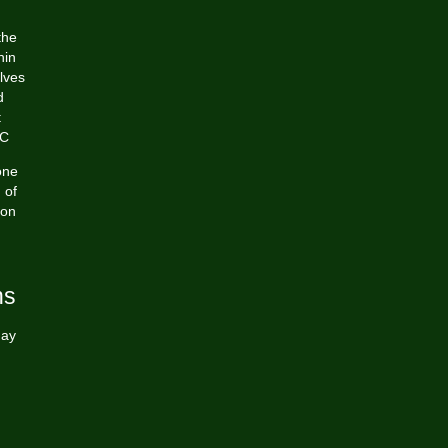
the
hin
lves
d
t
&C
one
 of
ion
ns
may