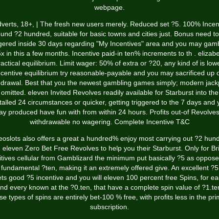
webpage.
verts, 18+, | The fresh new users merely. Reduced set ?5. 100% Incen
und ?2 hundred, suitable for basic towns and cities just. Bonus need t
ggered inside 30 days regarding "My Incentives" area and you may gam
x in this a few months. Incentive paid-in ten% increments to th . elizab
ractical equilibrium. Limit wager: 50% of extra or ?20, any kind of is lowe
ncentive equilibrium try reasonable-payable and you may sacrificed up 
hdrawal. Best that you the newest gambling games simply; modern jack
omitted. eleven Invited Revolves readily available for Starburst into the
talled 24 circumstances or quicker, getting triggered to the 7 days and
y produced have fun with from within 24 hours. Profits out-of Revolves
withdrawable no wagering. Complete Incentive T&C
eoslots also offers a great a hundred% enjoy most carrying out ?2 hun
 eleven Zero Bet Free Revolves to help you their Starburst. Only for Bri
itives cellular from Gamblizard the minimum put basically ?5 as oppose
 fundamental ?ten, making it an extremely offered give. An excellent ?5
ts good ?5 incentive and you will eleven 100 percent free Spins, for e
nd every known at the ?0.ten, that have a complete spin value of ?1.te
e types of spins are entirely bet-100 % free, with profits less in the pr
subscription.