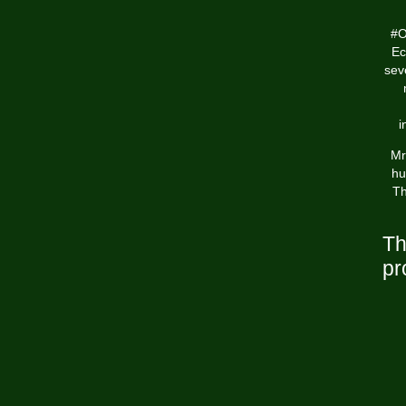
#O
Ec
sev
i
Mr
hu
Th
Th
pr