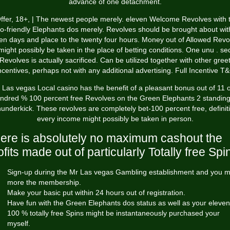
advance of one detachment.
ffer, 18+, | The newest people merely. eleven Welcome Revolves with 
o-friendly Elephants dos merely. Revolves should be brought about wit
en days and place to the twenty four hours. Money out of Allowed Revo
might possibly be taken in the place of betting conditions. One unu . se
Revolves is actually sacrificed. Can be utilized together with other gree
ncentives, perhaps not with any additional advertising. Full Incentive T
 Las vegas Local casino has the benefit of a pleasant bonus out of 11 
ndred % 100 percent free Revolves on the Green Elephants 2 standing
underkick. These revolves are completely bet-100 percent free, definit
every income might possibly be taken in person.
ere is absolutely no maximum cashout the
ofits made out of particularly Totally free Spi
Sign-up during the Mr Las vegas Gambling establishment and you 
more the membership.
Make your basic put within 24 hours out of registration.
Have fun with the Green Elephants dos status as well as your eleven
100 % totally free Spins might be instantaneously purchased your
myself.