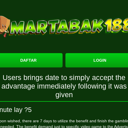
DAFTAR
LOGIN
Users brings date to simply accept the
advantage immediately following it was
given
nute lay ?5
pon wished, there are 7 days to utilize the benefit and finish the gambli
needed. The benefit demand just to specific video game to the Adverts