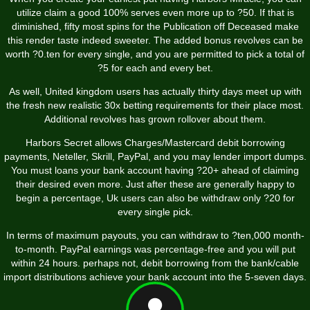
utilize claim a good 100% serves even more up to ?50. If that is
diminished, fifty most spins for the Publication off Deceased make
this render taste indeed sweeter. The added bonus revolves can be
worth ?0.ten for every single, and you are permitted to pick a total of
?5 for each and every bet.
As well, United kingdom users has actually thirty days meet up with
the fresh new realistic 30x betting requirements for their place most.
Additional revolves has grown rollover about them.
Harbors Secret allows Charges/Mastercard debit borrowing
payments, Neteller, Skrill, PayPal, and you may lender import dumps.
You must loans your bank account having ?20+ ahead of claiming
their desired even more. Just after these are generally happy to
begin a percentage, Uk users can also be withdraw only ?20 for
every single pick.
In terms of maximum payouts, you can withdraw to ?ten,000 month-
to-month. PayPal earnings was percentage-free and you will put
within 24 hours. perhaps not, debit borrowing from the bank/cable
import distributions achieve your bank account into the 5-seven days.