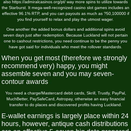
also
https://admiralcasinos.org/pt/
way more spins to utilize towards
the Starburst. It mega-well-recognized casino slot games includes an
effective 96.1% RTP, and you can payouts as much as ?50,100000 if
you find yourself to relax and play the utmost wager.
One another the added bonus dollars and additional spins avoid
seven days just after redemption. Because Luckland will not pertain
one to cashout restrictions, you need continue to be the penny you
have got said for individuals who meet the rollover standards.
When you get most (therefore we strongly
recommend very) happy, you might
assemble seven and you may seven-
contour awards
You need a charge/Mastercard debit cards, Skrill, Trustly, PayPal,
MuchBetter, PaySafeCard, Astropay, otherwise an easy financial
transfer to do places and discovered profits having Luckland.
E-wallet earnings is largely place within 24
hours, however, antique cash distributions