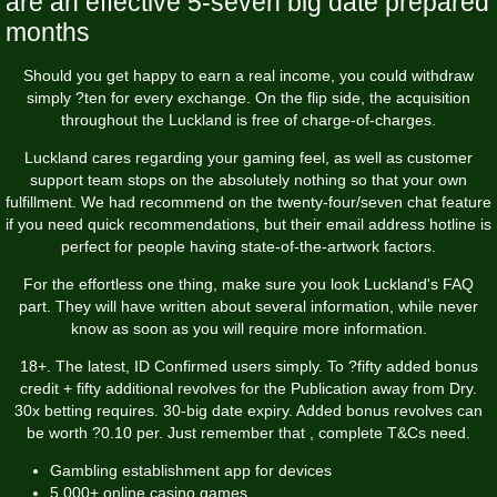
are an effective 5-seven big date prepared
months
Should you get happy to earn a real income, you could withdraw
simply ?ten for every exchange. On the flip side, the acquisition
throughout the Luckland is free of charge-of-charges.
Luckland cares regarding your gaming feel, as well as customer
support team stops on the absolutely nothing so that your own
fulfillment. We had recommend on the twenty-four/seven chat feature
if you need quick recommendations, but their email address hotline is
perfect for people having state-of-the-artwork factors.
For the effortless one thing, make sure you look Luckland's FAQ
part. They will have written about several information, while never
know as soon as you will require more information.
18+. The latest, ID Confirmed users simply. To ?fifty added bonus
credit + fifty additional revolves for the Publication away from Dry.
30x betting requires. 30-big date expiry. Added bonus revolves can
be worth ?0.10 per. Just remember that , complete T&Cs need.
Gambling establishment app for devices
5,000+ online casino games