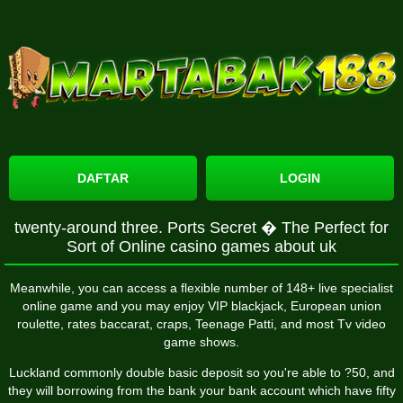
DAFTAR
LOGIN
twenty-around three. Ports Secret � The Perfect for
Sort of Online casino games about uk
Meanwhile, you can access a flexible number of 148+ live specialist
online game and you may enjoy VIP blackjack, European union
roulette, rates baccarat, craps, Teenage Patti, and most Tv video
game shows.
Luckland commonly double basic deposit so you're able to ?50, and
they will borrowing from the bank your bank account which have fifty