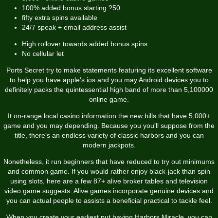
100% added bonus starting ?50
fifty extra spins available
24/7 speak + email address assist
High rollover towards added bonus spins
No cellular let
Ports Secret try to make statements featuring its excellent software
to help you have apple's ios and you may Android devices you to
definitely packs the quintessential high band of more than 5,100000
online game.
It on-range local casino information the new bills that have 5,000+
game and you may depending. Because you you'll suppose from the
title, there's an endless variety of classic harbors and you can
modern jackpots.
Nonetheless, it run beginners that have reduced to try out minimums
and common game. If you would rather enjoy black-jack than spin
using slots, here are a few 87+ alive broker tables and television
video game suggests. Alive games incorporate genuine devices and
you can actual people to assists a beneficial practical to tackle feel.
When you create your earliest put having Harbors Miracle, you can