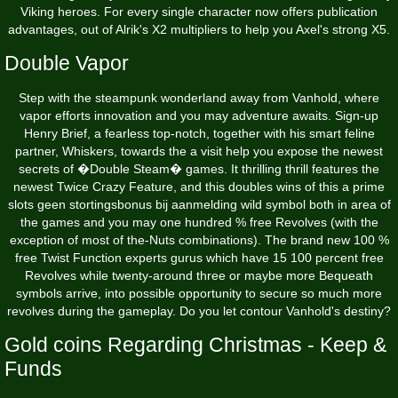
Viking heroes. For every single character now offers publication
advantages, out of Alrik's X2 multipliers to help you Axel's strong X5.
Double Vapor
Step with the steampunk wonderland away from Vanhold, where
vapor efforts innovation and you may adventure awaits. Sign-up
Henry Brief, a fearless top-notch, together with his smart feline
partner, Whiskers, towards the a visit help you expose the newest
secrets of �Double Steam� games. It thrilling thrill features the
newest Twice Crazy Feature, and this doubles wins of this a
prime
slots geen stortingsbonus bij aanmelding
wild symbol both in area of
the games and you may one hundred % free Revolves (with the
exception of most of the-Nuts combinations). The brand new 100 %
free Twist Function experts gurus which have 15 100 percent free
Revolves while twenty-around three or maybe more Bequeath
symbols arrive, into possible opportunity to secure so much more
revolves during the gameplay. Do you let contour Vanhold's destiny?
Gold coins Regarding Christmas - Keep &
Funds