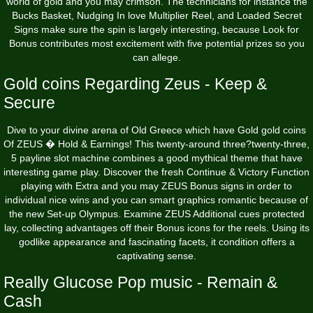
world of gold and you may crimson. The technicians for instance the
Bucks Basket, Nudging In love Multiplier Reel, and Loaded Secret
Signs make sure the spin is largely interesting, because Look for
Bonus contributes most excitement with five potential prizes so you
can allege.
Gold coins Regarding Zeus - Keep &
Secure
Dive to your divine arena of Old Greece which have Gold gold coins
Of ZEUS � Hold & Earnings! This twenty-around three?twenty-three,
5 payline slot machine combines a good mythical theme that have
interesting game play. Discover the fresh Continue & Victory Function
playing with Extra and you may ZEUS Bonus signs in order to
individual nice wins and you can smart graphics romantic because of
the new Set-up Olympus. Examine ZEUS Additional cues protected
lay, collecting advantages off their Bonus icons for the reels. Using its
godlike appearance and fascinating facets, it condition offers a
captivating sense.
Really Glucose Pop music - Remain &
Cash