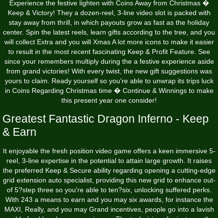
Experience the festive lighten with Coins Away from Christmas �
Keep & Victory! They a dozen-reel, 3-line video slot is packed with
stay away from thrill, in which payouts grow as fast as the holiday
center. Spin the latest reels, learn gifts according to the tree, and you
will collect Extra and you will Xmas A lot more icons to make it easier
to result in the most recent fascinating Keep & Profit Feature. See
since your remembers multiply during the a festive experience aside
from grand victories! With every twist, the new gift suggestions was
yours to claim. Ready yourself so you're able to unwrap its trips luck
in Coins Regarding Christmas time � Continue & Winnings to make
this present year one consider!
Greatest Fantastic Dragon Inferno - Keep
& Earn
It enjoyable the fresh position video game offers a keen immersive 5-
reel, 3-line expertise in the potential to attain large growth. It raises
the preferred Keep & Secure ability regarding opening a cutting-edge
grid extension auto specialist, providing this new grid to enhance out-
of 5?step three so you're able to ten?six, unlocking suffered perks.
With 243 a means to earn and you may six awards, for instance the
MAXI, Really, and you may Grand incentives, people go into a lavish