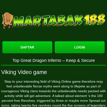
DAFTAR
LOGIN
Top Great Dragon Inferno – Keep & Secure
Viking Video game
Step to your interesting field of Viking Online game therefore may
feel unbelievable Norse myths went along to lifepete as part of
courageous Viking clans towards the unbelievable needs packed with
activity while will get adventure. A talked about element 's the 100
percent free Revolves, triggered by three or maybe more Spread out
icons, taking twenty-five revolves round the five screens of legendary