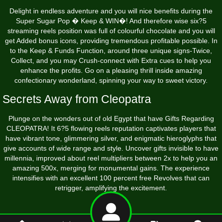
Delight in endless adventure and you will nice benefits during the
Super Sugar Pop � Keep & WIN�! And therefore wise six?5
streaming reels position was full of colourful chocolate and you will
get Added bonus icons, providing tremendous profitable possible. In
to the Keep & Funds Function, around three unique signs-Twice,
Collect, and you may Crush-connect with Extra cues to help you
enhance the profits. Go on a pleasing thrill inside amazing
confectionary wonderland, spinning your way to sweet victory.
Secrets Away from Cleopatra
Plunge on the wonders out of old Egypt that have Gifts Regarding
CLEOPATRA! It 6?5 flowing reels reputation captivates players that
have vibrant tone, glimmering silver, and enigmatic hieroglyphs that
give accounts of wide range and style. Uncover gifts invisible to have
millennia, improved about reel multipliers between 2x to help you an
amazing 500x, merging for monumental gains. The experience
intensifies with an excellent 100 percent free Revolves that can
retrigger, amplifying the excitement.