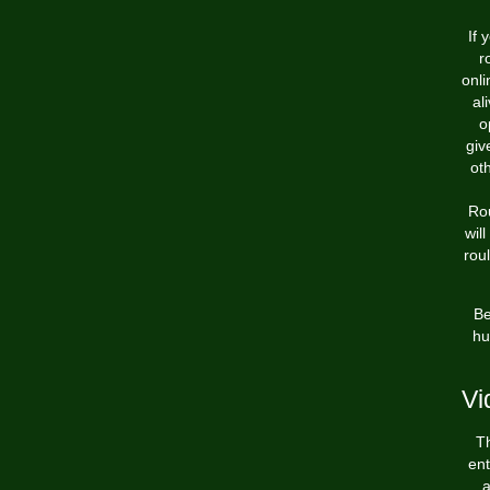
If 
r
onli
al
o
giv
ot
Rou
wil
rou
Be
hu
Vi
Th
ent
a