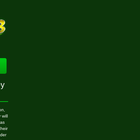
ey
on,
 will
 as
their
der