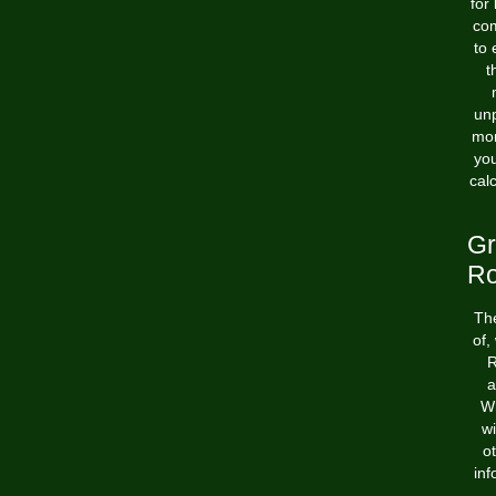
for
com
to 
t
unp
mor
you
cal
Gr
Ro
The
of,
R
a
Wh
wi
o
inf