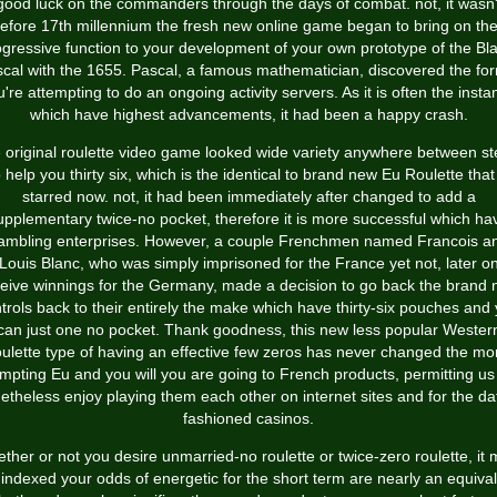
good luck on the commanders through the days of combat. not, it wasn'
efore 17th millennium the fresh new online game began to bring on the
ogressive function to your development of your own prototype of the Bla
cal with the 1655. Pascal, a famous mathematician, discovered the for
u're attempting to do an ongoing activity servers. As it is often the insta
which have highest advancements, it had been a happy crash.
 original roulette video game looked wide variety anywhere between st
o help you thirty six, which is the identical to brand new Eu Roulette that 
starred now. not, it had been immediately after changed to add a
upplementary twice-no pocket, therefore it is more successful which ha
ambling enterprises. However, a couple Frenchmen named Francois a
Louis Blanc, who was simply imprisoned for the France yet not, later o
eive winnings for the Germany, made a decision to go back the brand
trols back to their entirely the make which have thirty-six pouches and
can just one no pocket. Thank goodness, this new less popular Wester
oulette type of having an effective few zeros has never changed the mo
mpting Eu and you will you are going to French products, permitting us
etheless enjoy playing them each other on internet sites and for the da
fashioned casinos.
ther or not you desire unmarried-no roulette or twice-zero roulette, it 
indexed your odds of energetic for the short term are nearly an equiva