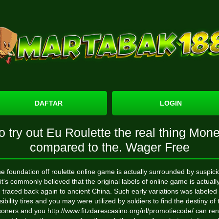
DAFTAR
LOGIN
o try out Eu Roulette the real thing Mon
compared to the. Wager Free
e foundation off roulette online game is actually surrounded by suspici
it's commonly believed that the original labels of online game is actually
 traced back again to ancient China. Such early variations was labeled
ibility tires and you may were utilized by soldiers to find the destiny of 
soners and you
http://www.fitzdarescasino.org/nl/promotiecode/
can ren