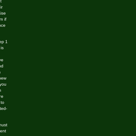
t
ir
ise
m if
nce
ep 1
is
ve
nd
n
 new
 you
n
re
 to
ted-
must
lent