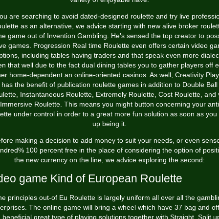
you are searching to avoid dated-designed roulette and try live professi
oulette as an alternative, we advice starting with new alive broker roulet
ne game out of Invention Gambling. He's sensed the top creator to po
ive games. Progression Real time Roulette even offers certain video g
ptions, including tables having traders and that speak even more dialec
en that well due to the fact dual dining tables you to gather players off 
her home-dependent an online-oriented casinos. As well, Creativity Play
has the benefit of publication roulette games in addition to Double Ball
lette, Instantaneous Roulette, Extremely Roulette, Cost Roulette, and
l Immersive Roulette. This means you might button concerning your ant
lette under control in order to a great more fun solution as soon as you
up being it.
fore making a decision to add money to suit your needs, or even sens
ndred% 100 percent free in the place of considering the option of posit
the new currency on the line, we advice exploring the second:
deo game Kind of European Roulette
e principles out-of Eu Roulette is largely uniform all over all the gambl
erprises. The online game will bring a wheel which have 37 bag and of
 beneficial great type of playing solutions together with Straight, Split u