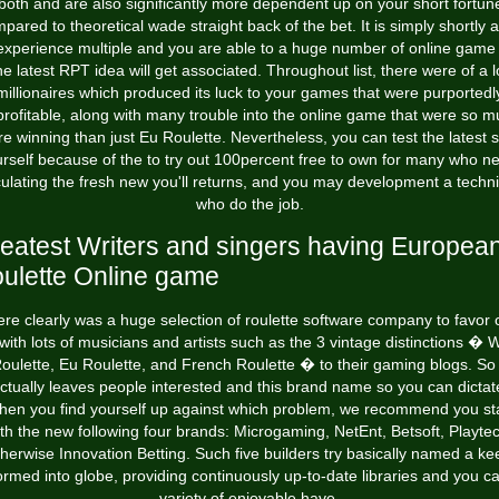
 both and are also significantly more dependent up on your short fortun
pared to theoretical wade straight back of the bet. It is simply shortly a
experience multiple and you are able to a huge number of online game
he latest RPT idea will get associated. Throughout list, there were of a l
millionaires which produced its luck to your games that were purportedl
rofitable, along with many trouble into the online game that were so 
e winning than just Eu Roulette. Nevertheless, you can test the latest 
rself because of the to try out 100percent free to own for many who n
culating the fresh new you'll returns, and you may development a techn
who do the job.
eatest Writers and singers having Europea
ulette Online game
re clearly was a huge selection of roulette software company to favor 
 with lots of musicians and artists such as the 3 vintage distinctions � 
oulette, Eu Roulette, and French Roulette � to their gaming blogs. So 
ctually leaves people interested and this brand name so you can dictat
en you find yourself up against which problem, we recommend you st
th the new following four brands: Microgaming, NetEnt, Betsoft, Playte
therwise Innovation Betting. Such five builders try basically named a ke
ormed into globe, providing continuously up-to-date libraries and you c
variety of enjoyable have.