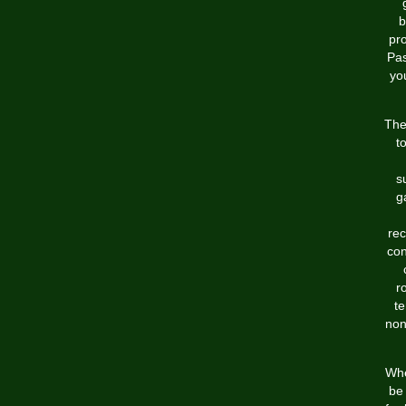
b
pr
Pas
yo
The
t
s
g
rec
con
r
te
non
Whe
be 