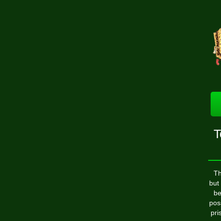
T
Th
but 
be
poss
pri