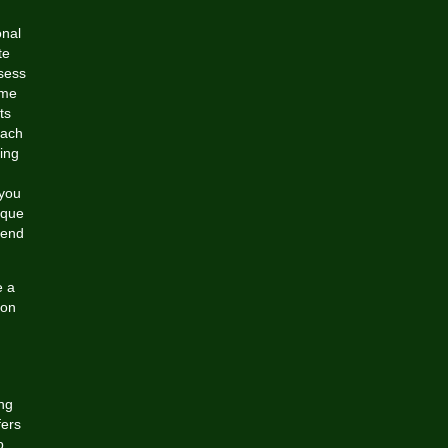
onal
te
ssess
ame
ts
each
ing
 you
ique
 end
e a
ion
ing
fers
p,