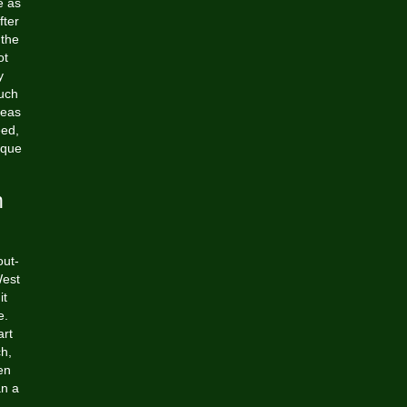
e as
fter
 the
ot
y
much
seas
eed,
ique
n
out-
West
it
e.
art
ch,
en
an a