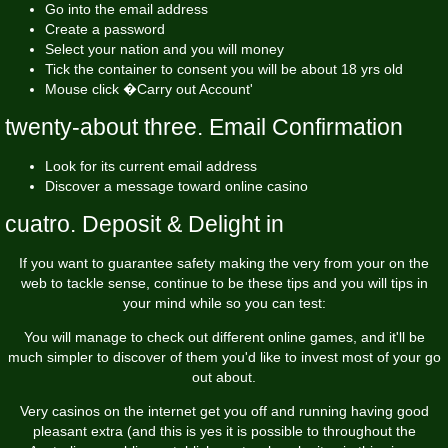
Go into the email address
Create a password
Select your nation and you will money
Tick the container to consent you will be about 18 yrs old
Mouse click �Carry out Account'
twenty-about three. Email Confirmation
Look for its current email address
Discover a message toward online casino
cuatro. Deposit & Delight in
If you want to guarantee safety making the very from your on the
web to tackle sense, continue to be these tips and you will tips in
your mind while so you can test:
You will manage to check out different online games, and it'll be
much simpler to discover of them you'd like to invest most of your go
out about.
Very casinos on the internet get you off and running having good
pleasant extra (and this is yes it is possible to throughout the