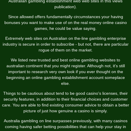
Australian gambling establishment web web sites in this views
publication).
Since allowed offers fundamentally circumstances your having
bonuses you want to make use of on the real money online casino
games, he could be value saying.
Extremely web sites on Australian on the-line gambling enterprise
industry is secure in order to subscribe - but not, there are particular
rogue of them on the market.
We listed new trusted and best online gambling websites to
australian continent that you might register. Although not, it's still
important to research very own look if you ever thought on the
beginning an online gambling establishment account someplace
else.
Things to be cautious about tend to be good casino's licenses, their
security features, in addition to their financial choices and customer
care. You are able to find existing consumer advice to obtain a better
picture of just how genuine a casino is simply.
Australia gambling on line surpasses previously, with many casinos
coming having safer betting possibilities that can help your stay in