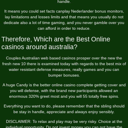
handle.
It means you could set facts
canplay Nederlander bonus
monitors,
lay limitations and losses limits and that means you usually do not
dedicate also a lot of time gaming, and you never gamble over you
can afford in order to reduce.
Therefore, Which are the Best Online
casinos around australia?
Couples Australian web based casinos prosper over the new the
fresh new 10 there is examined today with regards to the best mix of
water resistant defense measures, really games and you can
bumper bonuses.
A huge Candy is the better online casino complete getting cover and
you will defense, with the brand new participants allowed an
enormous 320% greet most and you will 55 totally free spins.
Everything you want to do, please remember that the sbling should
be stay in handle, appreciate and always enjoy sensibly.
DISCLAIMER: To relax and play may be very risky. Choice at the
individual opportunity. Do not invest money you can not have the