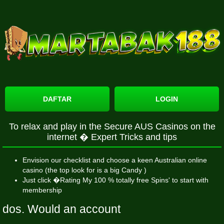
DAFTAR
LOGIN
To relax and play in the Secure AUS Casinos on the
internet � Expert Tricks and tips
Envision our checklist and choose a keen Australian online
casino (the top look for is a big Candy )
Just click �Rating My 100 % totally free Spins' to start with
membership
dos. Would an account