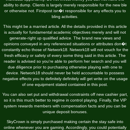
ability to dump. Clients is largely merely responsible for the new ble
or otherwise not. Firstpost isn�t responsible for any effects you to
bling activities.
This might be a married article. All the details provided in this article
is actually for fundamental academic objectives merely and will not
generate-right up qualified advice. The brand new views and
opinions conveyed in any referenced situations or attributes don�t
constantly echo those of Network18. Network18 will not vouch for the
fresh efficacy or safety of every some thing said in this article. The
reader is advised so you're able to perform her search and you will
due diligence prior to purchasing otherwise playing with one to
device. Network18 should never be held accountable to possess
negative effects you to definitely definitely will get write on the usage
of one equipment stated contained in this post.
You can also set put and withdrawal constraints off new cashier part,
so it is this much better to regime in control playing. Finally, the VIP
system rewards members with compensation facts and you can be
unique deposit bonuses.
SkyCrown is simply purchased making certain the stay safe into
online whenever you are gaming. Accordingly, you could potentially