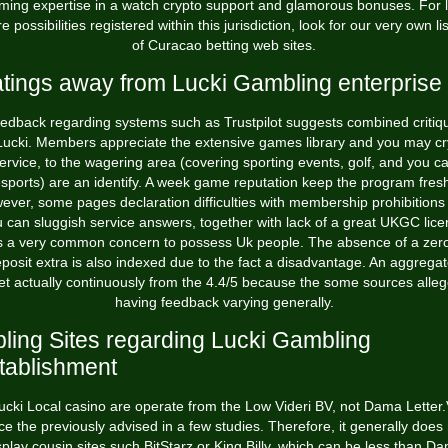
ming expertise in a watch crypto support and glamorous bonuses. For l
 possibilities registered within this jurisdiction, look for our very own li
of Curacao betting web sites.
tings away from Lucki Gambling enterprise
edback regarding systems such as Trustpilot suggests combined critiq
 Lucki. Members appreciate the extensive games library and you may cr
ervice, to the wagering area (covering sporting events, golf, and you c
sports) are an identify. A week game reputation keep the program fres
ever, some pages declaration difficulties with membership prohibitions
 can sluggish service answers, together with lack of a great UKGC lic
s a very common concern to possess Uk people. The absence of a zer
posit extra is also indexed due to the fact a disadvantage. An aggrega
et actually continuously from the 4.4/5 because the some sources alleg
having feedback varying generally.
bling Sites regarding Lucki Gambling
tablishment
ucki Local casino are operate from the Low Videri BV, not Dama Letter.
ce the previously advised in a few studies. Therefore, it generally does 
splay cousin sites such BitStarz or King Billy, which can be less than D