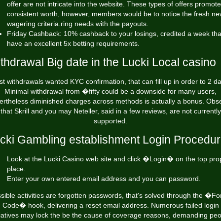
offer are not intricate into the website. These types of offers promote
consistent worth, however, members would be to notice the fresh n
wagering criteria.ring needs with the payouts.
Friday Cashback: 10% cashback to your losings, credited a week tha
have an excellent 5x betting requirements.
thdrawal Big date in the Lucki Local casino
st withdrawals wanted KYC confirmation, that can fill up in order to 2 d
Minimal withdrawal from �fifty could be a downside for many users,
ertheless diminished charges across methods is actually a bonus. Obs
that Skrill and you may Neteller, said in a few reviews, are not currently
supported.
cki Gambling establishment Login Procedu
Look at the Lucki Casino web site and click �Login� on the top pro
place.
Enter your own entered email address and you can password.
sible activities are forgotten passwords, that's solved through the �Fo
Code� hook, delivering a reset email address. Numerous failed login
tiatives may lock the be the cause of coverage reasons, demanding pe