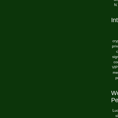
N.
In
cry
pri
c
sig
co
VIP
me
p
Wo
Pe
Luc
s