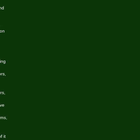
nd
e
 on
ing
rs,
rs,
ve
ems,
f it