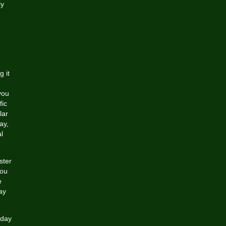
ly
d
 it
you
fic
lar
ay,
l
ster
you
e
ay
-day