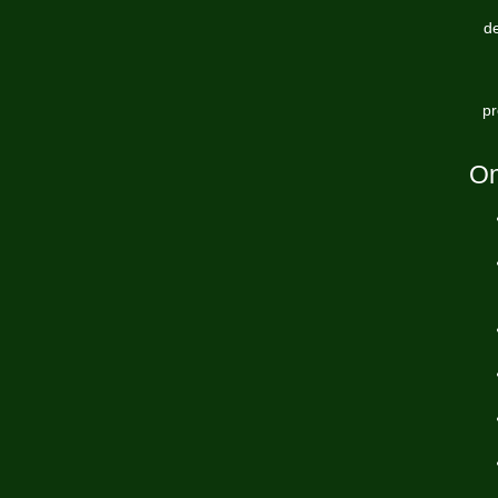
d
pr
On