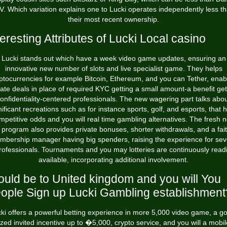
V. Which variation explains one to Lucki operates independently less t
their most recent ownership.
teresting Attributes of Lucki Local casino
Lucki stands out which have a week video game updates, ensuring an
innovative new number of slots and live specialist game. They helps
ptocurrencies for example Bitcoin, Ethereum, and you can Tether, enab
vate deals in place of required KYC getting a small amount-a benefit get
onfidentiality-centered professionals. The new wagering part talks abo
nificant recreations such as for instance sports, golf, and esports, that 
mpetitive odds and you will real time gambling alternatives. The fresh 
 program also provides private bonuses, shorter withdrawals, and a fait
mbership manager having big spenders, raising the experience for sev
rofessionals. Tournaments and you may lotteries are continuously readi
available, incorporating additional involvement.
uld be to United kingdom and you will You
ople Sign up Lucki Gambling establishment
ki offers a powerful betting experience in more 5,000 video game, a g
ized invited incentive up to �5,000, crypto service, and you will a mobil