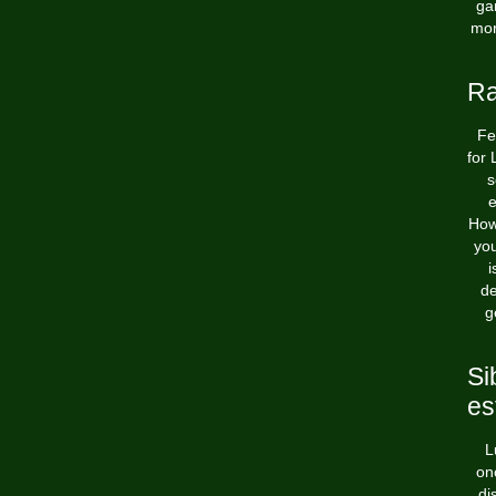
ga
more
Ra
Fe
for
s
e
How
you
i
de
g
Si
es
L
on
di