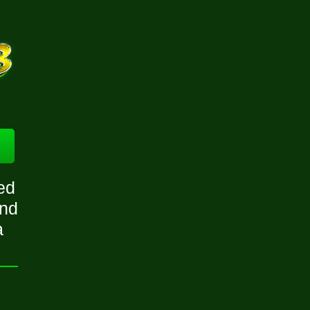
ed
and
a