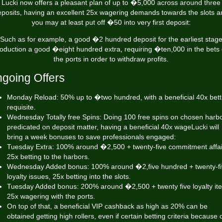
Lucki now offers a pleasant plan of up to �5,000 across around three
eposits, having an excellent 25x wagering demands towards the slots a
you may at least put off �50 into very first deposit:
Such as for example, a good �2 hundred deposit for the earliest stag
oduction a good �eight hundred extra, requiring �ten,000 in the bets
the ports in order to withdraw profits.
going Offers
Monday Reload: 50% up to �two hundred, with a beneficial 40x bett
requisite.
Wednesday Totally free Spins: Doing 100 free spins on chosen harbo
predicated on deposit matter, having a beneficial 40x wageLucki will
bring a week bonuses to save professionals engaged:
Tuesday Extra: 100% around �2,500 + twenty-five commitment affai
25x betting to the harbors.
Wednesday Added bonus: 100% around �2,five hundred + twenty-fi
loyalty issues, 25x betting into the slots.
Tuesday Added bonus: 200% around �2,500 + twenty five loyalty it
25x wagering with the ports.
On top of that, a beneficial VIP cashback as high as 20% can be
obtained getting high rollers, even if certain betting criteria because o