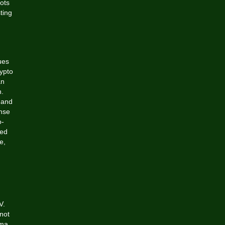
ots
sting
ues
ypto
an
h.
 and
ense
o-
ted
e,
V.
not
ama