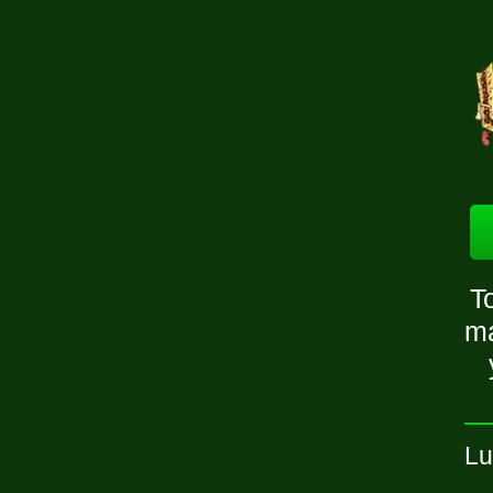
T
ma
Lu