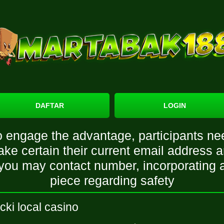
DAFTAR
LOGIN
o engage the advantage, participants ne
ke certain their current email address 
you may contact number, incorporating 
piece regarding safety
cki local casino