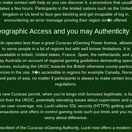
o make contact with help so you can discover it, a procedure that usual
takes a few hours. Participants in the limited nations such as the Unite
kingdom or Us tend to face geo-blocking and get incapable of log in,
encountering an error message proving their region isn�t offered.
ographic Access and you may Authenticity
cki operates less than a great Curacao eGaming Power license, allowing
to serve people in a lot of regions but with well known limitations. It is
available in britain, United states, France, Spain, the netherlands, and 
y Australia on account of regional gaming guidelines demanding speci
cences, including the UKGC towards the British otherwise county-particu
cences in the usa. It�s accessible in regions for example Canada, Norw
and parts of asia, no matter if participants is always to make certain loca
regulations.
s new Curacao permit, when you're
bingo irish bonuses
legitimate, is fa
rict than the UKGC, potentially elevating issues about supervision and 
can user coverage. not, Lucki utilizes SSL security (HTTPS) getting saf
ransactions and offers in control gaming tools such put limits and you m
worry about-difference.
scribed of the Curacao eGaming Authority, Lucki now offers a modern