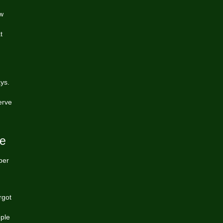
ew
t
ays.
erve
re
per
rgot
ople