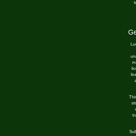
t
Ge
Lu
un
ma
li
li
Thi
st
t
Sub