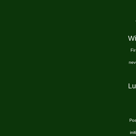
Wi
Fir
nev
Lu
Pos
ini