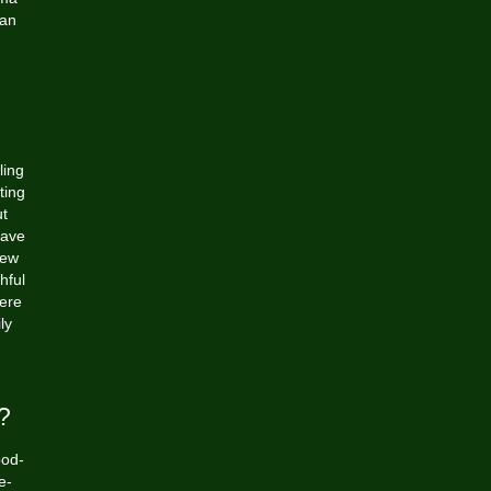
han
ling
ting
ut
have
new
hful
ere
ly
?
ood-
e-