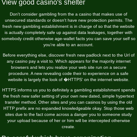
View good casino's shelter
Don't consider gambling from the a casino that makes use of
unsecured standards or doesn't have new protection permits. The
fresh new gambling establishment is in charge of so that the website
is actually completely safe up against data leakages, together with
somebody credit otherwise age-wallet facts you can save your self so
you're able to an account.
Before everything else, discover fresh new padlock next to the Url of
any casino pay a visit to. Which appears for the majority internet
browsers and lets you realize your web site run on a secure
procedure. A new revealing code their to experience on a safe
website is largely the look of �HTTPS' on the internet website.
HTTPS informs us you to definitely a gambling establishment spends
the fresh new safer setting of your own new dated, simple hypertext
transfer method. Other sites and you can casinos by using the old
HTTP prefix are no expanded knowledgeable okay. Stop those web
sites due to the fact come across a danger you to someone study
your upload because of her or him will be intercepted otherwise
create.