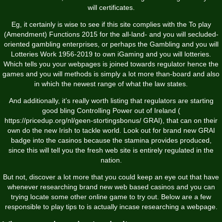
will certificates.
Eg, it certainly is wise to see if this site complies with the To play
(Amendment) Functions 2015 for the all-land- and you will secluded-
oriented gambling enterprises, or perhaps the Gambling and you will
Lotteries Work 1956-2019 to own iGaming and you will lotteries.
Which tells you your webpages is joined towards regulator hence the
games and you will methods is simply a lot more than-board and also
in which the newest range of what the law states.
And additionally, it’s really worth listing that regulators are starting
good bling Controlling Power out of Ireland (
https://pricedup.org/nl/geen-stortingsbonus/
GRAI), that can on their
own do the new Irish to tackle world. Look out for brand new GRAI
badge into the casinos because the stamina provides produced,
since this will tell you the fresh web site is entirely regulated in the
nation.
But not, discover a lot more that you could keep an eye out that have
whenever researching brand new web based casinos and you can
trying locate some other online game to try out. Below are a few
responsible to play tips to is actually incase researching a webpage.