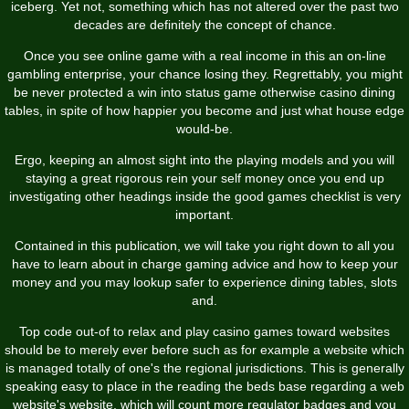
iceberg. Yet not, something which has not altered over the past two
decades are definitely the concept of chance.
Once you see online game with a real income in this an on-line
gambling enterprise, your chance losing they. Regrettably, you might
be never protected a win into status game otherwise casino dining
tables, in spite of how happier you become and just what house edge
would-be.
Ergo, keeping an almost sight into the playing models and you will
staying a great rigorous rein your self money once you end up
investigating other headings inside the good games checklist is very
important.
Contained in this publication, we will take you right down to all you
have to learn about in charge gaming advice and how to keep your
money and you may lookup safer to experience dining tables, slots
and.
Top code out-of to relax and play casino games toward websites
should be to merely ever before such as for example a website which
is managed totally of one's the regional jurisdictions. This is generally
speaking easy to place in the reading the beds base regarding a web
website's website, which will count more regulator badges and you