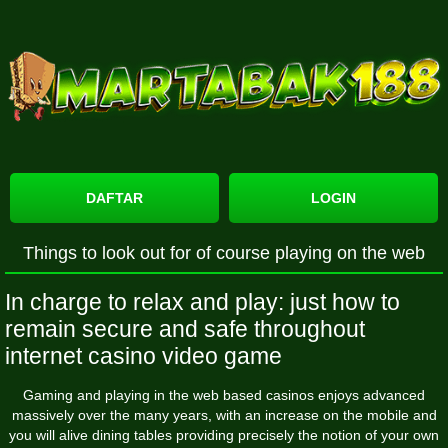
DAFTAR
LOGIN
Things to look out for of course playing on the web
In charge to relax and play: just how to
remain secure and safe throughout
internet casino video game
Gaming and playing in the web based casinos enjoys advanced
massively over the many years, with an increase on the mobile and
you will alive dining tables providing precisely the notion of your own