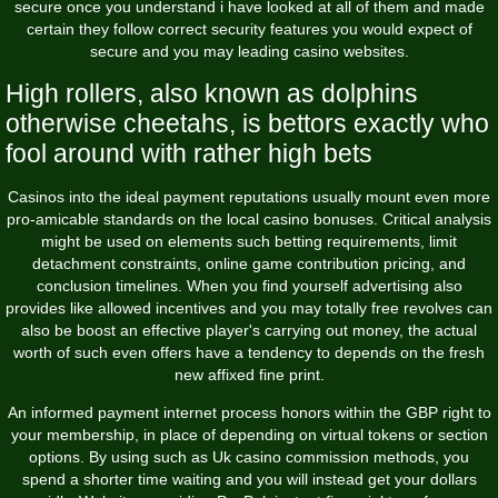
secure once you understand i have looked at all of them and made
certain they follow correct security features you would expect of
secure and you may leading casino websites.
High rollers, also known as dolphins
otherwise cheetahs, is bettors exactly who
fool around with rather high bets
Casinos into the ideal payment reputations usually mount even more
pro-amicable standards on the local casino bonuses. Critical analysis
might be used on elements such betting requirements, limit
detachment constraints, online game contribution pricing, and
conclusion timelines. When you find yourself advertising also
provides like allowed incentives and you may totally free revolves can
also be boost an effective player's carrying out money, the actual
worth of such even offers have a tendency to depends on the fresh
new affixed fine print.
An informed payment internet process honors within the GBP right to
your membership, in place of depending on virtual tokens or section
options. By using such as Uk casino commission methods, you
spend a shorter time waiting and you will instead get your dollars