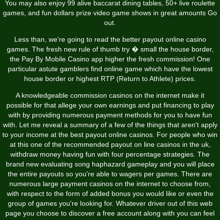
You may also enjoy 99 alive baccarat dining tables, 50+ live roulette
games, and fun dollars prize video game shows in great amounts Go
out.
Less than, we're going to read the better payout online casino
games. The fresh new rule of thumb try � small the house border,
the
Pay By Mobile Casino app
higher the fresh commission! One
particular astute gamblers find online game which have the lowest
house border or highest RTP (Return to Athlete) prices.
A knowledgeable commission casinos on the internet make it
possible for that allege your own earnings and put financing to play
with by providing numerous payment methods for you to have fun
with. Let me reveal a summary of a few of the things that aren't apply
to your income at the best payout online casinos. For people who win
at this one of the recommended payout on line casinos in the uk,
withdraw money having fun with four percentage strategies. The
brand new evaluating song haphazard gameplay and you will place
the entire payouts so you're able to wagers per games. There are
numerous large payment casinos on the internet to choose from,
with respect to the form of added bonus you would like or even the
group of games you're looking for. Whatever driver out of this web
page you choose to discover a free account along with you can feel