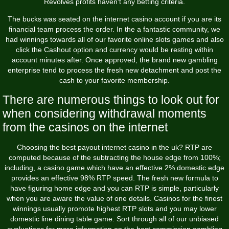
Revolves profits haven't any betting criteria.
The bucks was seated on the internet casino account if you are its
financial team process the order. In the a fantastic community, we
had winnings towards all of our favorite online slots games and also
click the Cashout option and currency would be resting within
account minutes after. Once approved, the brand new gambling
enterprise tend to process the fresh new detachment and post the
cash to your favorite membership.
There are numerous things to look out for
when considering withdrawal moments
from the casinos on the internet
Choosing the best payout internet casino in the uk? RTP are
computed because of the subtracting the house edge from 100%;
including, a casino game which have an effective 2% domestic edge
provides an effective 98% RTP speed. The fresh new formula to
have figuring home edge and you can RTP is simple, particularly
when you are aware the value of one details. Casinos for the finest
winnings usually promote highest RTP slots and you may lower
domestic line dining table game. Sort through all of our unbiased
evaluations for more information on the best commission gambling