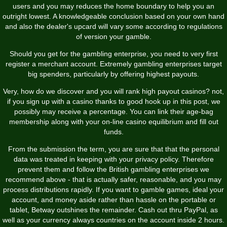
users and you may reduces the home boundary to help you an
outright lowest. A knowledgeable conclusion based on your own hand
and also the dealer's upcard will vary some according to regulations
of version your gamble.
Should you get for the gambling enterprise, you need to very first
register a merchant account. Extremely gambling enterprises target
big spenders, particularly by offering highest payouts.
Very, how do we discover and you will rank high payout casinos? not,
if you sign up with a casino thanks to good hook up in this post, we
possibly may receive a percentage. You can link their age-bag
membership along with your on-line casino equilibrium and fill out
funds.
From the submission the term, you are sure that that the personal
data was treated in keeping with your privacy policy. Therefore
prevent them and follow the British gambling enterprises we
recommend above - that is actually safer, reasonable, and you may
process distributions rapidly. If you want to gamble games, ideal your
account, and money aside rather than hassle on the portable or
tablet, Betway outshines the remainder. Cash out thru PayPal, as
well as your currency always countries on the account inside 2 hours.