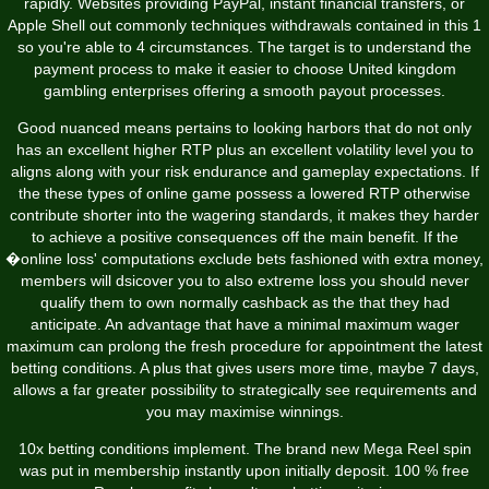
rapidly. Websites providing PayPal, instant financial transfers, or
Apple Shell out commonly techniques withdrawals contained in this 1
so you're able to 4 circumstances. The target is to understand the
payment process to make it easier to choose United kingdom
gambling enterprises offering a smooth payout processes.
Good nuanced means pertains to looking harbors that do not only
has an excellent higher RTP plus an excellent volatility level you to
aligns along with your risk endurance and gameplay expectations. If
the these types of online game possess a lowered RTP otherwise
contribute shorter into the wagering standards, it makes they harder
to achieve a positive consequences off the main benefit. If the
�online loss' computations exclude bets fashioned with extra money,
members will dsicover you to also extreme loss you should never
qualify them to own normally cashback as the that they had
anticipate. An advantage that have a minimal maximum wager
maximum can prolong the fresh procedure for appointment the latest
betting conditions. A plus that gives users more time, maybe 7 days,
allows a far greater possibility to strategically see requirements and
you may maximise winnings.
10x betting conditions implement. The brand new Mega Reel spin
was put in membership instantly upon initially deposit. 100 % free