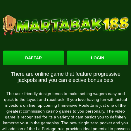
DAFTAR
LOGIN
There are online game that feature progressive
jackpots and you can elective bonus bets
The user friendly design tends to make setting wagers easy and
quick to the layout and racetrack. If you love having fun with actual
investors on line, up coming Immersive Roulette is just one of the
greatest commission casino games to you personally. The video
game is recognized for its a variety of cam basics you to definitely
immerse your in the gameplay. The new single zero pocket and you
will addition of the La Partage rule provides ideal potential to possess