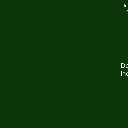
Im
De
In