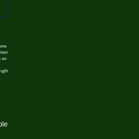
how
etain
s as
r
ngth
ble