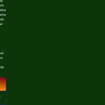
ng
ues.
ative
game
nds
al
ual
es
ide
,