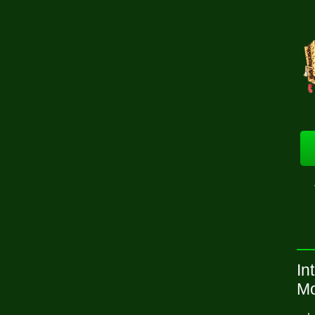
In
Mo