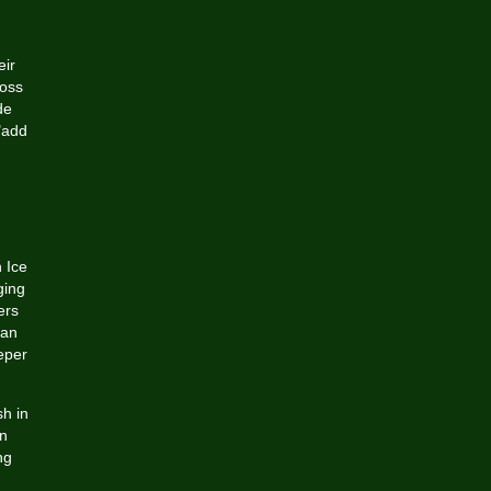
eir
ross
de
"add
 Ice
ging
ers
 an
eper
sh in
an
ng