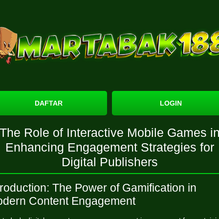
DAFTAR
LOGIN
The Role of Interactive Mobile Games i
Enhancing Engagement Strategies for
Digital Publishers
troduction: The Power of Gamification in
dern Content Engagement