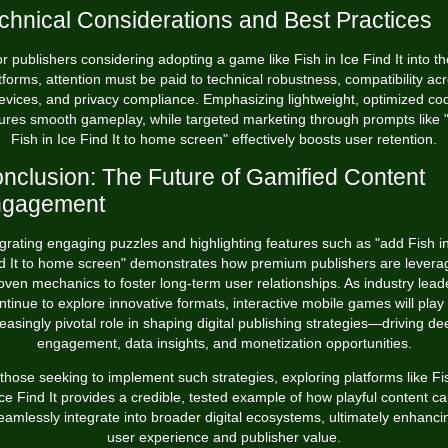
chnical Considerations and Best Practices
r publishers considering adopting a game like Fish in Ice Find It into th
tforms, attention must be paid to technical robustness, compatibility ac
evices, and privacy compliance. Emphasizing lightweight, optimized co
ures smooth gameplay, while targeted marketing through prompts like 
Fish in Ice Find It to home screen" effectively boosts user retention.
nclusion: The Future of Gamified Content
ngagement
egrating engaging puzzles and highlighting features such as "add Fish in
d It to home screen" demonstrates how premium publishers are levera
oven mechanics to foster long-term user relationships. As industry lead
ntinue to explore innovative formats, interactive mobile games will play
reasingly pivotal role in shaping digital publishing strategies—driving de
engagement, data insights, and monetization opportunities.
those seeking to implement such strategies, exploring platforms like Fi
ce Find It provides a credible, tested example of how playful content c
eamlessly integrate into broader digital ecosystems, ultimately enhanci
user experience and publisher value.