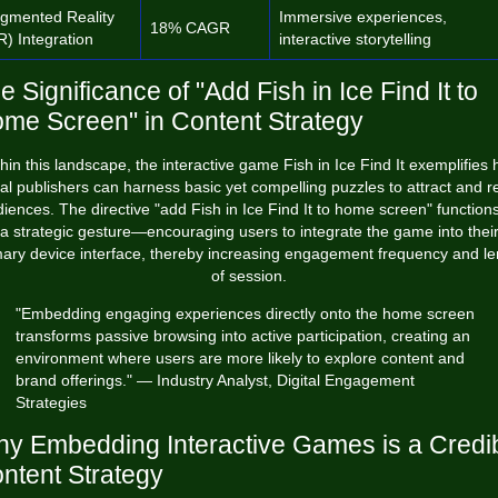
gmented Reality
Immersive experiences,
18% CAGR
R) Integration
interactive storytelling
e Significance of "Add Fish in Ice Find It to
me Screen" in Content Strategy
hin this landscape, the interactive game
Fish in Ice Find It
exemplifies 
tal publishers can harness basic yet compelling puzzles to attract and r
iences. The directive "add Fish in Ice Find It to home screen" function
a strategic gesture—encouraging users to integrate the game into thei
mary device interface, thereby increasing engagement frequency and le
of session.
"Embedding engaging experiences directly onto the home screen
transforms passive browsing into active participation, creating an
environment where users are more likely to explore content and
brand offerings." — Industry Analyst, Digital Engagement
Strategies
y Embedding Interactive Games is a Credi
ntent Strategy