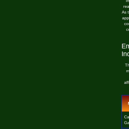
I
rea
As t
app
co
c
Em
In
Th
m
af
Ca
Ga