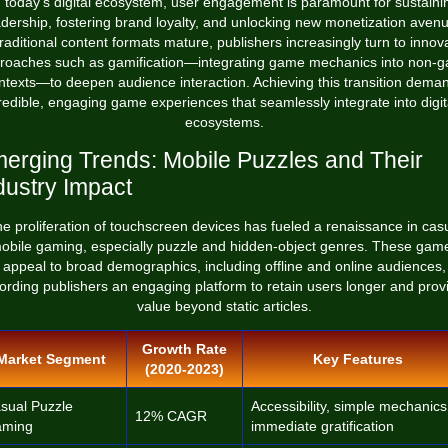
n today's digital ecosystem, user engagement is paramount for sustaini
dership, fostering brand loyalty, and unlocking new monetization aven
raditional content formats mature, publishers increasingly turn to innov
roaches such as gamification—integrating game mechanics into non-
ntexts—to deepen audience interaction. Achieving this transition dema
redible, engaging game experiences that seamlessly integrate into digit
ecosystems.
erging Trends: Mobile Puzzles and Their
dustry Impact
e proliferation of touchscreen devices has fueled a renaissance in cas
obile gaming, especially puzzle and hidden-object genres. These gam
appeal to broad demographics, including offline and online audiences,
fording publishers an engaging platform to retain users longer and prov
value beyond static articles.
Growth Rate
Market Segment
Key Features
(2020-2023)
sual Puzzle
Accessibility, simple mechanics
12% CAGR
ming
immediate gratification