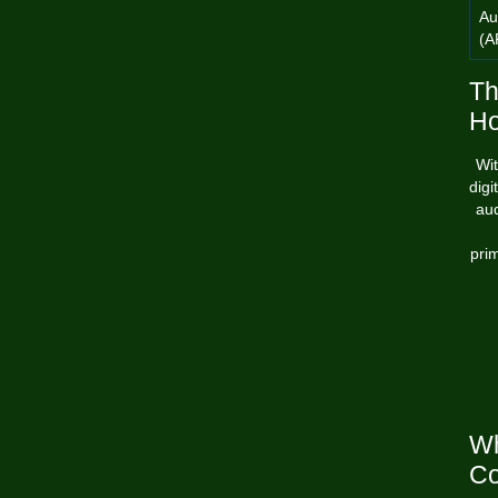
Au
(A
Th
Ho
Wit
digi
aud
pri
Wh
Co