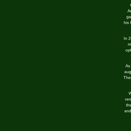
A
ga
his
In 
m
opt
As
aug
The
W
rem
th
and