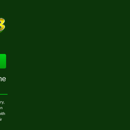
he
ry,
In
ith
ir