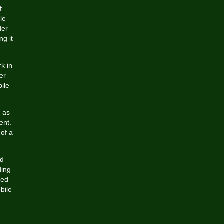
f
le
der
g it
k in
er
bile
 as
ent.
of a
ld
ding
med
bile