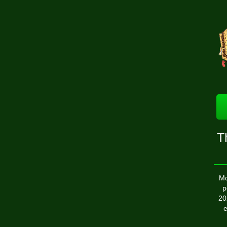
T
Mo
p
20
e