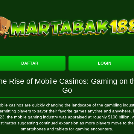
DAFTAR
LOGIN
he Rise of Mobile Casinos: Gaming on t
Go
bile casinos are quickly changing the landscape of the gambling indust
ermitting players to savor their favorite games anytime and anywhere. 
23, the mobile gaming industry was appraised at roughly $100 billion, w
stimates suggesting continued expansion as more players move to the
smartphones and tablets for gaming encounters.