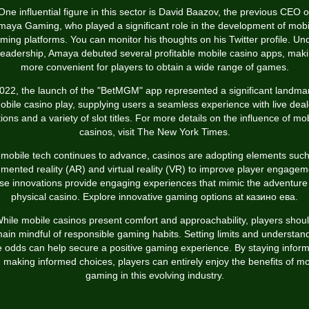
One influential figure in this sector is David Baazov, the previous CEO o
maya Gaming, who played a significant role in the development of mobi
ming platforms. You can monitor his thoughts on his
Twitter profile
. Un
 leadership, Amaya debuted several profitable mobile casino apps, makin
more convenient for players to obtain a wide range of games.
2022, the launch of the "BetMGM" app represented a significant landmar
obile casino play, supplying users a seamless experience with live deal
ions and a variety of slot titles. For more details on the influence of mo
casinos, visit
The New York Times
.
 mobile tech continues to advance, casinos are adopting elements such
mented reality (AR) and virtual reality (VR) to improve player engagem
se innovations provide engaging experiences that mimic the adventure 
physical casino. Explore innovative gaming options at
казино ева
.
hile mobile casinos present comfort and approachability, players shou
ain mindful of responsible gaming habits. Setting limits and understan
e odds can help secure a positive gaming experience. By staying infor
 making informed choices, players can entirely enjoy the benefits of mo
gaming in this evolving industry.