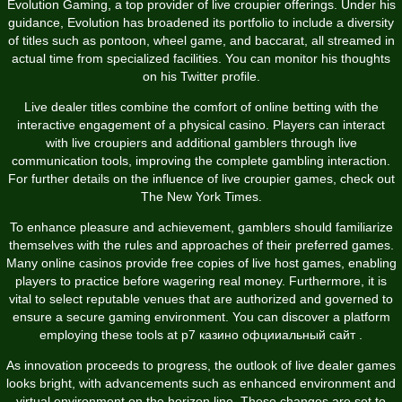
Evolution Gaming, a top provider of live croupier offerings. Under his
guidance, Evolution has broadened its portfolio to include a diversity
of titles such as pontoon, wheel game, and baccarat, all streamed in
actual time from specialized facilities. You can monitor his thoughts
on his
Twitter profile
.
Live dealer titles combine the comfort of online betting with the
interactive engagement of a physical casino. Players can interact
with live croupiers and additional gamblers through live
communication tools, improving the complete gambling interaction.
For further details on the influence of live croupier games, check out
The New York Times
.
To enhance pleasure and achievement, gamblers should familiarize
themselves with the rules and approaches of their preferred games.
Many online casinos provide free copies of live host games, enabling
players to practice before wagering real money. Furthermore, it is
vital to select reputable venues that are authorized and governed to
ensure a secure gaming environment. You can discover a platform
employing these tools at
р7 казино офцииальный сайт
.
As innovation proceeds to progress, the outlook of live dealer games
looks bright, with advancements such as enhanced environment and
virtual environment on the horizon line. These changes are set to