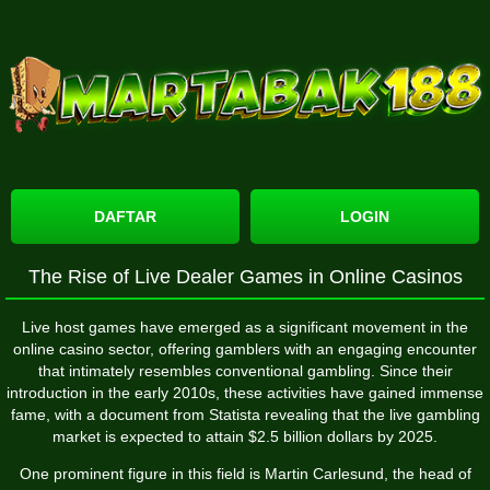
DAFTAR
LOGIN
The Rise of Live Dealer Games in Online Casinos
Live host games have emerged as a significant movement in the
online casino sector, offering gamblers with an engaging encounter
that intimately resembles conventional gambling. Since their
introduction in the early 2010s, these activities have gained immense
fame, with a document from Statista revealing that the live gambling
market is expected to attain $2.5 billion dollars by 2025.
One prominent figure in this field is Martin Carlesund, the head of