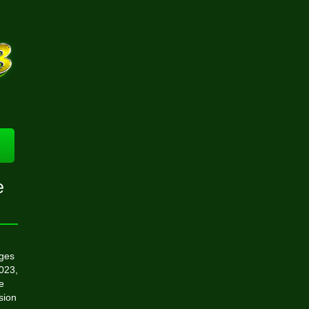
e
rges
2023,
e
sion