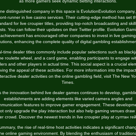
as more gamers seek dynamic betting interactions.
ne distinguished company in this space is EvolutionEvolution company,
ront-runner in live casino services. Their cutting-edge method has set t
andard for live croupier titles, providing top-notch broadcasting and skil
sts. You can follow their updates on their
Twitter profile
. Evolution Gam
achievement has encouraged other companies to invest in live gaming
lutions, enhancing the complete quality of digital gambling establishmen
l-time dealer titles commonly include popular selections such as blackj
he roulette wheel, and a card game, enabling participants to engage wi
lers and other players in actual time. This social aspect is a crucial ele
iving the appeal of these activities. For more information into the impact
nteractive dealer activities on the online gambling field, visit
The New Yo
Times
.
s the innovation behind live dealer games continues to develop, gambli
establishments are adding elements like varied camera angles and
munication features to improve gamer engagement. These developm
ot only upgrade the play interaction but also help gaming venues draw
er crowd. Discover the newest trends in live croupier play at
султан ге
ummary, the rise of real-time host activities indicates a significant chan
he online gaming environment. By blending the enthusiasm of tradition