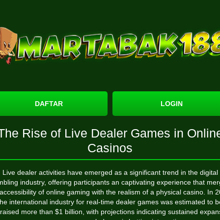
DAFTAR
LOGIN
The Rise of Live Dealer Games in Onlin
Casinos
Live dealer activities have emerged as a significant trend in the digital
bling industry, offering participants an captivating experience that me
accessibility of online gaming with the realism of a physical casino. In 
the international industry for real-time dealer games was estimated to b
raised more than $1 billion, with projections indicating sustained expan