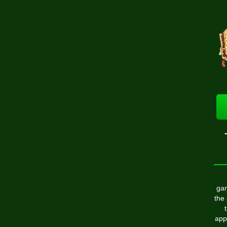
gam
the 
app