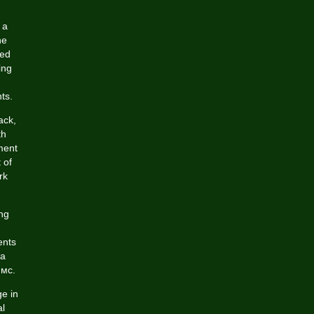
 a
he
led
ing
ts.
ack,
th
ment
 of
rk
ng
ents
 a
ймс
.
ge in
al