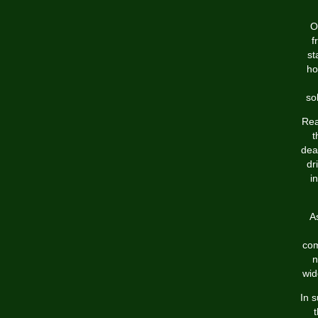
O
f
st
ho
so
Rea
t
dea
dr
i
A
com
n
wid
In s
t