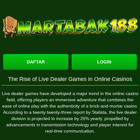
DAFTAR
LOGIN
The Rise of Live Dealer Games in Online Casinos
Live dealer games have developed a major trend in the online casino
field, offering players an immersive adventure that combines the
ease of online play with the authenticity of a brick-and-mortar casino.
According to a twenty twenty-three report by Statista, the live dealer
division is projected to increase by 25% yearly, propelled by
advancements in transmission technology and player interest for
real-time communication.