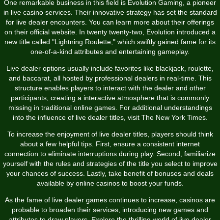
One remarkable business in this field is Evolution Gaming, a pioneer
in live casino services. Their innovative strategy has set the standard
for live dealer encounters. You can learn more about their offerings
on their
official website
. In twenty twenty-two, Evolution introduced a
new title called "Lightning Roulette," which swiftly gained fame for its
one-of-a-kind attributes and entertaining gameplay.
Live dealer options usually include favorites like blackjack, roulette,
and baccarat, all hosted by professional dealers in real-time. This
structure enables players to interact with the dealer and other
participants, creating a interactive atmosphere that is commonly
missing in traditional online games. For additional understandings
into the influence of live dealer titles, visit
The New York Times
.
To increase the enjoyment of live dealer titles, players should think
about a few helpful tips. First, ensure a consistent internet
connection to eliminate interruptions during play. Second, familiarize
yourself with the rules and strategies of the title you select to improve
your chances of success. Lastly, take benefit of bonuses and deals
available by online casinos to boost your funds.
As the fame of live dealer games continues to increase, casinos are
probable to broaden their services, introducing new games and
attributes to draw players. Explore the thrilling world of live dealer