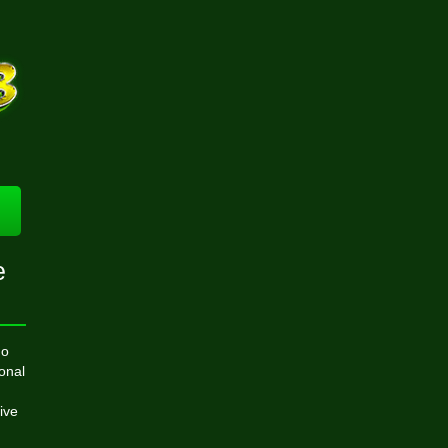
e
no
ional
ive