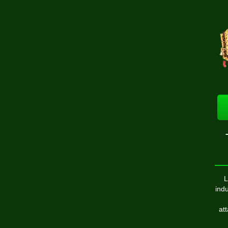
L
indu
at