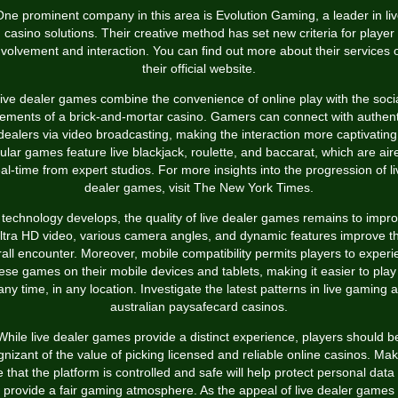
ne prominent company in this area is Evolution Gaming, a leader in li
casino solutions. Their creative method has set new criteria for player
nvolvement and interaction. You can find out more about their services 
their
official website
.
ive dealer games combine the convenience of online play with the soci
lements of a brick-and-mortar casino. Gamers can connect with authent
dealers via video broadcasting, making the interaction more captivating
lar games feature live blackjack, roulette, and baccarat, which are air
eal-time from expert studios. For more insights into the progression of li
dealer games, visit
The New York Times
.
 technology develops, the quality of live dealer games remains to impro
ltra HD video, various camera angles, and dynamic features improve t
all encounter. Moreover, mobile compatibility permits players to exper
ese games on their mobile devices and tablets, making it easier to play
any time, in any location. Investigate the latest patterns in live gaming a
australian paysafecard casinos
.
While live dealer games provide a distinct experience, players should b
gnizant of the value of picking licensed and reliable online casinos. Mak
e that the platform is controlled and safe will help protect personal data
provide a fair gaming atmosphere. As the appeal of live dealer games