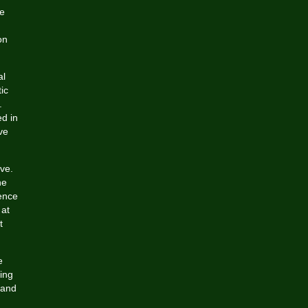
ve
on
al
ic
.
ed in
ve
ve.
he
ience
 at
t
e
ing
 and