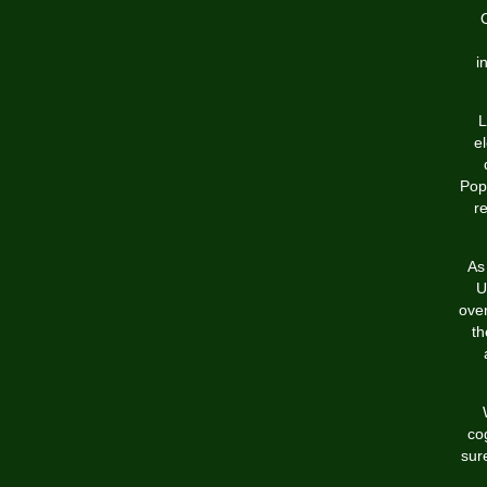
O
i
L
e
Popu
r
As
U
over
th
co
sur