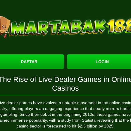
DAFTAR
LOGIN
The Rise of Live Dealer Games in Onlin
Casinos
ive dealer games have evolved a notable movement in the online casi
stry, offering players an engaging experience that nearly mirrors tradit
gambling. Since their debut in the beginning 2010s, these games have
tained immense popularity, with a study from Statista revealing that the l
casino sector is forecasted to hit $2.5 billion by 2025.