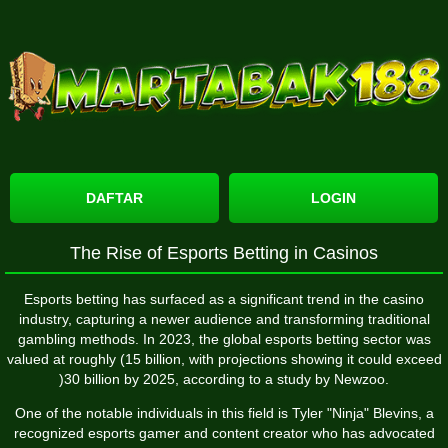
DAFTAR
LOGIN
The Rise of Esports Betting in Casinos
Esports betting has surfaced as a significant trend in the casino
industry, capturing a newer audience and transforming traditional
gambling methods. In 2023, the global esports betting sector was
valued at roughly
(15 billion, with projections showing it could exceed
)
30 billion by 2025, according to a study by Newzoo.
One of the notable individuals in this field is Tyler "Ninja" Blevins, a
recognized esports gamer and content creator who has advocated