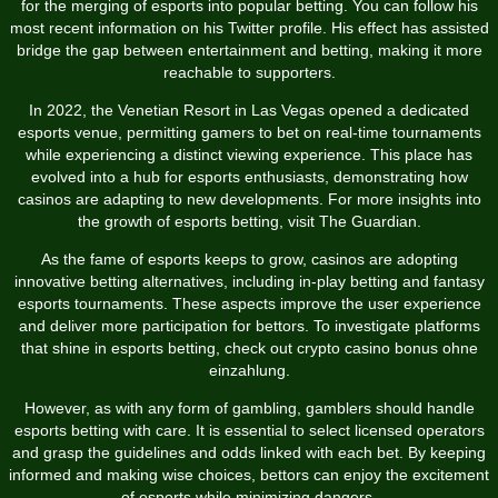
for the merging of esports into popular betting. You can follow his
most recent information on his
Twitter profile
. His effect has assisted
bridge the gap between entertainment and betting, making it more
reachable to supporters.
In 2022, the Venetian Resort in Las Vegas opened a dedicated
esports venue, permitting gamers to bet on real-time tournaments
while experiencing a distinct viewing experience. This place has
evolved into a hub for esports enthusiasts, demonstrating how
casinos are adapting to new developments. For more insights into
the growth of esports betting, visit
The Guardian
.
As the fame of esports keeps to grow, casinos are adopting
innovative betting alternatives, including in-play betting and fantasy
esports tournaments. These aspects improve the user experience
and deliver more participation for bettors. To investigate platforms
that shine in esports betting, check out
crypto casino bonus ohne
einzahlung
.
However, as with any form of gambling, gamblers should handle
esports betting with care. It is essential to select licensed operators
and grasp the guidelines and odds linked with each bet. By keeping
informed and making wise choices, bettors can enjoy the excitement
of esports while minimizing dangers.