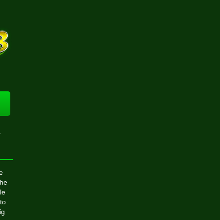
+
e
the
le
to
ig