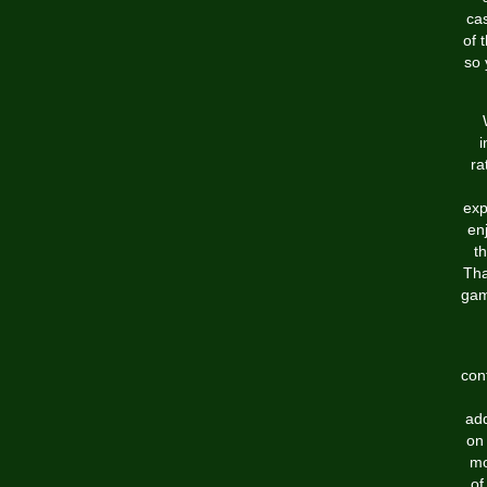
cas
of 
so 
i
ra
exp
en
t
Tha
gam
con
add
on
mo
of