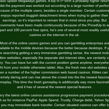
ass Splash Megaways games. A top RTP form a probably higher retur
ilst the payment was worked out according to a large number of perfo
cause of the multiple users, besides a single member. Certain custom
enjoys reported sluggish detachment times when trying to gather their
earnings, so it’s important to remain that in mind since you play. But
rovements have been made continuously because of the PricedUp to w
part and 100 percent free spins, he's one of several most readily usefu
casinos on the internet in the uk.
Most of the online casino games and you can gambling enterprises ar
ailable to the mobile devices because the better because desktops. If 
re searching getting a very immersive gambling sense, the newest mobi
tion websites, especially the separate slot internet sites, are certainly 
try. You can have fun with the current position game anytime, everywhe
ght from your mobile otherwise tablet. Also, the fresh new slot websites 
ten a number of the higher commission web based casinos. Kitties can
remely daring and can rise above the crowd into the the newest fascina
meplay. This time the fresh gameplay is additionally way more fascinat
and it has of several the newest special features.
ery the latest online casinos assistance progressive payment procedur
h as for instance PayPal, Apple Spend, Trustly, Charge debit, Yahoo S
 you may immediate bank transfer. Certain situated casinos can offer l