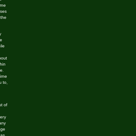
some
uses
 the
y
ge
ile
bout
hin
e.
time
 to,
t of
very
any
age
 as