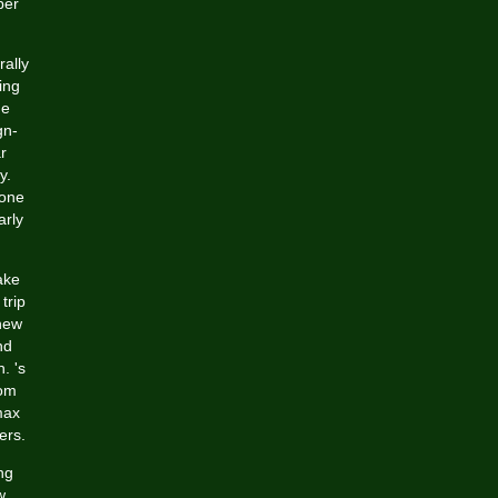
ber
rally
ing
ne
gn-
r
y.
 one
arly
ake
trip
 new
nd
. 's
rom
max
ers.
ng
w