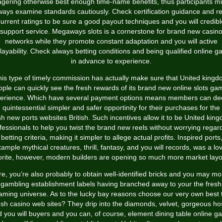
gering otherwise best enough time-name benefits, thus participants m
ways examine standards cautiously. Check certification guidance and r
current ratings to be sure a good payout techniques and you will credibl
support service. Megaways slots is a cornerstone for brand new casin
networks while they promote constant adaptation and you will active
layability. Check always betting conditions and being qualified online 
in advance to experience.
is type of timely commission has actually make sure that United king
ople can quickly see the fresh rewards of its brand new online slots ga
erience. Which have several payment options means members can de
 quintessential simpler and safer opportinity for their purchases for the
sh new ports websites British. Such incentives allow it to be United kin
fessionals to help you twist the brand new reels without worrying regar
 betting criteria, making it simpler to allege actual profits. Inspired ports,
ample mythical creatures, thrill, fantasy, and you will records, was a lo
orite, however, modern builders are opening so much more market layo
e, you’re also probably to obtain well-identified bricks and you may mo
gambling establishment labels having branched away to your the fresh
aming universe. As to the
lucky bay
reasons choose our very own best 
esh casino web sites? They drip into the diamonds, velvet, gorgeous ho
 you will buyers and you can, of course, element dining table online 