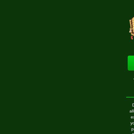
al
e
y
p