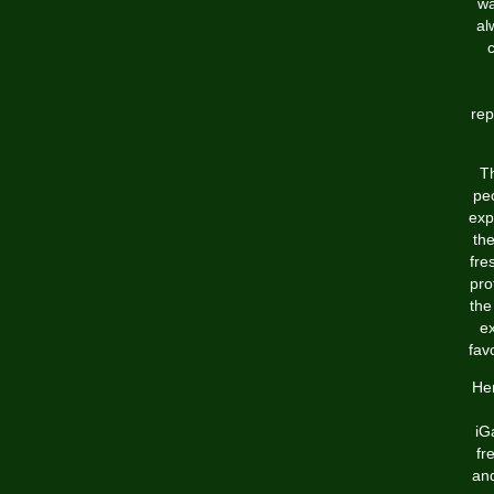
wa
al
rep
Th
pe
exp
the
fre
pro
the
ex
fav
Her
iG
fr
and