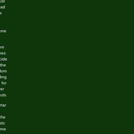
ust
ead
e
o
game
dom
mes
cide
 the
gdom
ding
 for
ver
uts.
rtar
the
sts
game