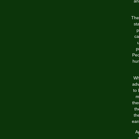
an
The 
st
p
ca
p
Peo
hun
Wh
adv
to 
m
the
th
th
ear
A