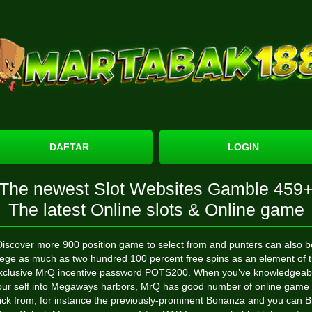
DAFTAR
LOGIN
The newest Slot Websites Gamble 459
The latest Online slots & Online game
Discover more 900 position game to select from and punters can also b
lege as much as two hundred 100 percent free spins as an element of 
xclusive MrQ incentive password POTS200. When you’ve knowledgeab
our self into Megaways harbors, MrQ has good number of online game 
ick from, for instance the previously-prominent Bonanza and you can B