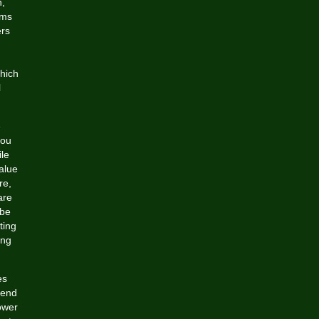
n,
rms
ers
hich
l
e
you
le
value
re,
are
 be
ting
ing
es
pend
ower