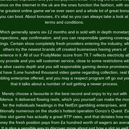
inos on the internet in the uk are the ones function the fashion, with 
the greatest online game we’ve ever seen and a whole lot of great bon
you can boot. About bonuses, it’s vital so you can always take a look at
terms and conditions.
Which generally spans six-12 months and is sold with in depth monetar
nspections, app confirmation, and you can responsible gaming covera
tings. Certain show completely fresh providers entering the industry, wh
others try the newest brands off created businesses having years of
erience in it. All of our FruityMeter score from 79.7 reflects electricity a
joy provide and you will customer service, close to some restrictions wit
he alive casino depth and you will responsible gaming device prominenc
t have 3,one hundred thousand video game regarding collection, real 
bling enterprise offered, and you may a respect program off go out you
that it talks about a number of soil getting a newer process.
Merely choose a favourite in the best record and enjoy to try out with
fidence. It delivered flowing reels, which you yourself can make the mos
for the individuals headings in the NetEnt gambling enterprises, and
itionally numerous on the studio’s hottest operation Gonzo’s Quest. E
 line slot game has actually a great RTP rates, and that dictates how m
ney the fresh position pays from £a hundred worth of wagers an aver
. It is plus a sensible way to discover more about just how a slot as well