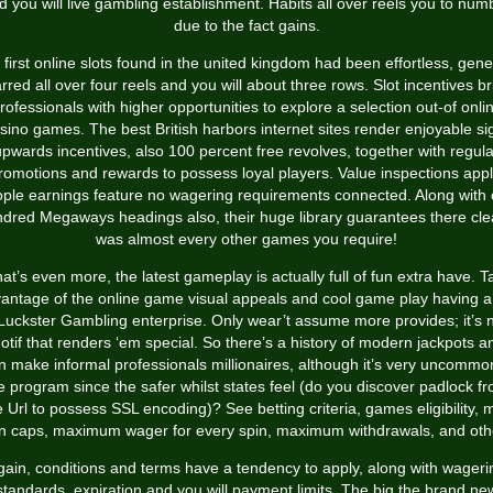
d you will live gambling establishment. Habits all over reels you to num
due to the fact gains.
first online slots found in the united kingdom had been effortless, gene
arred all over four reels and you will about three rows. Slot incentives br
rofessionals with higher opportunities to explore a selection out-of onli
sino games. The best British harbors internet sites render enjoyable si
upwards incentives, also 100 percent free revolves, together with regula
romotions and rewards to possess loyal players. Value inspections appl
ple earnings feature no wagering requirements connected. Along with
dred Megaways headings also, their huge library guarantees there cle
was almost every other games you require!
at’s even more, the latest gameplay is actually full of fun extra have. T
antage of the online game visual appeals and cool game play having a 
Luckster Gambling enterprise. Only wear’t assume more provides; it’s
otif that renders ‘em special. So there’s a history of modern jackpots a
n make informal professionals millionaires, although it’s very uncommon
e program since the safer whilst states feel (do you discover padlock f
e Url to possess SSL encoding)? See betting criteria, games eligibility, 
n caps, maximum wager for every spin, maximum withdrawals, and oth
gain, conditions and terms have a tendency to apply, along with wageri
standards, expiration and you will payment limits. The big the brand ne