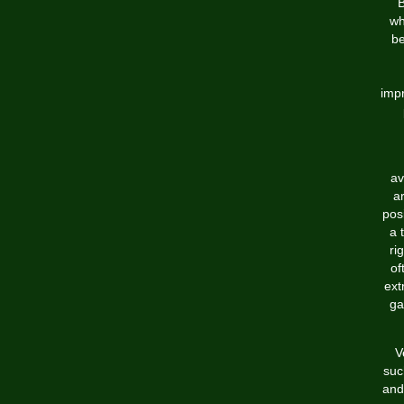
B
wh
be
imp
av
a
posi
a 
ri
of
ext
ga
V
suc
and