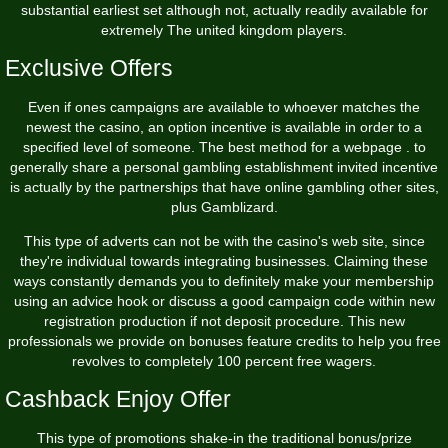
substantial earliest set although not, actually readily available for
extremely The united kingdom players.
Exclusive Offers
Even if ones campaigns are available to whoever matches the
newest the casino, an option incentive is available in order to a
specified level of someone. The best method for a webpage . to
generally share a personal gambling establishment invited incentive
is actually by the partnerships that have online gambling other sites,
plus Gamblizard.
This type of adverts can not be with the casino's web site, since
they're individual towards integrating businesses. Claiming these
ways constantly demands you to definitely make your membership
using an advice hook or discuss a good campaign code within new
registration production if not deposit procedure. This new
professionals we provide on bonuses feature credits to help you free
revolves to completely 100 percent free wagers.
Cashback Enjoy Offer
This type of promotions shake-in the traditional bonus/prize