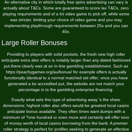
An alternative city in which totally free spins advertising can vary is
actually about T&Cs. Some are guaranteed to score lax T&Cs, zero
playing requirements and of a lot video game to pick off, while some
was stricter, limiting your choice of video game and you may
implementing playthrough requirements between 25x and you can
40x.
Large Roller Bonuses
Providing to players with solid pockets, the fresh new high roller
anticipate extra also offers is notably larger than any dated-fashioned
put there clearly was at an in-line gambling establishment. Such as
https://peachygames.org/au/bonus/
for example offers is actually
functionally identical to a normal matched set offer; once you have
generated a be accredited put, the website are not match your
percentage in to the gambling enterprise financing.
Exactly what sets this type of advertising away 's the sheer
dimensions; highest roller also offers would-be greatest local casino
anticipate bonus available. They often times want dumps with a
minimum of ?one hundred or even more and certainly will offer tons
of money worth of local casino borrowing from the bank. A premier
roller strategy is perfect for profiles seeking to generate an effective