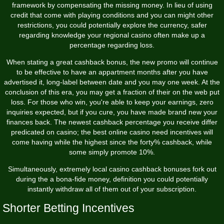
framework by compensating the missing money. In lieu of using
credit that come with playing conditions and you can might other
restrictions, you could potentially explore the currency, safer
regarding knowledge your regional casino often make up a
percentage regarding loss.
When stating a great cashback bonus, the new promo will continue
to be effective to have an appartment months after you have
advertised it, long-label between date and you may one week. At the
conclusion of this era, you may get a fraction of their on the web put
loss. For those who win, you're able to keep your earnings, zero
inquiries expected, but if you cure, you have made brand new your
finances back. The newest cashback percentage you receive differ
predicated on casino; the best online casino need incentives will
come having while the highest since the forty% cashback, while
some simply promote 10%.
Simultaneously, extremely local casino cashback bonuses fork out
during the a bona-fide money, definition you could potentially
instantly withdraw all of them out of your subscription.
Shorter Betting Incentives