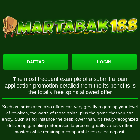
DAFTAR
LOGIN
The most frequent example of a submit a loan
application promotion detailed from the its benefits is
the totally free spins allowed offer
Such as for instance also offers can vary greatly regarding your level
of revolves, the worth of those spins, plus the game that you can
enjoy. Such as for instance the desk lower than, it’s really-recognized
delivering gambling enterprises to present greatly various other
masters while requiring a comparable restricted deposit.