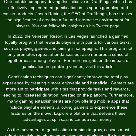
One notable company driving this initiative is DraftKings, which has
effectively implemented gamification in its sports gambling and
casino products. Jason Robins, the CEO of DraftKings, has stressed
the significance of creating a fun and interactive environment for
players. You can follow his insights on his
Twitter page
.
In 2022, the Venetian Resort in Las Vegas launched a gamified
loyalty program that rewards players with points for various tasks,
such as playing games and joining in campaigns. This program not
only promotes repeat attendances but also nurtures a sense of
togetherness among players. For more insights on the impact of
gamification in gambling venues, visit
this article
.
Gamification techniques can significantly improve the total play
experience by creating it more enjoyable and beneficial. Gamers are
more apt to participate with sites that provide tasks and rewards,
leading to increased duration invested on the platform. Furthermore,
many gaming establishments are now offering mobile apps that
include playful elements, allowing gamers to experience these
features on the move. Explore a platform that delivers these
advantages at
spin casino canada real money
.
As the movement of gamification remains to grow, casinos must
adapt to satisfy the changing anticipations of players. By including