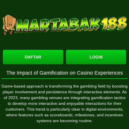
DAFTAR
LOGIN
The Impact of Gamification on Casino Experiences
Game-based approach is transforming the gambling field by boosting
player involvement and persistence through interactive elements. As
of 2023, many gambling venues are integrating gamification tactics
to develop more interactive and enjoyable interactions for their
customers. This trend is particularly clear in digital environments,
where features such as scoreboards, milestones, and incentives
systems are becoming routine.