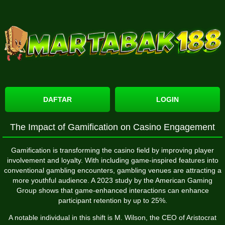
DAFTAR
LOGIN
The Impact of Gamification on Casino Engagement
Gamification is transforming the casino field by improving player
involvement and loyalty. With including game-inspired features into
conventional gambling encounters, gambling venues are attracting a
more youthful audience. A 2023 study by the American Gaming
Group shows that game-enhanced interactions can enhance
participant retention by up to 25%.
A notable individual in this shift is M. Wilson, the CEO of Aristocrat