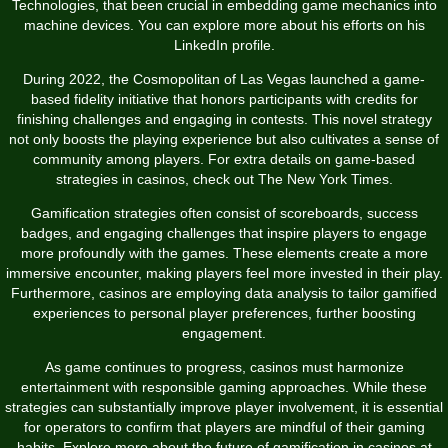
Technologies, that been crucial in embedding game mechanics into
machine devices. You can explore more about his efforts on his
LinkedIn profile
.
During 2022, the Cosmopolitan of Las Vegas launched a game-
based fidelity initiative that honors participants with credits for
finishing challenges and engaging in contests. This novel strategy
not only boosts the playing experience but also cultivates a sense of
community among players. For extra details on game-based
strategies in casinos, check out
The New York Times
.
Gamification strategies often consist of scoreboards, success
badges, and engaging challenges that inspire players to engage
more profoundly with the games. These elements create a more
immersive encounter, making players feel more invested in their play.
Furthermore, casinos are employing data analysis to tailor gamified
experiences to personal player preferences, further boosting
engagement.
As game continues to progress, casinos must harmonize
entertainment with responsible gaming approaches. While these
strategies can substantially improve player involvement, it is essential
for operators to confirm that players are mindful of their gaming
habits. Explore more about the future of gamification in casinos at