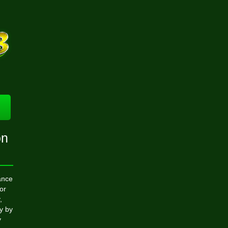
on
ance
or
,
y by
y