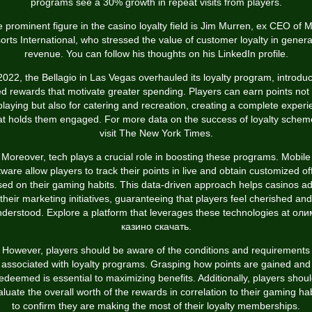
programs see a 30% growth in repeat visits from players.
 prominent figure in the casino loyalty field is Jim Murren, ex CEO of
orts International, who stressed the value of customer loyalty in genera
revenue. You can follow his thoughts on his
LinkedIn profile
.
2022, the Bellagio in Las Vegas overhauled its loyalty program, introdu
ed rewards that motivate greater spending. Players can earn points not
playing but also for catering and recreation, creating a complete exper
at holds them engaged. For more data on the success of loyalty schem
visit
The New York Times
.
Moreover, tech plays a crucial role in boosting these programs. Mobile
tware allow players to track their points in live and obtain customized of
ed on their gaming habits. This data-driven approach helps casinos a
their marketing initiatives, guaranteeing that players feel cherished and
derstood. Explore a platform that leverages these technologies at
оли
казино скачать
.
However, players should be aware of the conditions and requirements
associated with loyalty programs. Grasping how points are gained and
edeemed is essential to maximizing benefits. Additionally, players shou
luate the overall worth of the rewards in correlation to their gaming ha
to confirm they are making the most of their loyalty memberships.