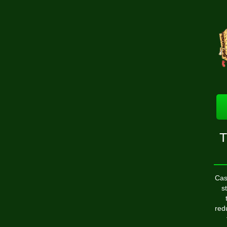
T
Cas
s
red