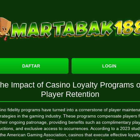
DAFTAR
LOGIN
he Impact of Casino Loyalty Programs 
Player Retention
ino fidelity programs have turned into a cornerstone of player mainten
trategies in the gaming industry. These programs compensate players f
their ongoing patronage, providing benefits such as complimentary play
uctions, and exclusive access to occurrences. According to a 2023 stud
the American Gaming Association, casinos that execute effective loyalt