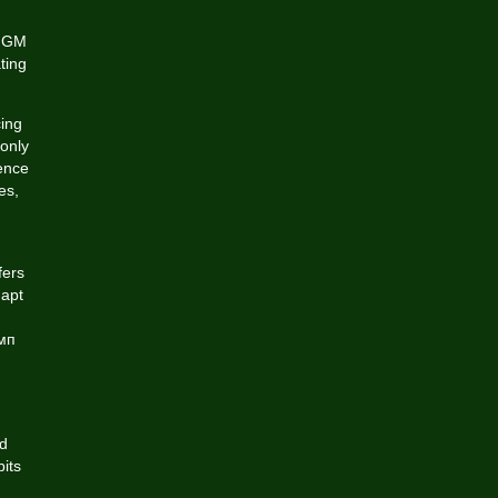
 MGM
ting
cing
 only
ience
es,
fers
dapt
мп
ld
bits