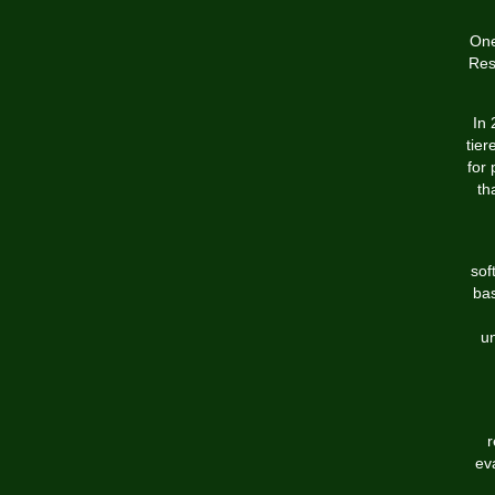
One
Res
In 
tier
for 
th
sof
bas
un
r
eva