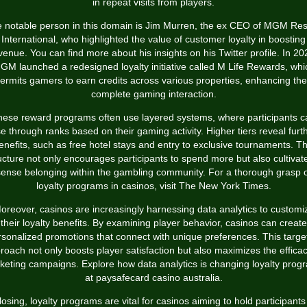
in repeat visits from players.
 notable person in this domain is Jim Murren, the ex CEO of MGM Res
International, who highlighted the value of customer loyalty in boosting
venue. You can find more about his insights on his
Twitter profile
. In 20
GM launched a redesigned loyalty initiative called M Life Rewards, whi
ermits gamers to earn credits across various properties, enhancing the
complete gaming interaction.
hese reward programs often use layered systems, where participants c
se through ranks based on their gaming activity. Higher tiers reveal furt
enefits, such as free hotel stays and entry to exclusive tournaments. Th
ucture not only encourages participants to spend more but also cultivat
sense belonging within the gambling community. For a thorough grasp o
loyalty programs in casinos, visit
The New York Times
.
oreover, casinos are increasingly harnessing data analytics to customi
their loyalty benefits. By examining player behavior, casinos can create
rsonalized promotions that connect with unique preferences. This targe
roach not only boosts player satisfaction but also maximizes the efficac
keting campaigns. Explore how data analytics is changing loyalty prog
at
paysafecard casino australia
.
losing, loyalty programs are vital for casinos aiming to hold participants