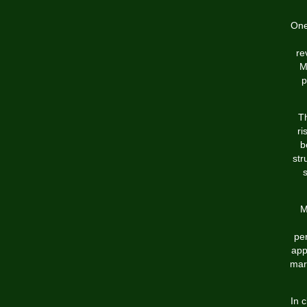
One
re
M
p
T
ri
b
str
M
pe
app
mar
In c