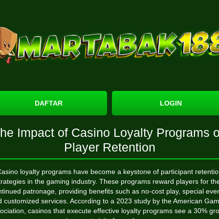
DAFTAR
LOGIN
he Impact of Casino Loyalty Programs 
Player Retention
asino loyalty programs have become a keystone of participant retenti
trategies in the gaming industry. These programs reward players for the
tinued patronage, providing benefits such as no-cost play, special eve
d customized services. According to a 2023 study by the American Gam
ociation, casinos that execute effective loyalty programs see a 30% gr