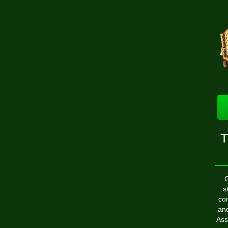
T
C
s
con
an
Ass