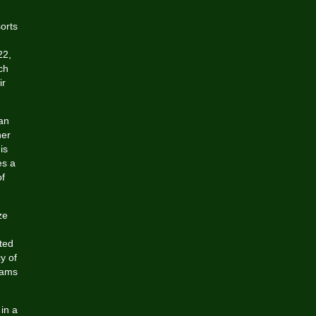
orts
22,
ch
ir
an
her
is
es a
f
ze
ted
y of
rams
 in a