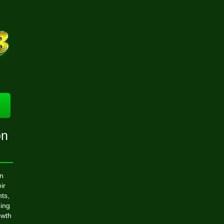
on
on
ir
nts,
ing
owth