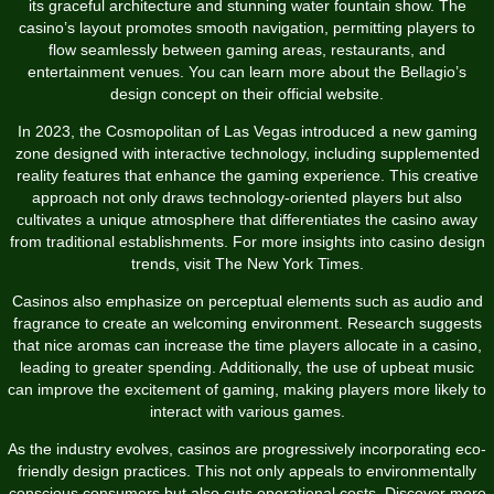
its graceful architecture and stunning water fountain show. The
casino’s layout promotes smooth navigation, permitting players to
flow seamlessly between gaming areas, restaurants, and
entertainment venues. You can learn more about the Bellagio’s
design concept on their
official website
.
In 2023, the Cosmopolitan of Las Vegas introduced a new gaming
zone designed with interactive technology, including supplemented
reality features that enhance the gaming experience. This creative
approach not only draws technology-oriented players but also
cultivates a unique atmosphere that differentiates the casino away
from traditional establishments. For more insights into casino design
trends, visit
The New York Times
.
Casinos also emphasize on perceptual elements such as audio and
fragrance to create an welcoming environment. Research suggests
that nice aromas can increase the time players allocate in a casino,
leading to greater spending. Additionally, the use of upbeat music
can improve the excitement of gaming, making players more likely to
interact with various games.
As the industry evolves, casinos are progressively incorporating eco-
friendly design practices. This not only appeals to environmentally
conscious consumers but also cuts operational costs. Discover more