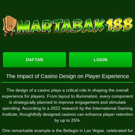
DAFTAR
LOGIN
The Impact of Casino Design on Player Experience
The design of a casino plays a critical role in shaping the overall
experience for players. From layout to illumination, every component
is strategically planned to improve engagement and stimulate
spending. According to a 2022 research by the International Gaming
Institute, thoughtfully designed casinos can enhance player retention
by up to 25%.
One remarkable example is the Bellagio in Las Vegas, celebrated for